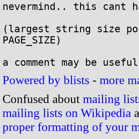
nevermind.. this cant h
(largest string size po
PAGE_SIZE)

Powered by blists
-
more mai
Confused about
mailing list
mailing lists on Wikipedia
a
proper formatting of your 