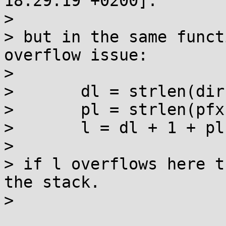
18:29:19 +0200]:

> 

> but in the same funct
overflow issue:

> 

> 	dl = strlen(dir);

> 	pl = strlen(pfx);

> 	l = dl + 1 + pl + 1 + 6;

> 

> if l overflows here t
the stack.

> 
