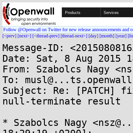
Products
Services
Follow @Openwall on Twitter for new release announcements and o
[<prev]
[next>]
[<thread-prev]
[thread-next>]
[day]
[month]
[year]
[li
Message-ID: <2015080816
Date: Sat, 8 Aug 2015 1
From: Szabolcs Nagy <ns
To: musl@...ts.openwall.
Subject: Re: [PATCH] fi
null-terminate result

* Szabolcs Nagy <nsz@..