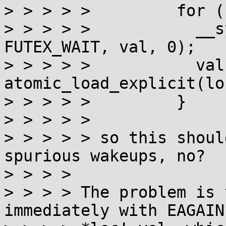
> > > > >         for (
> > > > >           __s
FUTEX_WAIT, val, 0);

> > > > >           val 
atomic_load_explicit(lo
> > > > >         }

> > > > > 

> > > > > so this shoul
spurious wakeups, no?

> > > > 

> > > > The problem is 
immediately with EAGAIN 