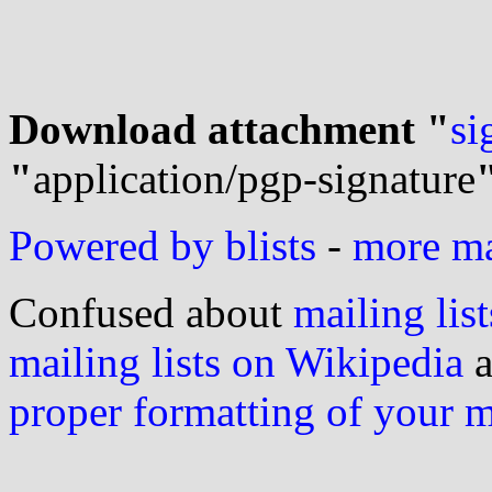
Download attachment "
si
"
application/pgp-signature
Powered by blists
-
more mai
Confused about
mailing list
mailing lists on Wikipedia
a
proper formatting of your 