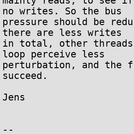
mainly reads, to see if
no writes. So the bus

pressure should be redu
there are less writes

in total, other threads
loop perceive less

perturbation, and the f
succeed.

Jens

-- 
