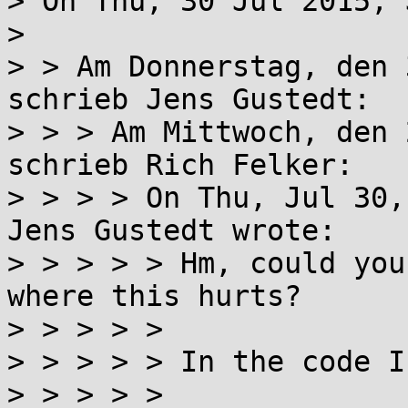
> On Thu, 30 Jul 2015, 
> 

> > Am Donnerstag, den 
schrieb Jens Gustedt:

> > > Am Mittwoch, den 
schrieb Rich Felker:

> > > > On Thu, Jul 30,
Jens Gustedt wrote:

> > > > > Hm, could you
where this hurts?

> > > > > 

> > > > > In the code I
> > > > > 
