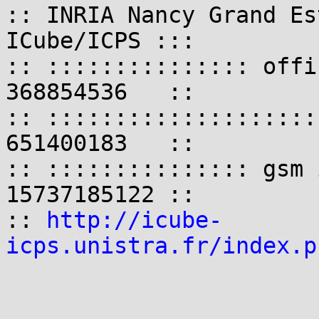
:: INRIA Nancy Grand Es
ICube/ICPS :::

:: ::::::::::::::: offi
368854536   ::

:: ::::::::::::::::::::
651400183   ::

:: ::::::::::::::: gsm 
15737185122 ::

:: 
http://icube-
icps.unistra.fr/index.p