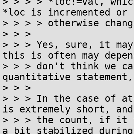
> > > > *loc!=val, whic
*loc is incremented or

> > > > otherwise chang
> > > 

> > > Yes, sure, it may
this is often may depend
> > > don't think we ca
quantitative statement,
> > > 

> > > In the case of at
is extremely short, and

> > > the count, if it 
a bit stabilized during
