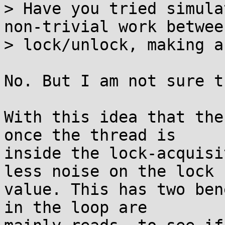
> Have you tried simula
non-trivial work between
> lock/unlock, making a
No. But I am not sure t
With this idea that the
once the thread is

inside the lock-acquisi
less noise on the lock

value. This has two ben
in the loop are
