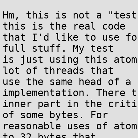
Hm, this is not a "test
this is the real code

that I'd like to use fo
full stuff. My test

is just using this atom
lot of threads that

use the same head of a 
implementation. There th
inner part in the criti
of some bytes. For

reasonable uses of atom
to 32 bytes that
