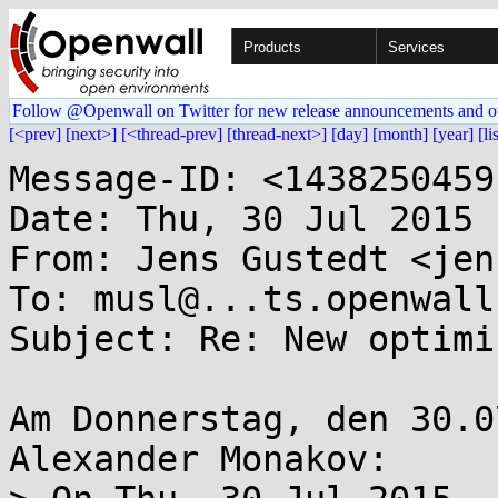
Products
Services
Follow @Openwall on Twitter for new release announcements and o
[<prev]
[next>]
[<thread-prev]
[thread-next>]
[day]
[month]
[year]
[li
Message-ID: <1438250459
Date: Thu, 30 Jul 2015 
From: Jens Gustedt <jen
To: musl@...ts.openwall.
Subject: Re: New optimi
Am Donnerstag, den 30.0
Alexander Monakov:
