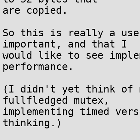
are copied.

So this is really a use
important, and that I

would like to see imple
performance.

(I didn't yet think of 
fullfledged mutex,

implementing timed vers
thinking.)
