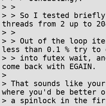
> > 

> > So I tested briefly
threads from 2 up to 204
> > 

> > Out of the loop ite
less than 0.1 % try to g
> > into futex wait, an
come back with EGAIN.

> 

> That sounds like your
where you'd be better o
> a spinlock in the fir