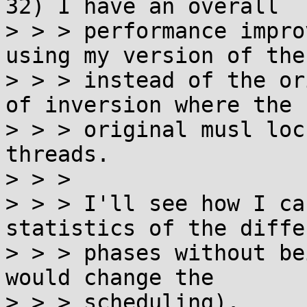
32) I have an overall

> > > performance impro
using my version of the
> > > instead of the or
of inversion where the

> > > original musl loc
threads.

> > > 

> > > I'll see how I ca
statistics of the differ
> > > phases without be
would change the

> > > scheduling).
