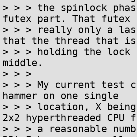
> > > the spinlock phas
futex part. That futex 
> > > really only a las
that the thread that is

> > > holding the lock 
middle.

> > > 

> > > My current test c
hammer on one single

> > > location, X being
2x2 hyperthreaded CPU fo
> > > a reasonable numb