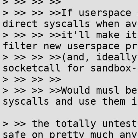

> >> >> >>

> >> >> >>If userspace 
direct syscalls when av
> >> >> >>it'll make it
filter new userspace pr
> >> >> >>(and, ideally
socketcall for sandbox-
> >> >> >>

> >> >> >>Would musl be
syscalls and use them i
> >> the totally untest
safe on pretty much any
