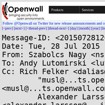
Products
Services
Follow @Openwall on Twitter for new release announcements and o
[<prev]
[next>]
[<thread-prev]
[thread-next>]
[day]
[month]
[year]
[li
Message-ID: <2015072812
Date: Tue, 28 Jul 2015 
From: Szabolcs Nagy <ns
To: Andy Lutomirski <lu
Cc: Rich Felker <dalias
	"musl@...ts.openwall.com" 
<musl@...ts.openwall.com
	Alexander Larsson 