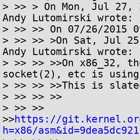
> >> > On Mon, Jul 27, 
Andy Lutomirski wrote:

> >> >> On 07/26/2015 0
> >> >> >On Sat, Jul 25
Andy Lutomirski wrote:

> >> >> >>On x86_32, th
socket(2), etc is using
> >> >> >>This is slate
> >> >> >>

> >> >> 
>>
https://git.kernel.or
h=x86/asm&id=9dea5dc921