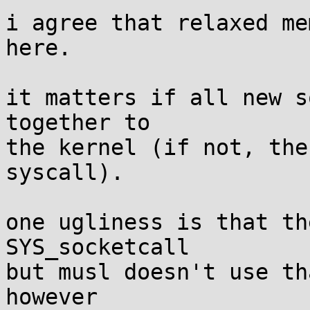
i agree that relaxed me
here.

it matters if all new s
together to

the kernel (if not, the
syscall).

one ugliness is that th
SYS_socketcall

but musl doesn't use th
however
