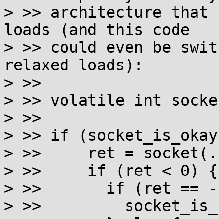
> >> architecture that 
loads (and this code

> >> could even be swit
relaxed loads):

> >>

> >> volatile int socke
> >>

> >> if (socket_is_okay)
> >>     ret = socket(..
> >>     if (ret < 0) {

> >>       if (ret == -
> >>         socket_is_