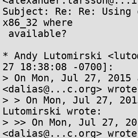
<alexander.larsson@...i
Subject: Re: Re: Using 
x86_32 where

 available?

* Andy Lutomirski <luto
27 18:38:08 -0700]:

> On Mon, Jul 27, 2015 
<dalias@...c.org> wrote:
> > On Mon, Jul 27, 201
Lutomirski wrote:

> >> On Mon, Jul 27, 20
<dalias@...c.org> wrote: