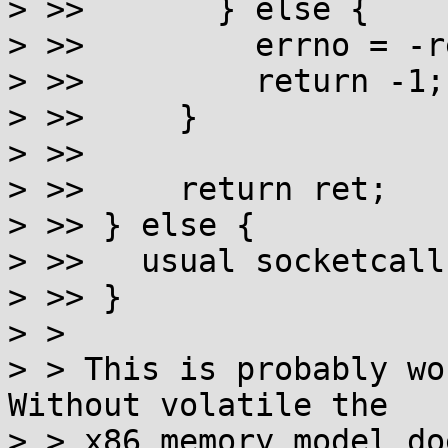
> >>       } else {

> >>         errno = -re
> >>         return -1;

> >>     }

> >>

> >>     return ret;

> >> } else {

> >>   usual socketcall
> >> }

> >

> > This is probably wo
Without volatile the

> > x86 memory model do