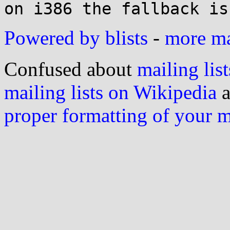
Powered by blists
-
more mai
Confused about
mailing list
mailing lists on Wikipedia
a
proper formatting of your 