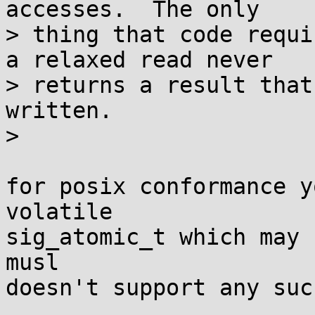
accesses.  The only

> thing that code requi
a relaxed read never

> returns a result that
written.

> 

for posix conformance y
volatile

sig_atomic_t which may 
musl

doesn't support any suc