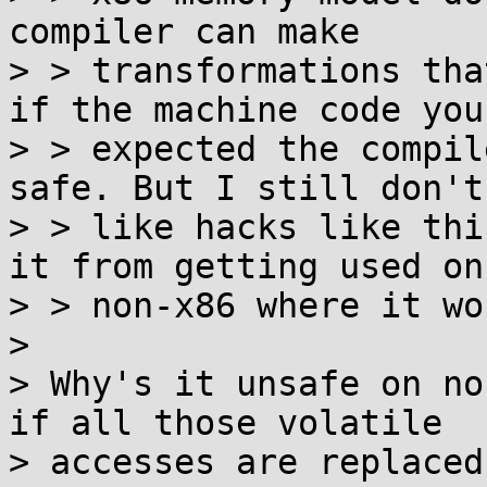
compiler can make

> > transformations tha
if the machine code you

> > expected the compil
safe. But I still don't

> > like hacks like thi
it from getting used on

> > non-x86 where it wo
> 

> Why's it unsafe on no
if all those volatile

> accesses are replaced