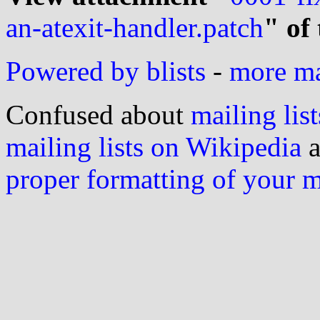
an-atexit-handler.patch
" of
Powered by blists
-
more mai
Confused about
mailing list
mailing lists on Wikipedia
a
proper formatting of your 