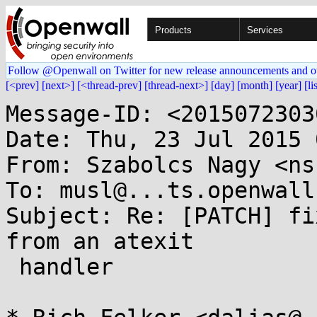
Products
Services
Follow @Openwall on Twitter for new release announcements and o
[<prev]
[next>]
[<thread-prev]
[thread-next>]
[day]
[month]
[year]
[li
Message-ID: <2015072303
Date: Thu, 23 Jul 2015 
From: Szabolcs Nagy <ns
To: musl@...ts.openwall.
Subject: Re: [PATCH] fi
from an atexit

 handler
