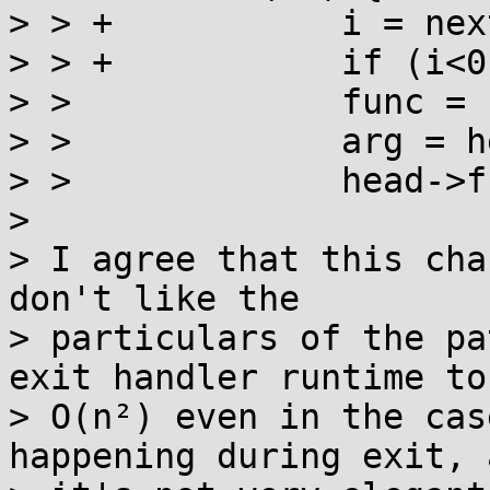
> > +		i = next();

> > +		if (i<0) break;

> >  		func = head->f[i];

> >  		arg = head->a[i];

> >  		head->f[i] = 0;

> 

> I agree that this cha
don't like the

> particulars of the pa
exit handler runtime to

> O(n²) even in the cas
happening during exit, a