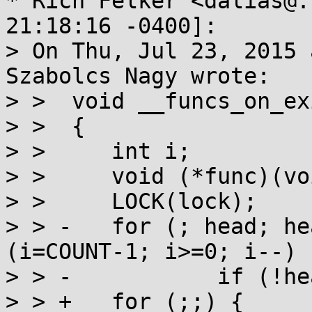
* Rich Felker <dalias@.
21:18:16 -0400]:

> On Thu, Jul 23, 2015 
Szabolcs Nagy wrote:

> >  void __funcs_on_exi
> >  {

> >  	int i;

> >  	void (*func)(void *), *arg;

> >  	LOCK(lock);

> > -	for (; head; head=head->next) for 
(i=COUNT-1; i>=0; i--) {
> > -		if (!head->f[i]) continue;

> > +	for (;;) {
