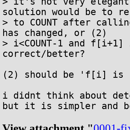
> it's not very elegant
solution would be to re
> to COUNT after callin
has changed, or (2)

> i<COUNT-1 and f[i+1] 
correct/better?

(2) should be 'f[i] is 
i didnt think about det
but it is simpler and b
View attachment "
0001-fi