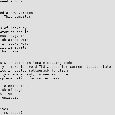
need a lock.

nd a new version

  This compiles,

s of locks by

Atomics should

ess (e.g. in

 obtained with

 if locks were

xit is surely

that have

s with locks in locale-setting code

ly tricks to avoid TLS access for current locale state

ics in syslog setlogmask function

 (arch-dependent) in new aio code

mplementation for correctness

f atomics is a

isk of bugs

s from

ronization

.

ives

 TLS setup)
