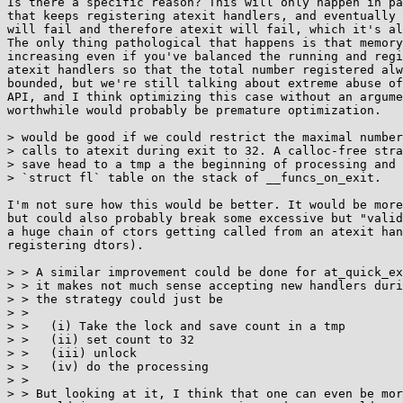
Is there a specific reason? This will only happen in pa
that keeps registering atexit handlers, and eventually 
will fail and therefore atexit will fail, which it's al
The only thing pathological that happens is that memory
increasing even if you've balanced the running and regi
atexit handlers so that the total number registered alw
bounded, but we're still talking about extreme abuse of
API, and I think optimizing this case without an argume
worthwhile would probably be premature optimization.

> would be good if we could restrict the maximal number
> calls to atexit during exit to 32. A calloc-free stra
> save head to a tmp a the beginning of processing and 
> `struct fl` table on the stack of __funcs_on_exit.

I'm not sure how this would be better. It would be more
but could also probably break some excessive but "valid
a huge chain of ctors getting called from an atexit han
registering dtors).

> > A similar improvement could be done for at_quick_ex
> > it makes not much sense accepting new handlers duri
> > the strategy could just be

> > 

> >   (i) Take the lock and save count in a tmp

> >   (ii) set count to 32

> >   (iii) unlock

> >   (iv) do the processing

> > 

> > But looking at it, I think that one can even be mor