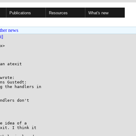
Publications
Resources
What's new
ther news
st]
x>

an atexit

wrote:

ns Gustedt:

g the handlers in

ndlers don't

e idea of a

xit. I think it
