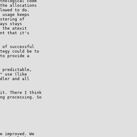
thological code

the allocations

lowed to do.

 usage keeps

stering of

ays stays

 the atexit

nt that it's

 of successful

tegy could be to

to provide a

 predictable,

" use (like

dler and all

it. There I think

ng processing. So

e improved. We
