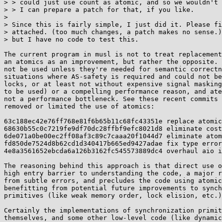
> > could just use count as atomic, and so we wouldn't 
> > I can prepare a patch for that, if you like.

> 

> Since this is fairly simple, I just did it. Please fi
> attached. (too much changes, a patch makes no sense.)
> but I have no code to test this.

The current program in musl is not to treat replacement
an atomics as an improvement, but rather the opposite. 
not be used unless they're needed for semantic correctn
situations where AS-safety is required and could not be
locks, or at least not without expensive signal masking
to be used) or a compelling performance reason, and ate
not a performance bottleneck. See these recent commits 
removed or limited the use of atomics:

63c188ec42e76ff768e81f6b65b11c68fc43351e replace atomic
68630b55c0c7219fe9df70dc28ffbf9efc8021d8 eliminate cost
6de071a0be00ec2ff08af3c89c7caaa20f1044d7 eliminate atom
fd850de7524d8b62cd1d340417b665ed9427adae fix type error
4e8a3561652ebcda6a126b3162fc545573889dc4 overhaul aio i
The reasoning behind this approach is that direct use o
high entry barrier to understanding the code, a major r
from subtle errors, and precludes the code using atomic
benefitting from potential future improvements to synch
primitives (like weak memory order, lock elision, etc.)
Certainly the implementations of synchronization primit
themselves, and some other low-level code (like dynamic