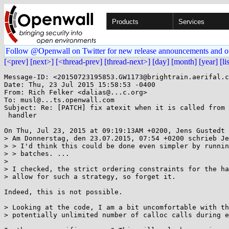
Products
Services
Follow @Openwall on Twitter for new release announcements and o
[<prev]
[next>]
[<thread-prev]
[thread-next>]
[day]
[month]
[year]
[li
Message-ID: <20150723195853.GW1173@brightrain.aerifal.c
Date: Thu, 23 Jul 2015 15:58:53 -0400

From: Rich Felker <dalias@...c.org>

To: musl@...ts.openwall.com

Subject: Re: [PATCH] fix atexit when it is called from 
 handler

On Thu, Jul 23, 2015 at 09:19:13AM +0200, Jens Gustedt 
> Am Donnerstag, den 23.07.2015, 07:54 +0200 schrieb Je
> > I'd think this could be done even simpler by runnin
> > batches. ...

> 

> I checked, the strict ordering constraints for the ha
> allow for such a strategy, so forget it.

Indeed, this is not possible.

> Looking at the code, I am a bit uncomfortable with th
> potentially unlimited number of calloc calls during e