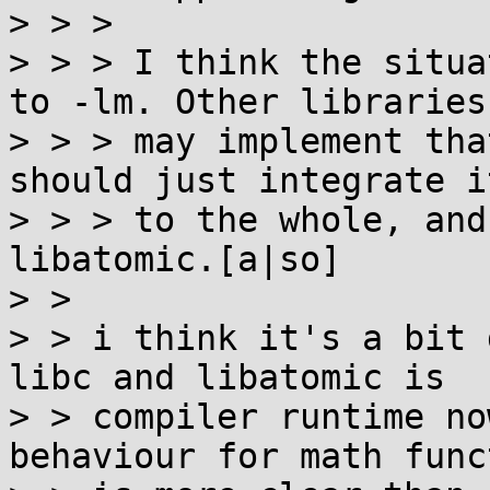
> > > 

> > > I think the situa
to -lm. Other libraries

> > > may implement tha
should just integrate it
> > > to the whole, and
libatomic.[a|so]

> > 

> > i think it's a bit 
libc and libatomic is

> > compiler runtime no
behaviour for math func