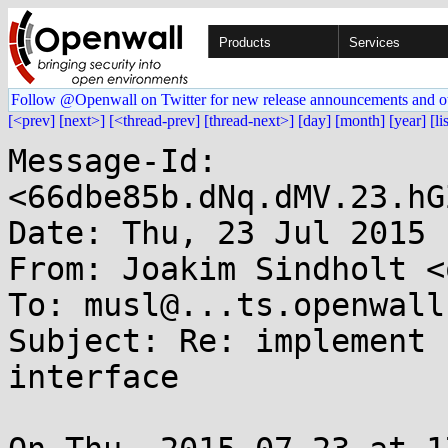
Products
Services
Follow @Openwall on Twitter for new release announcements and o
[<prev]
[next>]
[<thread-prev]
[thread-next>]
[day]
[month]
[year]
[li
Message-Id: 
<66dbe85b.dNq.dMV.23.hG
Date: Thu, 23 Jul 2015 
From: Joakim Sindholt <
To: musl@...ts.openwall.
Subject: Re: implement 
interface
