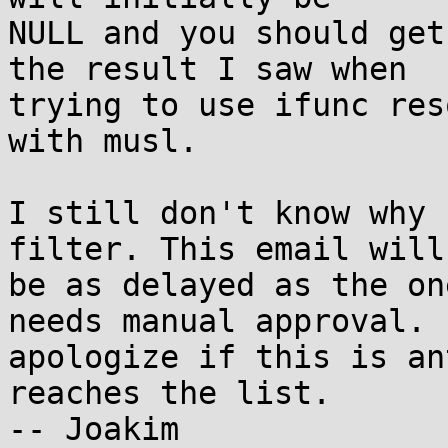
NULL and you should get
the result I saw when

trying to use ifunc res
with musl.

I still don't know why 
filter. This email will

be as delayed as the on
needs manual approval. I
apologize if this is an
reaches the list.

-- Joakim
