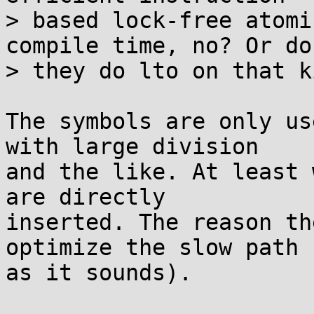
> based lock-free atomi
compile time, no? Or do

> they do lto on that k
The symbols are only us
with large division

and the like. At least 
are directly

inserted. The reason th
optimize the slow path 
as it sounds).
