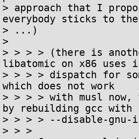
> approach that I propo
everybody sticks to the 
> ...)

> 

> > > > (there is anoth
libatomic on x86 uses if
> > > > dispatch for so
which does not work

> > > > with musl now, 
by rebuilding gcc with

> > > > --disable-gnu-i
> > > 
