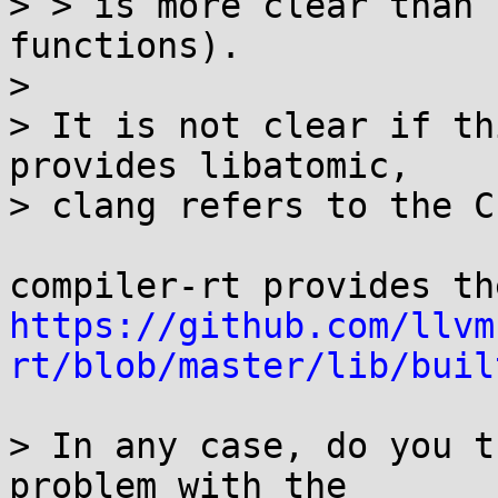
> > is more clear than 
functions).

> 

> It is not clear if th
provides libatomic,

> clang refers to the C
https://github.com/llvm
rt/blob/master/lib/buil
> In any case, do you t
problem with the
