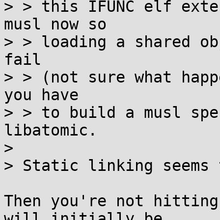
> > this IFUNC elf exte
musl now so

> > loading a shared ob
fail

> > (not sure what happ
you have

> > to build a musl spe
libatomic.

> 

> Static linking seems 
Then you're not hitting
will initially be
