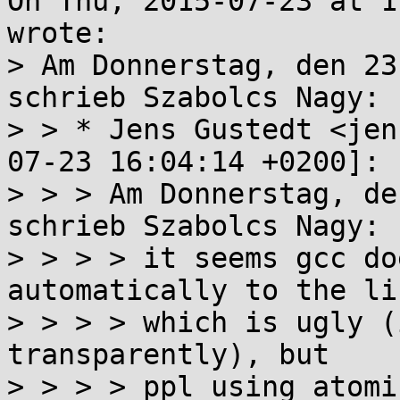
On Thu, 2015-07-23 at 1
wrote:

> Am Donnerstag, den 23
schrieb Szabolcs Nagy:

> > * Jens Gustedt <jen
07-23 16:04:14 +0200]:

> > > Am Donnerstag, de
schrieb Szabolcs Nagy:

> > > > it seems gcc do
automatically to the lin
> > > > which is ugly (
transparently), but

> > > > ppl using atomi