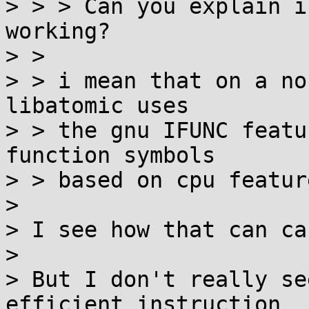
> > > Can you explain i
working?

> > 

> > i mean that on a no
libatomic uses

> > the gnu IFUNC featu
function symbols

> > based on cpu featur
> 

> I see how that can ca
> 

> But I don't really se
efficient instruction
