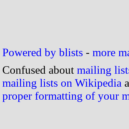
Powered by blists
-
more mai
Confused about
mailing list
mailing lists on Wikipedia
a
proper formatting of your 