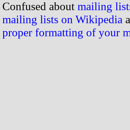
Confused about
mailing list
mailing lists on Wikipedia
a
proper formatting of your 