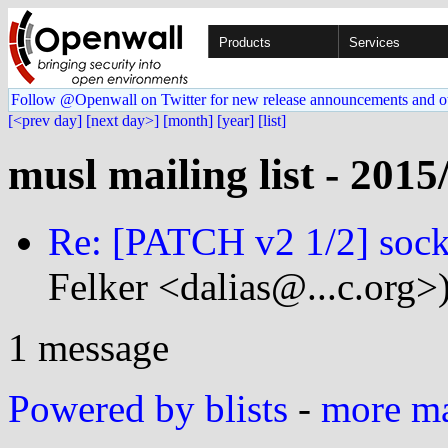
Products
Services
Follow @Openwall on Twitter for new release announcements and o
[<prev day]
[next day>]
[month]
[year]
[list]
musl mailing list - 2015
Re: [PATCH v2 1/2] sock
Felker <dalias@...c.org>
1 message
Powered by blists
-
more mai