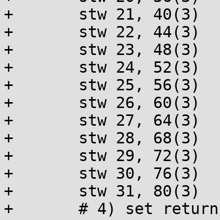
+	stw 21, 40(3)

+	stw 22, 44(3)

+	stw 23, 48(3)

+	stw 24, 52(3)

+	stw 25, 56(3)

+	stw 26, 60(3)

+	stw 27, 64(3)

+	stw 28, 68(3)

+	stw 29, 72(3)

+	stw 30, 76(3)

+	stw 31, 80(3)

+	# 4) set return value to 0
