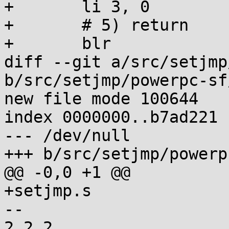
+	li 3, 0

+	# 5) return

+	blr

diff --git a/src/setjmp
b/src/setjmp/powerpc-sf
new file mode 100644

index 0000000..b7ad221

--- /dev/null

+++ b/src/setjmp/powerp
@@ -0,0 +1 @@

+setjmp.s

-- 

2.2.2
