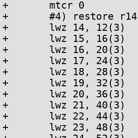
+	mtcr 0

+	#4) restore r14-r31

+	lwz 14, 12(3)

+	lwz 15, 16(3)

+	lwz 16, 20(3)

+	lwz 17, 24(3)

+	lwz 18, 28(3)

+	lwz 19, 32(3)

+	lwz 20, 36(3)

+	lwz 21, 40(3)

+	lwz 22, 44(3)

+	lwz 23, 48(3)
