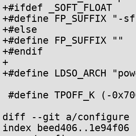
+#ifdef _SOFT_FLOAT

+#define FP_SUFFIX "-sf"
+#else

+#define FP_SUFFIX ""

+#endif

+

+#define LDSO_ARCH "pow
 #define TPOFF_K (-0x7000)

diff --git a/configure 
index beed406..1e94f06 