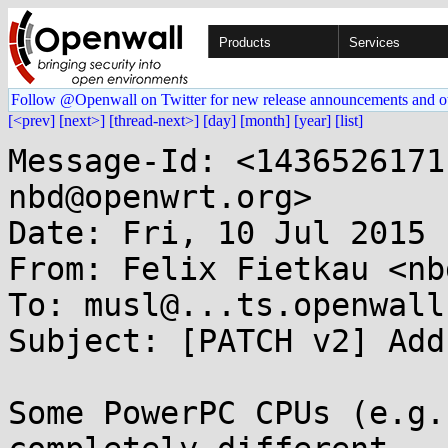
Products
Services
Follow @Openwall on Twitter for new release announcements and o
[<prev]
[next>]
[thread-next>]
[day]
[month]
[year]
[list]
Message-Id: <1436526171
nbd@openwrt.org>

Date: Fri, 10 Jul 2015 
From: Felix Fietkau <nb
To: musl@...ts.openwall.
Subject: [PATCH v2] Add
Some PowerPC CPUs (e.g.