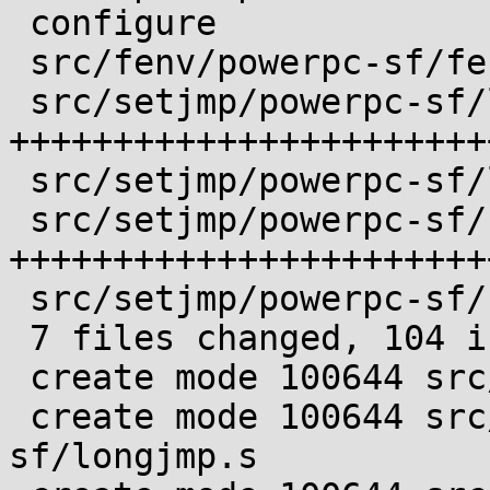
 configure                         |  4 ++++

 src/fenv/powerpc-sf/fenv.sub      |  1 +

 src/setjmp/powerpc-sf/longjmp.s   | 47 
+++++++++++++++++++++++
 src/setjmp/powerpc-sf/longjmp.sub |  1 +

 src/setjmp/powerpc-sf/setjmp.s    | 43 
+++++++++++++++++++++++
 src/setjmp/powerpc-sf/setjmp.sub  |  1 +

 7 files changed, 104 insertions(+), 1 deletion(-)

 create mode 100644 src/fenv/powerpc-sf/fenv.sub

 create mode 100644 src/setjmp/powerpc-
sf/longjmp.s
