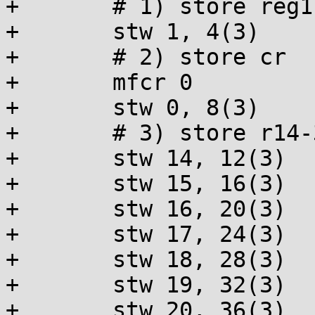
+	# 1) store reg1 (SP)

+	stw 1, 4(3)

+	# 2) store cr

+	mfcr 0

+	stw 0, 8(3)

+	# 3) store r14-31

+	stw 14, 12(3)

+	stw 15, 16(3)

+	stw 16, 20(3)

+	stw 17, 24(3)

+	stw 18, 28(3)

+	stw 19, 32(3)

+	stw 20, 36(3)
