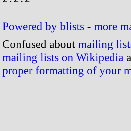
Powered by blists
-
more mai
Confused about
mailing list
mailing lists on Wikipedia
a
proper formatting of your 