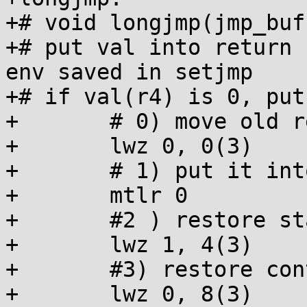
+# void longjmp(jmp_buf
+# put val into return 
env saved in setjmp

+# if val(r4) is 0, put
+	# 0) move old return address into r0

+	lwz 0, 0(3)

+	# 1) put it into link reg

+	mtlr 0

+	#2 ) restore stack ptr

+	lwz 1, 4(3)

+	#3) restore control reg

+	lwz 0, 8(3)
