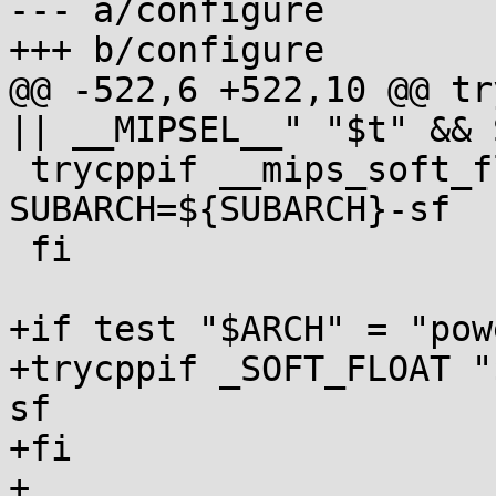
--- a/configure

+++ b/configure

@@ -522,6 +522,10 @@ tr
|| __MIPSEL__" "$t" && 
 trycppif __mips_soft_float "$t" && 
SUBARCH=${SUBARCH}-sf

 fi

+if test "$ARCH" = "pow
+trycppif _SOFT_FLOAT "
sf

+fi

+
