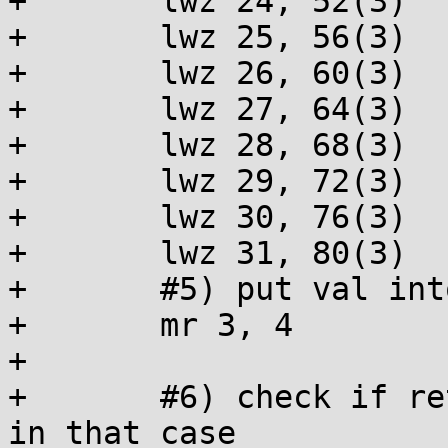
+	lwz 24, 52(3)

+	lwz 25, 56(3)

+	lwz 26, 60(3)

+	lwz 27, 64(3)

+	lwz 28, 68(3)

+	lwz 29, 72(3)

+	lwz 30, 76(3)

+	lwz 31, 80(3)

+	#5) put val into return reg r3

+	mr 3, 4

+

+	#6) check if return value is 0, make it 1 
in that case
