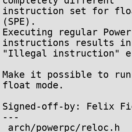
completely different

instruction set for flo
(SPE).

Executing regular Power
instructions results in

"Illegal instruction" e
Make it possible to run
float mode.

Signed-off-by: Felix Fi
---

 arch/powerpc/reloc.h              |  8 ++++++-
