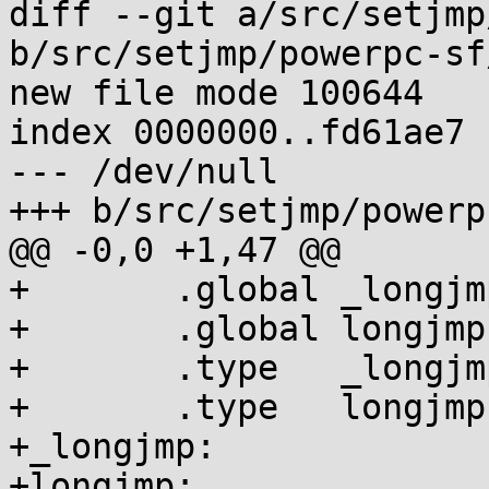
diff --git a/src/setjmp
b/src/setjmp/powerpc-sf
new file mode 100644

index 0000000..fd61ae7

--- /dev/null

+++ b/src/setjmp/powerp
@@ -0,0 +1,47 @@

+	.global _longjmp

+	.global longjmp

+	.type   _longjmp,@function

+	.type   longjmp,@function

+_longjmp:

+longjmp:
