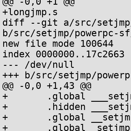
@@ -0,0 +1 @@

+longjmp.s

diff --git a/src/setjmp
b/src/setjmp/powerpc-sf
new file mode 100644

index 0000000..17c2663

--- /dev/null

+++ b/src/setjmp/powerp
@@ -0,0 +1,43 @@

+	.global ___setjmp

+	.hidden ___setjmp

+	.global __setjmp

+	.global _setjmp
