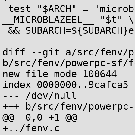
 test "$ARCH" = "microblaze" && trycppif 
__MICROBLAZEEL__ "$t" \

 && SUBARCH=${SUBARCH}el

diff --git a/src/fenv/p
b/src/fenv/powerpc-sf/f
new file mode 100644

index 0000000..9cafca5

--- /dev/null

+++ b/src/fenv/powerpc-
@@ -0,0 +1 @@

+../fenv.c
