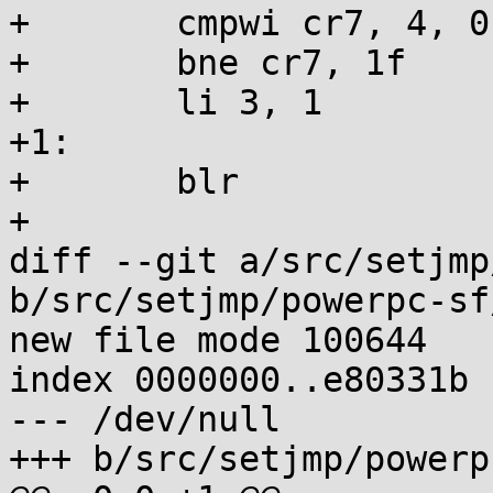
+	cmpwi cr7, 4, 0

+	bne cr7, 1f

+	li 3, 1

+1:

+	blr

+

diff --git a/src/setjmp
b/src/setjmp/powerpc-sf
new file mode 100644

index 0000000..e80331b

--- /dev/null

+++ b/src/setjmp/powerp