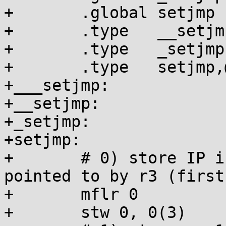
+	.global setjmp

+	.type   __setjmp,@function

+	.type   _setjmp,@function

+	.type   setjmp,@function

+___setjmp:

+__setjmp:

+_setjmp:

+setjmp:

+	# 0) store IP int 0, then into the jmpbuf 
pointed to by r3 (first
+	mflr 0

+	stw 0, 0(3)
