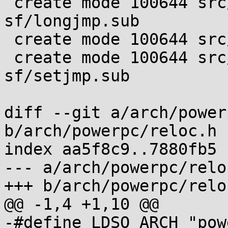
 create mode 100644 src/setjmp/powerpc-
sf/longjmp.sub

 create mode 100644 src/setjmp/powerpc-sf/setjmp.s

 create mode 100644 src/setjmp/powerpc-
sf/setjmp.sub

diff --git a/arch/power
b/arch/powerpc/reloc.h

index aa5f8c9..7880fb5 
--- a/arch/powerpc/reloc
+++ b/arch/powerpc/reloc
@@ -1,4 +1,10 @@

-#define LDSO_ARCH "pow