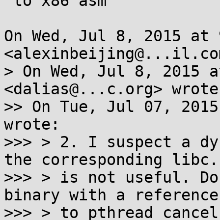
 to x86 asm

On Wed, Jul 8, 2015 at 
<alexinbeijing@...il.co
> On Wed, Jul 8, 2015 a
<dalias@...c.org> wrote:
>> On Tue, Jul 07, 2015
wrote:

>>> > 2. I suspect a dy
the corresponding libc.s
>>> > is not useful. Do
binary with a reference

>>> > to pthread_cancel