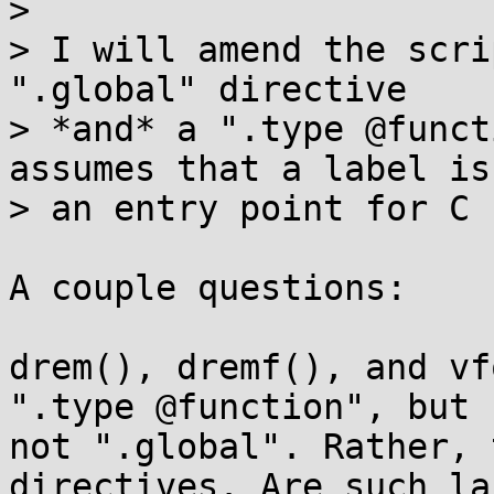
>

> I will amend the scri
".global" directive

> *and* a ".type @funct
assumes that a label is

> an entry point for C 
A couple questions:

drem(), dremf(), and vf
".type @function", but

not ".global". Rather, 
directives. Are such la