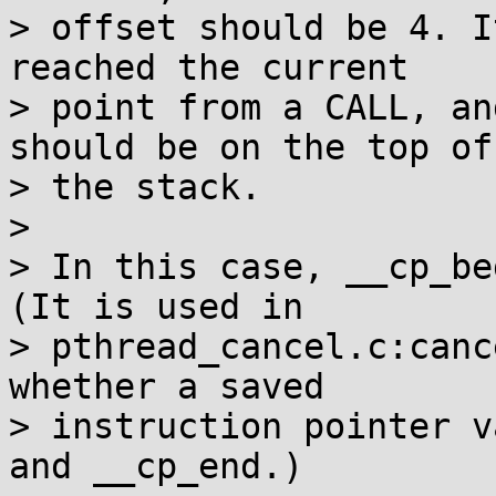
> offset should be 4. I
reached the current

> point from a CALL, an
should be on the top of

> the stack.

>

> In this case, __cp_be
(It is used in

> pthread_cancel.c:canc
whether a saved

> instruction pointer v
and __cp_end.)
