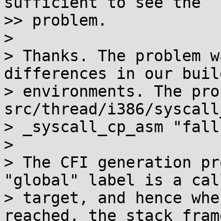
sufficient to see the

>> problem.

>

> Thanks. The problem w
differences in our build
> environments. The pro
src/thread/i386/syscall
> _syscall_cp_asm "fall
>

> The CFI generation pr
"global" label is a call
> target, and hence whe
reached, the stack frame