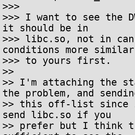
>>>

>>> I want to see the D
it should be in

>>> libc.so, not in can
conditions more similar

>>> to yours first.

>>

>> I'm attaching the st
the problem, and sending
>> this off-list since 
send libc.so if you

>> prefer but I think t