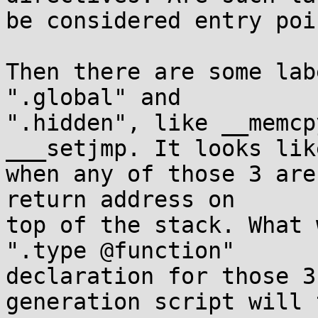
be considered entry poin
Then there are some lab
".global" and

".hidden", like __memcp
___setjmp. It looks like
when any of those 3 are
return address on

top of the stack. What 
".type @function"

declaration for those 3
generation script will 