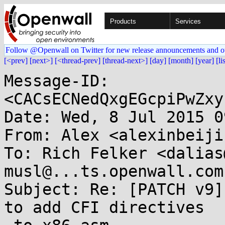
Products
Services
Follow @Openwall on Twitter for new release announcements and o
[<prev]
[next>]
[<thread-prev]
[thread-next>]
[day]
[month]
[year]
[li
Message-ID: 
<CACsECNedQxgEGcpiPwZxy
Date: Wed, 8 Jul 2015 0
From: Alex <alexinbeiji
To: Rich Felker <dalias
musl@...ts.openwall.com

Subject: Re: [PATCH v9]
to add CFI directives
