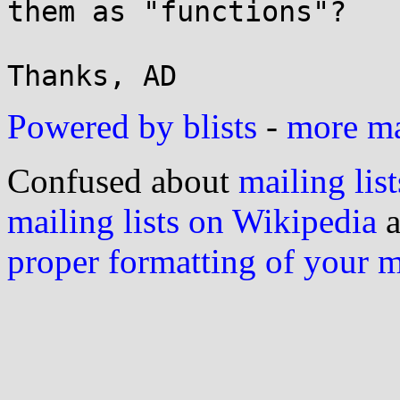
them as "functions"?

Powered by blists
-
more mai
Confused about
mailing list
mailing lists on Wikipedia
a
proper formatting of your 