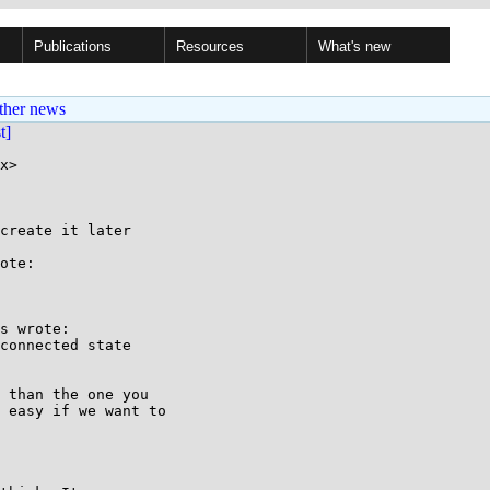
Publications
Resources
What's new
ther news
st]
x>

create it later

ote:

s wrote:

connected state

 than the one you

 easy if we want to
