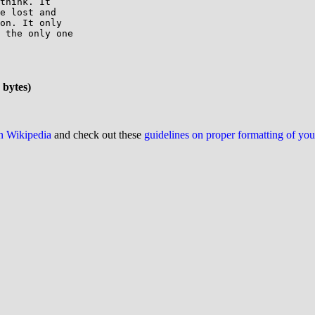
think. It

e lost and

on. It only

 the only one

 bytes)
on Wikipedia
and check out these
guidelines on proper formatting of yo