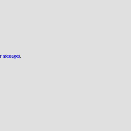
ur messages
.