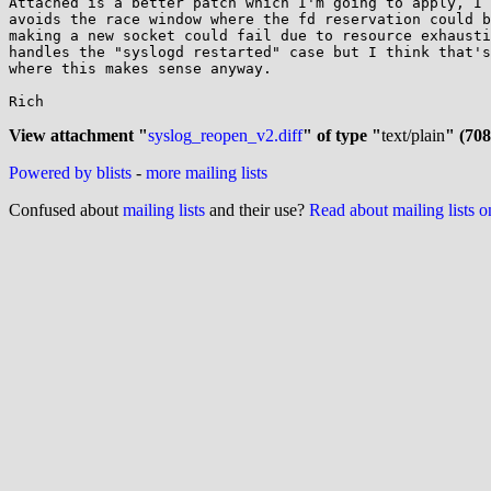
Attached is a better patch which I'm going to apply, I 
avoids the race window where the fd reservation could b
making a new socket could fail due to resource exhausti
handles the "syslogd restarted" case but I think that's
where this makes sense anyway.

Rich

View attachment "
syslog_reopen_v2.diff
" of type "
text/plain
" (708
Powered by blists
-
more mailing lists
Confused about
mailing lists
and their use?
Read about mailing lists 