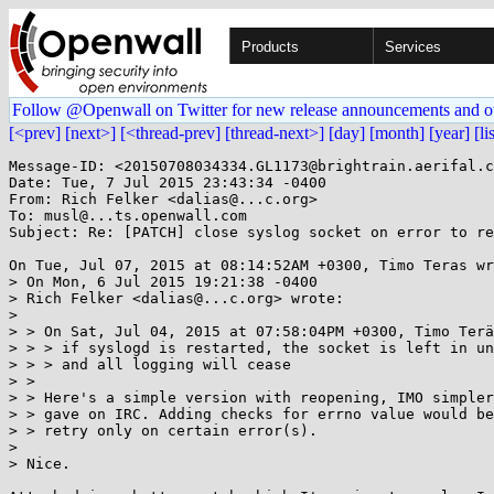
Products
Services
Follow @Openwall on Twitter for new release announcements and o
[<prev]
[next>]
[<thread-prev]
[thread-next>]
[day]
[month]
[year]
[li
Message-ID: <20150708034334.GL1173@brightrain.aerifal.c
Date: Tue, 7 Jul 2015 23:43:34 -0400

From: Rich Felker <dalias@...c.org>

To: musl@...ts.openwall.com

Subject: Re: [PATCH] close syslog socket on error to re
On Tue, Jul 07, 2015 at 08:14:52AM +0300, Timo Teras wr
> On Mon, 6 Jul 2015 19:21:38 -0400

> Rich Felker <dalias@...c.org> wrote:

> 

> > On Sat, Jul 04, 2015 at 07:58:04PM +0300, Timo Terä
> > > if syslogd is restarted, the socket is left in un
> > > and all logging will cease

> > 

> > Here's a simple version with reopening, IMO simpler
> > gave on IRC. Adding checks for errno value would be
> > retry only on certain error(s).

> 

> Nice.
