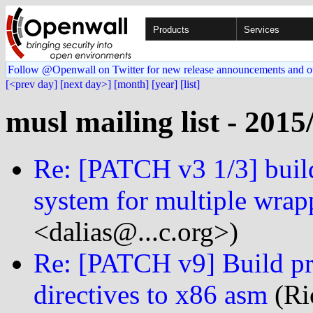
Products
Services
Follow @Openwall on Twitter for new release announcements and o
[<prev day]
[next day>]
[month]
[year]
[list]
musl mailing list - 2015
Re: [PATCH v3 1/3] build
system for multiple wrap
<dalias@...c.org>)
Re: [PATCH v9] Build pro
directives to x86 asm
(Ri