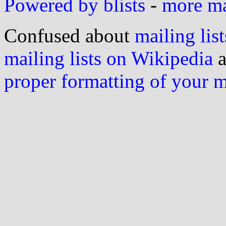
Powered by blists
-
more mai
Confused about
mailing list
mailing lists on Wikipedia
a
proper formatting of your 