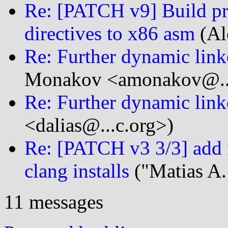
Re: [PATCH v9] Build pro
directives to x86 asm
(Al
Re: Further dynamic link
Monakov <amonakov@...
Re: Further dynamic link
<dalias@...c.org>)
Re: [PATCH v3 3/3] add 
clang installs
("Matias A.
11 messages