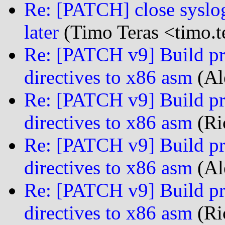
Re: [PATCH] close syslog 
later
(Timo Teras <timo.te
Re: [PATCH v9] Build pro
directives to x86 asm
(Al
Re: [PATCH v9] Build pro
directives to x86 asm
(Ri
Re: [PATCH v9] Build pro
directives to x86 asm
(Al
Re: [PATCH v9] Build pro
directives to x86 asm
(Ri