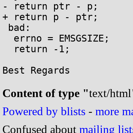
- return ptr - p;

+ return p - ptr;

 bad:

  errno = EMSGSIZE;

  return -1;

Best Regards

Content of type "
text/html
Powered by blists
-
more mai
Confused about
mailing list