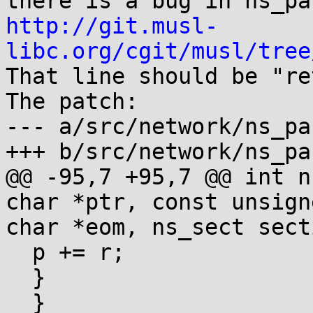
http://git.musl-
libc.org/cgit/musl/tree

That line should be "re
The patch:

--- a/src/network/ns_pa
+++ b/src/network/ns_pa
@@ -95,7 +95,7 @@ int n
char *ptr, const unsigne
char *eom, ns_sect secti
  p += r;

  }

  }
