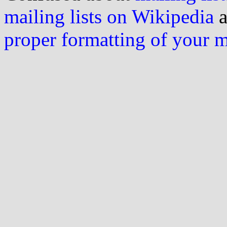
mailing lists on Wikipedia
a
proper formatting of your 