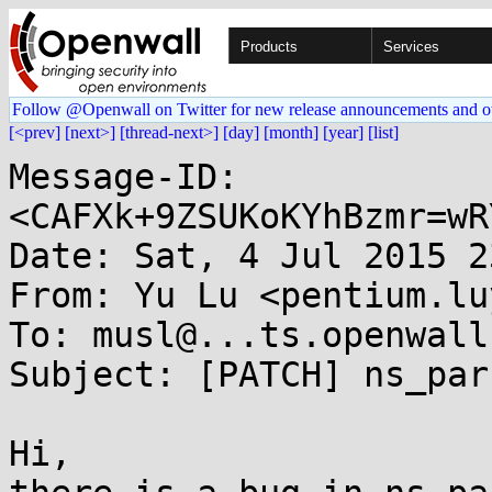
Products
Services
Follow @Openwall on Twitter for new release announcements and o
[<prev]
[next>]
[thread-next>]
[day]
[month]
[year]
[list]
Message-ID: 
<CAFXk+9ZSUKoKYhBzmr=wR
Date: Sat, 4 Jul 2015 2
From: Yu Lu <pentium.lu
To: musl@...ts.openwall.
Subject: [PATCH] ns_par
Hi,
