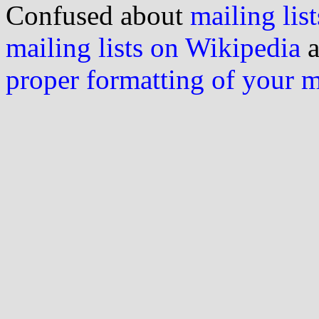
Confused about
mailing list
mailing lists on Wikipedia
a
proper formatting of your 