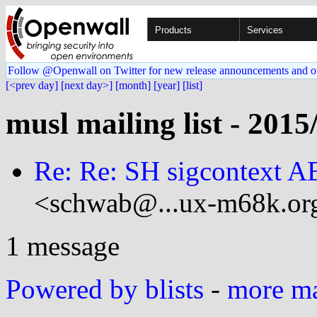
Products
Services
Follow @Openwall on Twitter for new release announcements and o
[<prev day]
[next day>]
[month]
[year]
[list]
musl mailing list - 2015
Re: Re: SH sigcontext AB
<schwab@...ux-m68k.or
1 message
Powered by blists
-
more mai