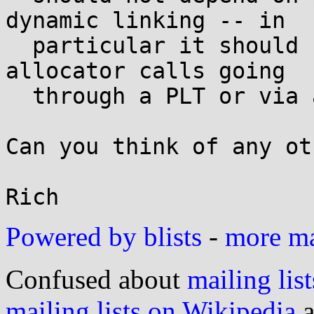
dynamic linking -- in

  particular it should not depend on intra-libc 
allocator calls going

  through a PLT or via a symbolic GOT entry.

Can you think of any ot
Powered by blists
-
more mai
Confused about
mailing list
mailing lists on Wikipedia
a