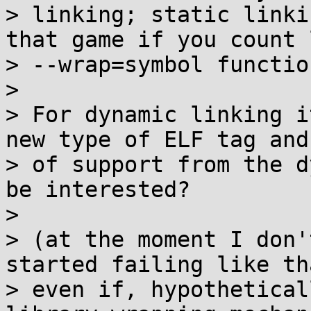
> linking; static linki
that game if you count l
> --wrap=symbol functio
> 

> For dynamic linking i
new type of ELF tag and
> of support from the d
be interested?

> 

> (at the moment I don'
started failing like th
> even if, hypothetical