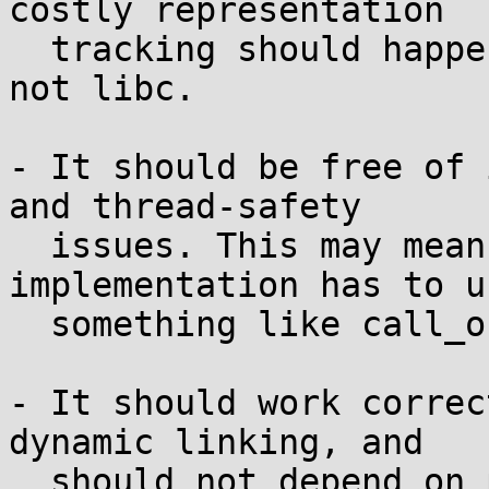
costly representation

  tracking should happen in the sanitizer layer, 
not libc.

- It should be free of 
and thread-safety

  issues. This may mean that the sanitizer 
implementation has to us
  something like call_once all over the place.

- It should work correc
dynamic linking, and

  should not depend on particulars of libc's 