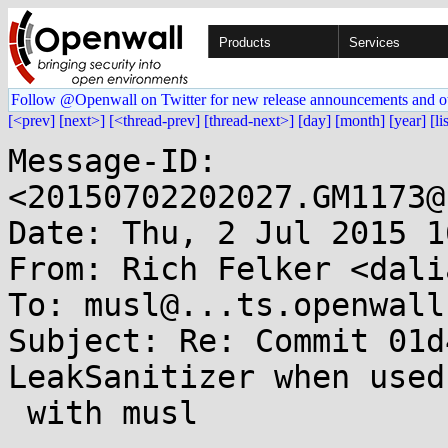
Products
Services
Follow @Openwall on Twitter for new release announcements and o
[<prev]
[next>]
[<thread-prev]
[thread-next>]
[day]
[month]
[year]
[li
Message-ID: 
<20150702202027.GM1173@
Date: Thu, 2 Jul 2015 1
From: Rich Felker <dali
To: musl@...ts.openwall.
Subject: Re: Commit 01d
LeakSanitizer when used

 with musl
