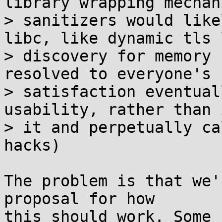
library wrapping mechani
> sanitizers would like
libc, like dynamic tls 
> discovery for memory 
resolved to everyone's

> satisfaction eventual
usability, rather than 
> it and perpetually ca
hacks)

The problem is that we'
proposal for how

this should work. Some 