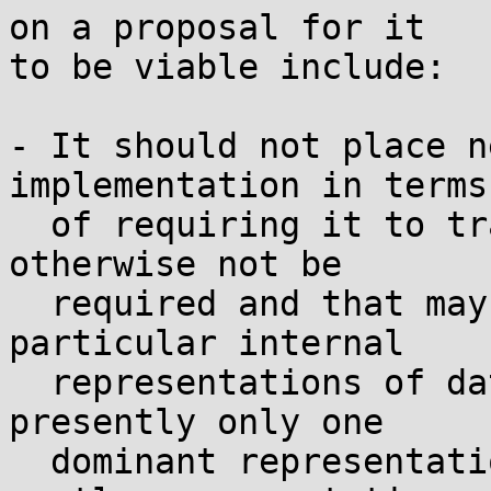
on a proposal for it

to be viable include:

- It should not place n
implementation in terms

  of requiring it to track information that would 
otherwise not be

  required and that may be costly, or to use 
particular internal

  representations of data/state, even when there's 
presently only one

  dominant representation in use. Any complex ot 