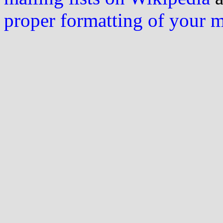
proper formatting of your 