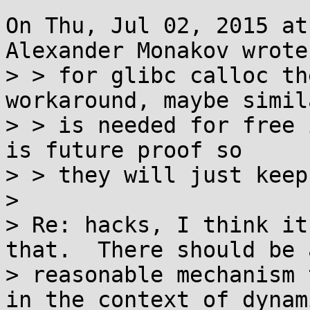
On Thu, Jul 02, 2015 at
Alexander Monakov wrote:
> > for glibc calloc th
workaround, maybe simil
> > is needed for free 
is future proof so

> > they will just keep
> 

> Re: hacks, I think it
that.  There should be a
> reasonable mechanism 
in the context of dynami