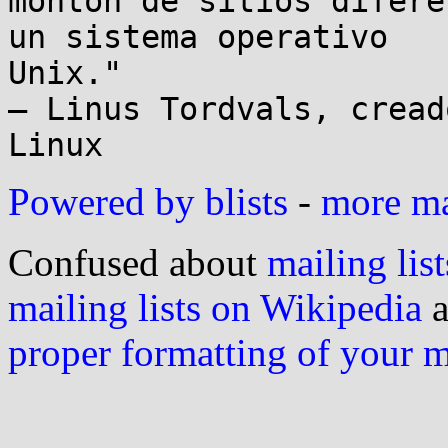
monton de sitios difere
un sistema operativo

Unix."

– Linus Tordvals, cread
Powered by blists
-
more mai
Confused about
mailing list
mailing lists on Wikipedia
a
proper formatting of your 