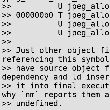
>>          U jpeg_allo
>> 000000b0 T jpeg_allo
>>          U jpeg_allo
>>          U jpeg_allo
>>

>> Just other object fi
referencing this symbol 
>> have source object f
dependency and ld insert
>> it into final execut
why `nm` reports them as
>> undefined.
