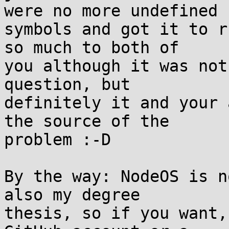
were no more undefined

symbols and got it to r
so much to both of

you although it was not
question, but

definitely it and your 
the source of the

problem :-D

By the way: NodeOS is n
also my degree

thesis, so if you want,