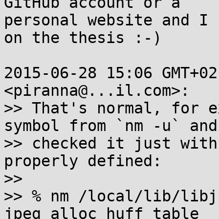
GitHub account or a

personal website and I 
on the thesis :-)

2015-06-28 15:06 GMT+02
<piranna@...il.com>:

>> That's normal, for e
symbol from `nm -u` and

>> checked it just with
properly defined:

>>

>> % nm /local/lib/libj
jpeg_alloc_huff_table
