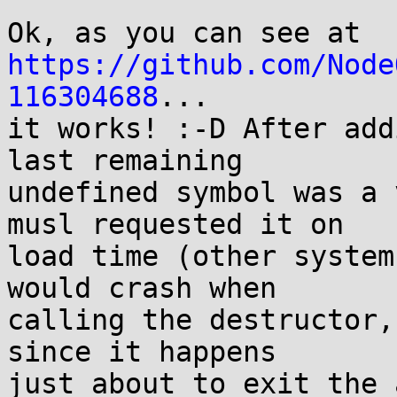
https://github.com/Node
116304688
...

it works! :-D After add
last remaining

undefined symbol was a 
musl requested it on

load time (other system
would crash when

calling the destructor,
since it happens

just about to exit the 