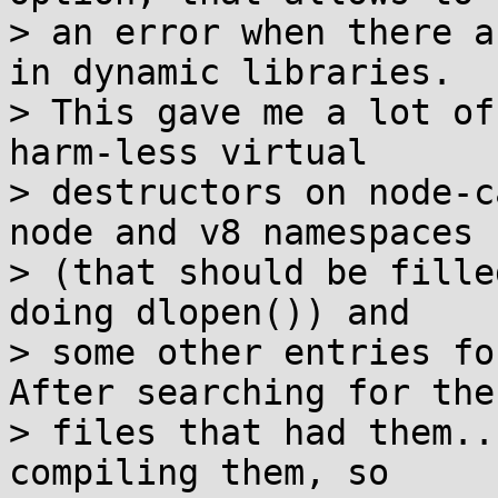
> an error when there a
in dynamic libraries.

> This gave me a lot of
harm-less virtual

> destructors on node-c
node and v8 namespaces

> (that should be fille
doing dlopen()) and

> some other entries fo
After searching for the

> files that had them..
compiling them, so
