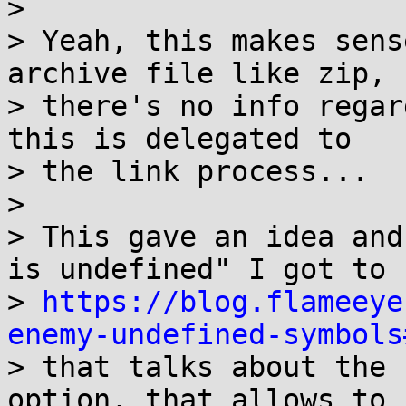
>

> Yeah, this makes sens
archive file like zip, s
> there's no info regar
this is delegated to

> the link process...

>

> This gave an idea and
is undefined" I got to

> 
https://blog.flameeye
enemy-undefined-symbols

> that talks about the 
option, that allows to s