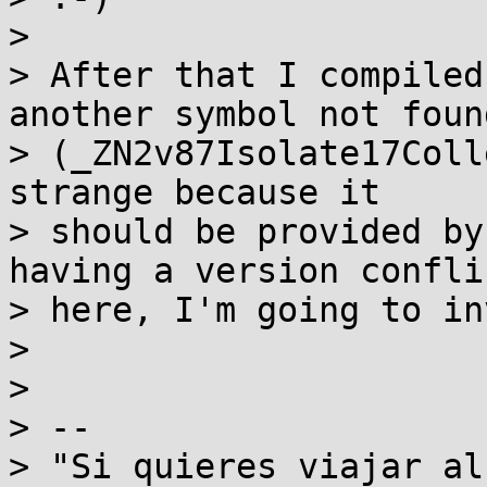
>

> After that I compiled
another symbol not found
> (_ZN2v87Isolate17Coll
strange because it

> should be provided by
having a version conflic
> here, I'm going to in
>

>

> --

> "Si quieres viajar al