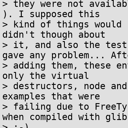
> they were not availab
). I supposed this

> kind of things would 
didn't though about

> it, and also the test
gave any problem... Afte
> adding them, these en
only the virtual

> destructors, node and
examples that were

> failing due to FreeTy
when compiled with glibc
> :-)
