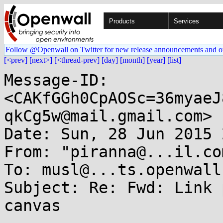
Products
Services
Follow @Openwall on Twitter for new release announcements and o
[<prev]
[next>]
[<thread-prev]
[day]
[month]
[year]
[list]
Message-ID: 
<CAKfGGh0CpAOSc=36myaeJ
qkCg5w@mail.gmail.com>

Date: Sun, 28 Jun 2015 
From: "piranna@...il.co
To: musl@...ts.openwall.
Subject: Re: Fwd: Link 
canvas
