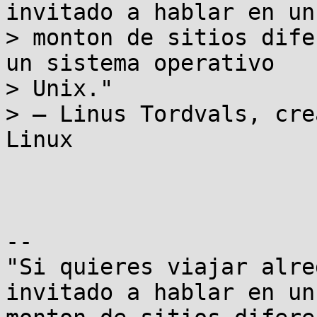
invitado a hablar en un

> monton de sitios dife
un sistema operativo

> Unix."

> – Linus Tordvals, cre
Linux

-- 

"Si quieres viajar alre
invitado a hablar en un
