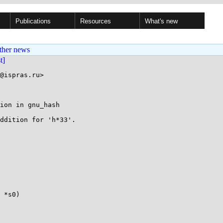
Publications
Resources
What's new
ther news
st]
@ispras.ru>

ion in gnu_hash

ddition for 'h*33'.

 *s0)
