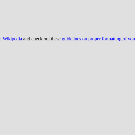
on Wikipedia
and check out these
guidelines on proper formatting of yo