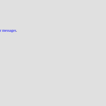
ur messages
.