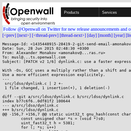
Products
Services
Follow @Openwall on Twitter for new release announcements and o
[<prev]
[next>]
[<thread-prev]
[thread-next>]
[day]
[month]
[year]
[li
Message-Id: <1435448915-28419-2-git-send-email-amonakov
Date: Sun, 28 Jun 2015 02:48:30 +0300

From: Alexander Monakov <amonakov@...ras.ru>

To: musl@...ts.openwall.com

Subject: [PATCH v2 1/6] dynlink.c: use a faster express
With -Os, GCC uses a multiply rather than a shift and a
Use a more efficient expression explicitely.

---

 src/ldso/dynlink.c | 2 +-

 1 file changed, 1 insertion(+), 1 deletion(-)

diff --git a/src/ldso/dynlink.c b/src/ldso/dynlink.c

index b77c6f6..0df81f2 100644

--- a/src/ldso/dynlink.c

+++ b/src/ldso/dynlink.c

@@ -156,7 +156,7 @@ static uint32_t gnu_hash(const char
 	const unsigned char *s = (void *)s0;

 	uint_fast32_t h = 5381;

 	for (; *s; s++)
