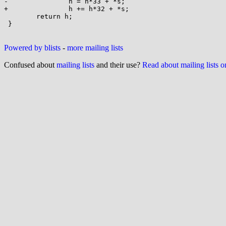
-		h = h*33 + *s;

+		h += h*32 + *s;

 	return h;

 }

Powered by blists
-
more mailing lists
Confused about
mailing lists
and their use?
Read about mailing lists 