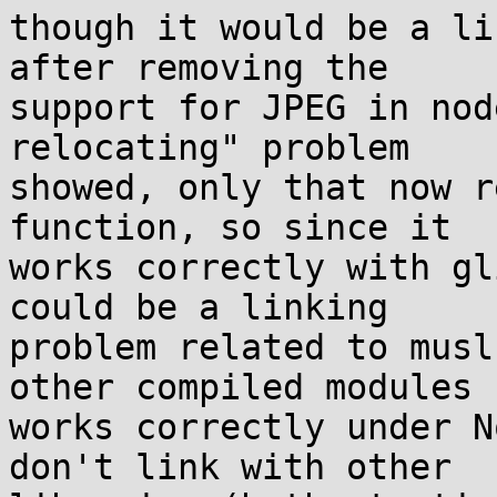
though it would be a li
after removing the

support for JPEG in nod
relocating" problem

showed, only that now r
function, so since it

works correctly with gl
could be a linking

problem related to musl
other compiled modules

works correctly under N
don't link with other
