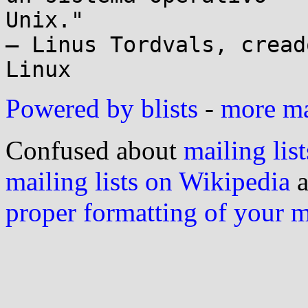
Unix."

– Linus Tordvals, cread
Powered by blists
-
more mai
Confused about
mailing list
mailing lists on Wikipedia
a
proper formatting of your 