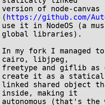
statically linked

version of node-canvas 
(
https://github.com/Aut
use it in NodeOS (a mus
global libraries).

In my fork I managed to
cairo, libjpeg,

freetype and giflib as 
create it as a staticall
linked shared object th
inside, making it

autonomous (that's the 