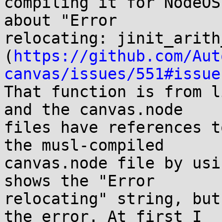
compiling it for NodeOS
about "Error

relocating: jinit_arith
(
https://github.com/Aut
canvas/issues/551#issue
That function is from l
and the canvas.node

files have references t
the musl-compiled

canvas.node file by usi
shows the "Error

relocating" string, but
the error. At first I
