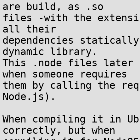
are build, as .so

files -with the extensi
all their

dependencies statically
dynamic library.

This .node files later 
when someone requires

them by calling the req
Node.js).

When compiling it in Ub
correctly, but when
