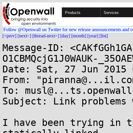
Products
Services
Follow @Openwall on Twitter for new release announcements and o
[<prev]
[next>]
[thread-next>]
[day]
[month]
[year]
[list]
Message-ID: <CAKfGGh1GA
O1CBMQcjG1J0WAUK-_35OAE
Date: Sat, 27 Jun 2015 
From: "piranna@...il.co
To: musl@...ts.openwall.
Subject: Link problems 
I have been trying in t