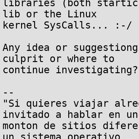
libraries (both startic
lib or the Linux

kernel SysCalls... :-/

Any idea or suggestiong
culprit or where to

continue investigating?

-- 

"Si quieres viajar alre
invitado a hablar en un

monton de sitios difere
un sistema operativo
