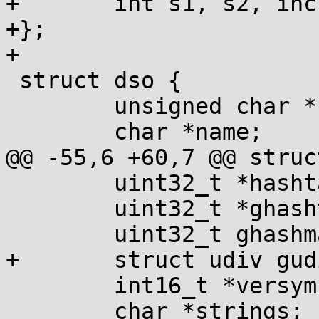
+	int s1, s2, inc;

+};

+

 struct dso {

 	unsigned char *base;

 	char *name;

@@ -55,6 +60,7 @@ struc
 	uint32_t *hashtab;

 	uint32_t *ghashtab;

 	uint32_t ghashmask;

+	struct udiv gudiv;

 	int16_t *versym;

 	char *strings;
