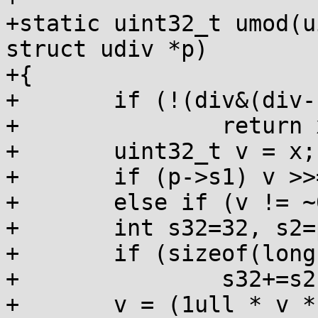
+static uint32_t umod(u
struct udiv *p)

+{

+	if (!(div&(div-1)))

+		return x&(div-1);

+	uint32_t v = x;

+	if (p->s1) v >>= p->s1;

+	else if (v != ~0u) v += p->inc;

+	int s32=32, s2=p->s2;

+	if (sizeof(long) == 8)

+		s32+=s2, s2=0;

+	v = (1ull * v * p->mul) >> s32;
