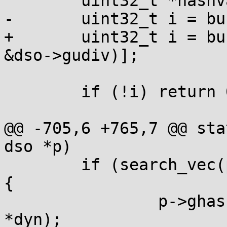
 	uint32_t *hashval;

-	uint32_t i = buckets[h1 % nbuckets];

+	uint32_t i = buckets[umod(h1, nbuckets, 
&dso->gudiv)];

 	if (!i) return 0;

@@ -705,6 +765,7 @@ sta
dso *p)

 	if (search_vec(p->dynv, dyn, DT_GNU_HASH)) 
{

 		p->ghashtab = (void *)(p->base + 
*dyn);
