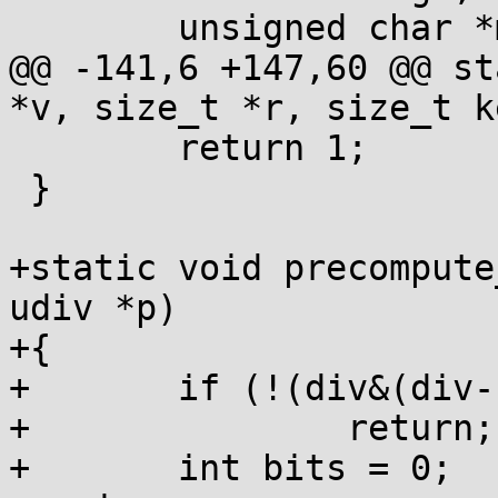
 	unsigned char *map;

@@ -141,6 +147,60 @@ st
*v, size_t *r, size_t ke
 	return 1;

 }

+static void precompute
udiv *p)

+{

+	if (!(div&(div-1)))

+		return;

+	int bits = 0;
