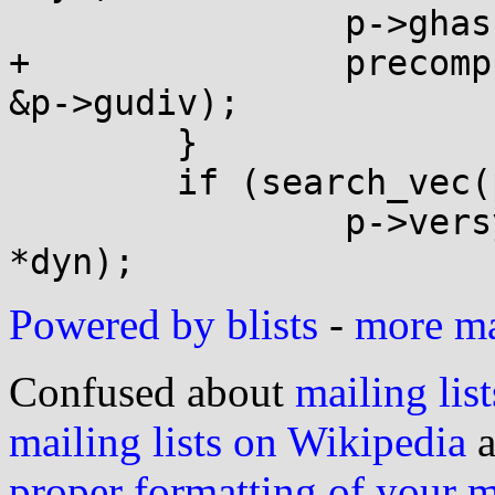
 		p->ghashmask = p->ghashtab[2]-1;

+		precompute_udiv(p->ghashtab[0], 
&p->gudiv);

 	}

 	if (search_vec(p->dynv, dyn, DT_VERSYM))

 		p->versym = (void *)(p->base + 
Powered by blists
-
more mai
Confused about
mailing list
mailing lists on Wikipedia
a
proper formatting of your 