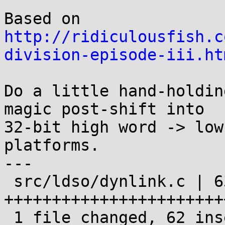
Based on 
http://ridiculousfish.c
division-episode-iii.ht
Do a little hand-holdin
magic post-shift into

32-bit high word -> low
platforms.

---

 src/ldso/dynlink.c | 63 
+++++++++++++++++++++++
 1 file changed, 62 insertions(+), 1 deletion(-)
