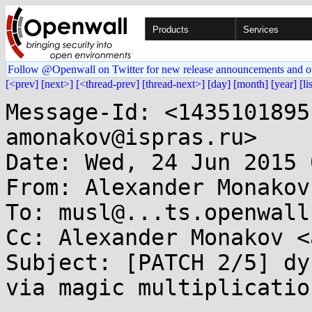
Products
Services
Follow @Openwall on Twitter for new release announcements and o
[<prev]
[next>]
[<thread-prev]
[thread-next>]
[day]
[month]
[year]
[li
Message-Id: <1435101895
amonakov@ispras.ru>

Date: Wed, 24 Jun 2015 
From: Alexander Monakov
To: musl@...ts.openwall.
Cc: Alexander Monakov <
Subject: [PATCH 2/5] dy
via magic multiplication