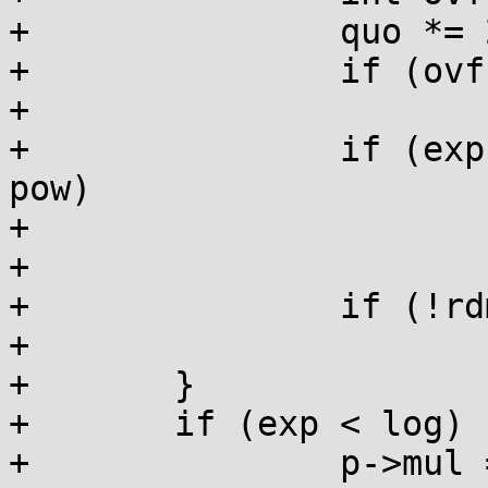
+		quo *= 2; rem *= 2;

+		if (ovf) quo++, rem -= div;

+

+		if (exp >= log-bits || div-rem <= 
pow)

+			break;

+

+		if (!rdmul && rem <= pow)

+			rdmul = quo, rdshf = exp;

+	}

+	if (exp < log) {

+		p->mul = quo+1;
