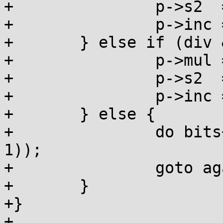
+		p->s2  = exp;

+		p->inc = 0;

+	} else if (div & 1) {

+		p->mul = rdmul;

+		p->s2  = rdshf;

+		p->inc = 1;

+	} else {

+		do bits++; while (!((div >>= 1) & 
1));

+		goto again;

+	}

+}

+
