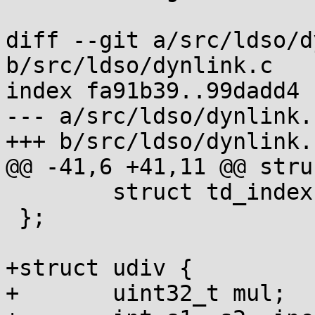
diff --git a/src/ldso/d
b/src/ldso/dynlink.c

index fa91b39..99dadd4 
--- a/src/ldso/dynlink.c
+++ b/src/ldso/dynlink.c
@@ -41,6 +41,11 @@ stru
 	struct td_index *next;

 };

+struct udiv {

+	uint32_t mul;
