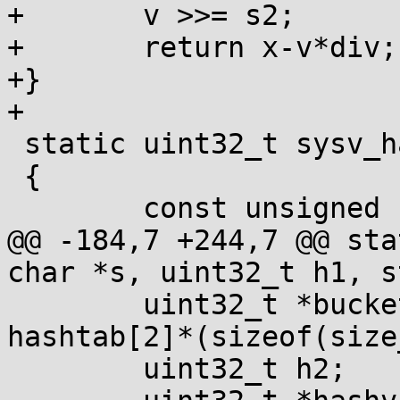
+	v >>= s2;

+	return x-v*div;

+}

+

 static uint32_t sysv_hash(const char *s0)

 {

 	const unsigned char *s = (void *)s0;

@@ -184,7 +244,7 @@ sta
char *s, uint32_t h1, s
 	uint32_t *buckets = hashtab + 4 + 
hashtab[2]*(sizeof(size
 	uint32_t h2;
