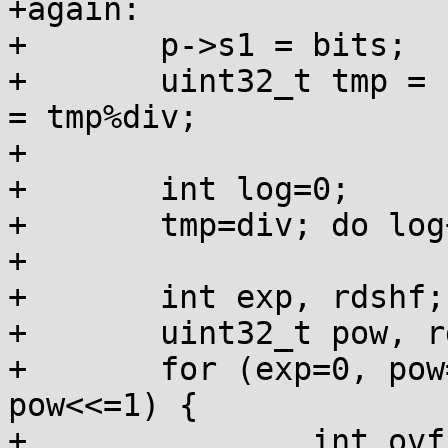
+again:

+	p->s1 = bits;

+	uint32_t tmp = 1u<<31, quo = tmp/div, rem 
= tmp%div;

+

+	int log=0;

+	tmp=div; do log++; while (tmp>>=1);

+

+	int exp, rdshf;

+	uint32_t pow, rdmul=0;

+	for (exp=0, pow=1u<<bits; ; exp++, 
pow<<=1) {

+		int ovf = rem >= div - rem;
