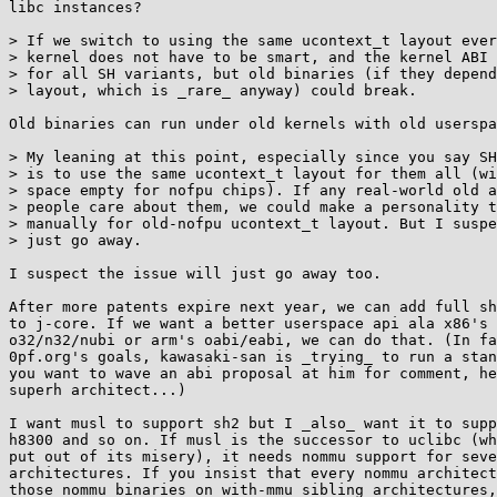
libc instances?

> If we switch to using the same ucontext_t layout ever
> kernel does not have to be smart, and the kernel ABI 
> for all SH variants, but old binaries (if they depend
> layout, which is _rare_ anyway) could break.

Old binaries can run under old kernels with old userspa
> My leaning at this point, especially since you say SH
> is to use the same ucontext_t layout for them all (wi
> space empty for nofpu chips). If any real-world old a
> people care about them, we could make a personality t
> manually for old-nofpu ucontext_t layout. But I suspe
> just go away.

I suspect the issue will just go away too.

After more patents expire next year, we can add full sh
to j-core. If we want a better userspace api ala x86's 
o32/n32/nubi or arm's oabi/eabi, we can do that. (In fa
0pf.org's goals, kawasaki-san is _trying_ to run a stan
you want to wave an abi proposal at him for comment, he
superh architect...)

I want musl to support sh2 but I _also_ want it to supp
h8300 and so on. If musl is the successor to uclibc (wh
put out of its misery), it needs nommu support for seve
architectures. If you insist that every nommu architect
those nommu binaries on with-mmu sibling architectures,