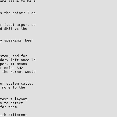
ame issue to be a

s the point? I do

r float args), so

d SH3) vs the

y speaking, been

stem, and for

dary left once ld

per. It means

r nofpu SH2

 the kernel would

or system calls,

 more to the

text_t layout,

y to detect

for them.

ith different
