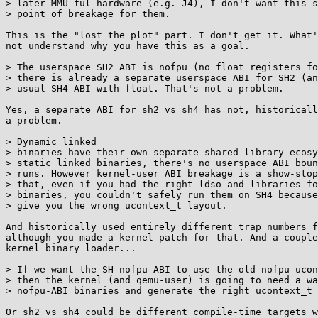
> later MMU-ful hardware (e.g. J4), I don't want this s
> point of breakage for them.

This is the "lost the plot" part. I don't get it. What'
not understand why you have this as a goal.

> The userspace SH2 ABI is nofpu (no float registers fo
> there is already a separate userspace ABI for SH2 (an
> usual SH4 ABI with float. That's not a problem.

Yes, a separate ABI for sh2 vs sh4 has not, historicall
a problem.

> Dynamic linked

> binaries have their own separate shared library ecosy
> static linked binaries, there's no userspace ABI boun
> runs. However kernel-user ABI breakage is a show-stop
> that, even if you had the right ldso and libraries fo
> binaries, you couldn't safely run them on SH4 because
> give you the wrong ucontext_t layout.

And historically used entirely different trap numbers f
although you made a kernel patch for that. And a couple
kernel binary loader...

> If we want the SH-nofpu ABI to use the old nofpu ucon
> then the kernel (and qemu-user) is going to need a wa
> nofpu-ABI binaries and generate the right ucontext_t 
Or sh2 vs sh4 could be different compile-time targets w