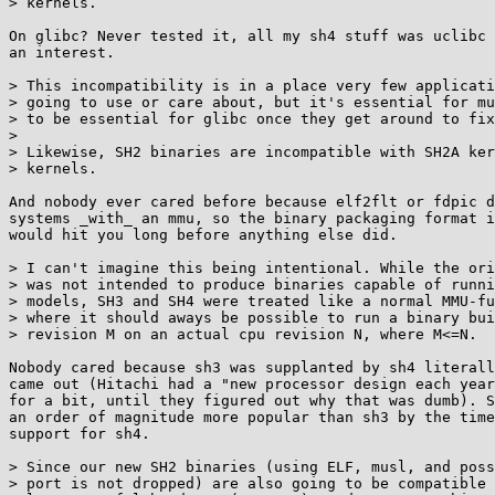
> kernels.

On glibc? Never tested it, all my sh4 stuff was uclibc 
an interest.

> This incompatibility is in a place very few applicati
> going to use or care about, but it's essential for mu
> to be essential for glibc once they get around to fix
> 

> Likewise, SH2 binaries are incompatible with SH2A ker
> kernels.

And nobody ever cared before because elf2flt or fdpic d
systems _with_ an mmu, so the binary packaging format i
would hit you long before anything else did.

> I can't imagine this being intentional. While the ori
> was not intended to produce binaries capable of runni
> models, SH3 and SH4 were treated like a normal MMU-fu
> where it should aways be possible to run a binary bui
> revision M on an actual cpu revision N, where M<=N.

Nobody cared because sh3 was supplanted by sh4 literall
came out (Hitachi had a "new processor design each year
for a bit, until they figured out why that was dumb). S
an order of magnitude more popular than sh3 by the time
support for sh4.

> Since our new SH2 binaries (using ELF, musl, and poss
> port is not dropped) are also going to be compatible 