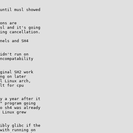
until musl showed

ons are

sl and it's going

ing cancellation.

nels and SH4

idn't run on

ncompatability

ginal SH2 work

ng on later

l Linux arch,

lt for cpu

y a year after it

" program going

o sh4 was already

 Linux grew

ibly glibc if the

with running on
