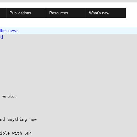
Publications
Resources
What's new
ther news
st]
 

 wrote:

nd anything new

ible with SH4
