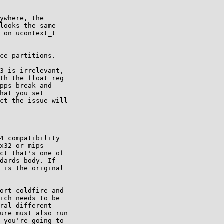
ywhere, the

looks the same

 on ucontext_t

ce partitions.

3 is irrelevant,

th the float reg

pps break and

hat you set

ct the issue will

4 compatibility

x32 or mips

ct that's one of

dards body. If

 is the original

ort coldfire and

ich needs to be

ral different

ure must also run

 you're going to
