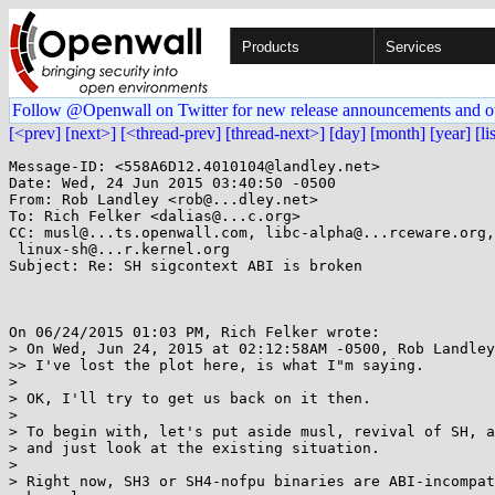
Products
Services
Follow @Openwall on Twitter for new release announcements and o
[<prev]
[next>]
[<thread-prev]
[thread-next>]
[day]
[month]
[year]
[li
Message-ID: <558A6D12.4010104@landley.net>

Date: Wed, 24 Jun 2015 03:40:50 -0500

From: Rob Landley <rob@...dley.net>

To: Rich Felker <dalias@...c.org>

CC: musl@...ts.openwall.com, libc-alpha@...rceware.org,
 linux-sh@...r.kernel.org

Subject: Re: SH sigcontext ABI is broken

On 06/24/2015 01:03 PM, Rich Felker wrote:

> On Wed, Jun 24, 2015 at 02:12:58AM -0500, Rob Landley
>> I've lost the plot here, is what I"m saying.

> 

> OK, I'll try to get us back on it then.

> 

> To begin with, let's put aside musl, revival of SH, a
> and just look at the existing situation.

> 

> Right now, SH3 or SH4-nofpu binaries are ABI-incompat