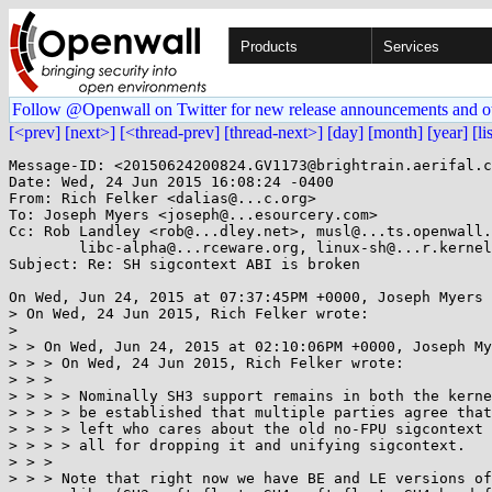
Products
Services
Follow @Openwall on Twitter for new release announcements and o
[<prev]
[next>]
[<thread-prev]
[thread-next>]
[day]
[month]
[year]
[li
Message-ID: <20150624200824.GV1173@brightrain.aerifal.c
Date: Wed, 24 Jun 2015 16:08:24 -0400

From: Rich Felker <dalias@...c.org>

To: Joseph Myers <joseph@...esourcery.com>

Cc: Rob Landley <rob@...dley.net>, musl@...ts.openwall.
	libc-alpha@...rceware.org, linux-sh@...r.kernel.org

Subject: Re: SH sigcontext ABI is broken

On Wed, Jun 24, 2015 at 07:37:45PM +0000, Joseph Myers 
> On Wed, 24 Jun 2015, Rich Felker wrote:

> 

> > On Wed, Jun 24, 2015 at 02:10:06PM +0000, Joseph My
> > > On Wed, 24 Jun 2015, Rich Felker wrote:

> > > 

> > > > Nominally SH3 support remains in both the kerne
> > > > be established that multiple parties agree that
> > > > left who cares about the old no-FPU sigcontext 
> > > > all for dropping it and unifying sigcontext.

> > > 

> > > Note that right now we have BE and LE versions of