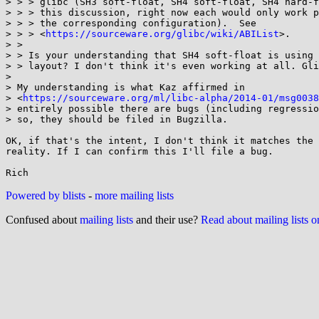
> > > glibc (SH3 soft-float, SH4 soft-float, SH4 hard-f
> > > this discussion, right now each would only work p
> > > the corresponding configuration).  See 

> > > <
https://sourceware.org/glibc/wiki/ABIList
>.

> > 

> > Is your understanding that SH4 soft-float is using 
> > layout? I don't think it's even working at all. Gli
> 

> My understanding is what Kaz affirmed in 

> <
https://sourceware.org/ml/libc-alpha/2014-01/msg0038
> entirely possible there are bugs (including regressio
> so, they should be filed in Bugzilla.

OK, if that's the intent, I don't think it matches the 
reality. If I can confirm this I'll file a bug.

Powered by blists
-
more mailing lists
Confused about
mailing lists
and their use?
Read about mailing lists 