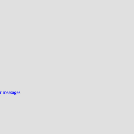
ur messages
.