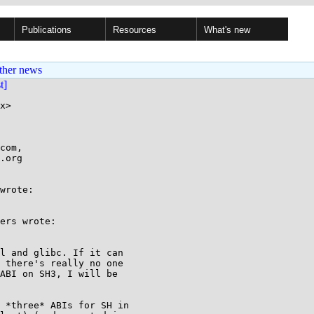
Publications
Resources
What's new
ther news
st]
x>

com,

wrote:

ers wrote:

l and glibc. If it can

 there's really no one

ABI on SH3, I will be

 *three* ABIs for SH in 
