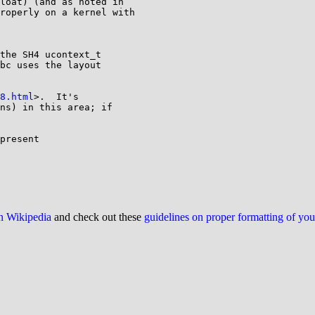
loat) (and as noted in 

roperly on a kernel with 

the SH4 ucontext_t

bc uses the layout

8.html
>.  It's 

ns) in this area; if 

present

on Wikipedia
and check out these
guidelines on proper formatting of yo