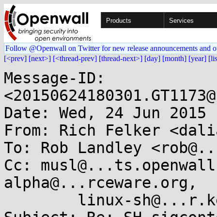
Products
Services
Follow @Openwall on Twitter for new release announcements and o
[<prev]
[next>]
[<thread-prev]
[thread-next>]
[day]
[month]
[year]
[li
Message-ID: 
<20150624180301.GT1173@
Date: Wed, 24 Jun 2015 
From: Rich Felker <dali
To: Rob Landley <rob@..
Cc: musl@...ts.openwall
alpha@...rceware.org,

	linux-sh@...r.kernel.org
