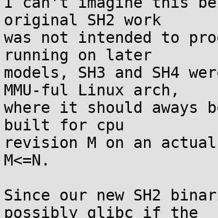
I can't imagine this be
original SH2 work

was not intended to pro
running on later

models, SH3 and SH4 wer
MMU-ful Linux arch,

where it should aways b
built for cpu

revision M on an actual
M<=N.

Since our new SH2 binar
possibly glibc if the
