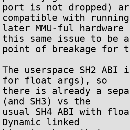
port is not dropped) ar
compatible with running 
later MMU-ful hardware 
this same issue to be a

point of breakage for th
The userspace SH2 ABI i
for float args), so

there is already a sepa
(and SH3) vs the

usual SH4 ABI with floa
Dynamic linked
