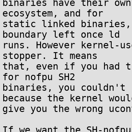
binaries have their own
ecosystem, and for

static linked binaries,
boundary left once ld

runs. However kernel-us
stopper. It means

that, even if you had t
for nofpu SH2

binaries, you couldn't 
because the kernel would
give you the wrong ucon
If we want the SH-nofpu