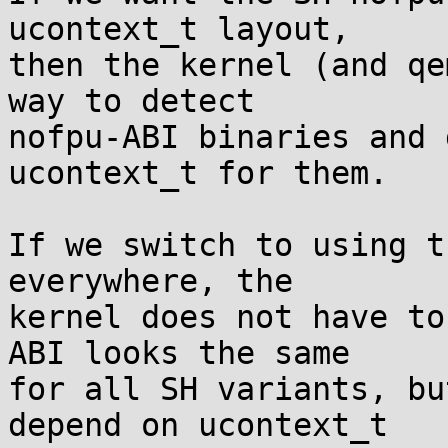
ucontext_t layout,

then the kernel (and qe
way to detect

nofpu-ABI binaries and 
ucontext_t for them.

If we switch to using t
everywhere, the

kernel does not have to
ABI looks the same

for all SH variants, bu
depend on ucontext_t
