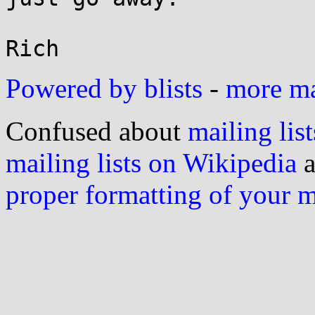
Powered by blists
-
more mai
Confused about
mailing list
mailing lists on Wikipedia
a
proper formatting of your 