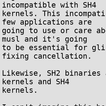
incompatible with SH4

kernels. This incompati
few applications are

going to use or care ab
musl and it's going

to be essential for gli
fixing cancellation.

Likewise, SH2 binaries 
kernels and SH4

kernels.
