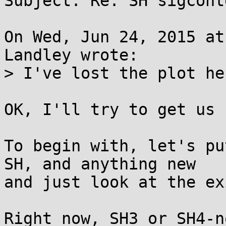
Subject: Re: SH sigcont
On Wed, Jun 24, 2015 at
Landley wrote:

> I've lost the plot he
OK, I'll try to get us 
To begin with, let's pu
SH, and anything new

and just look at the ex
Right now, SH3 or SH4-n