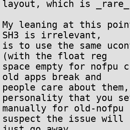
layout, which is _rare_
My leaning at this poin
SH3 is irrelevant,

is to use the same ucon
(with the float reg

space empty for nofpu c
old apps break and

people care about them,
personality that you set
manually for old-nofpu 
suspect the issue will

just go away.
