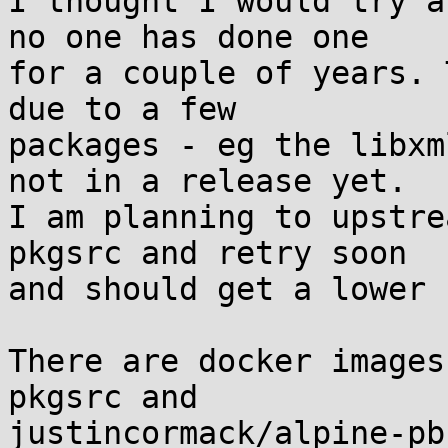
I thought I would try a
no one has done one

for a couple of years. 
due to a few

packages - eg the libxm
not in a release yet.

I am planning to upstre
pkgsrc and retry soon

and should get a lower 
There are docker images
pkgsrc and

justincormack/alpine-pb