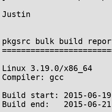
Justin

pkgsrc bulk build report
========================
Linux 3.19.0/x86_64

Compiler: gcc

Build start: 2015-06-19
Build end:   2015-06-21