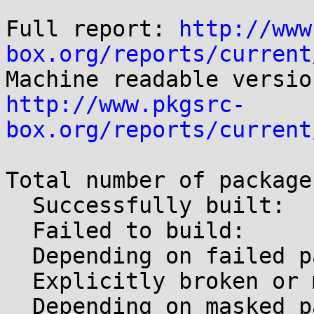
Full report: 
http://www
box.org/reports/current
http://www.pkgsrc-
box.org/reports/current