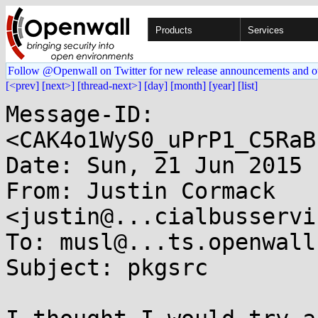
Products
Services
Follow @Openwall on Twitter for new release announcements and o
[<prev]
[next>]
[thread-next>]
[day]
[month]
[year]
[list]
Message-ID: 
<CAK4o1WyS0_uPrP1_C5RaB
Date: Sun, 21 Jun 2015 
From: Justin Cormack 
<justin@...cialbusservi
To: musl@...ts.openwall.
Subject: pkgsrc
