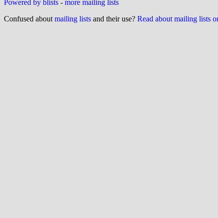
Powered by blists
-
more mailing lists
Confused about
mailing lists
and their use?
Read about mailing lists 