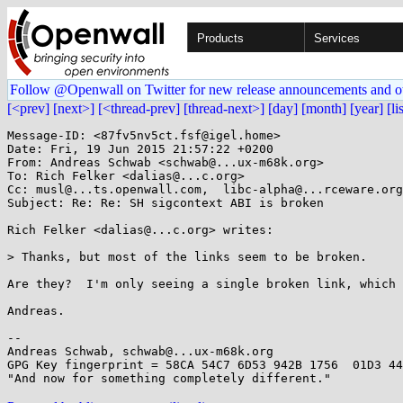
Products
Services
Follow @Openwall on Twitter for new release announcements and o
[<prev]
[next>]
[<thread-prev]
[thread-next>]
[day]
[month]
[year]
[li
Message-ID: <87fv5nv5ct.fsf@igel.home>

Date: Fri, 19 Jun 2015 21:57:22 +0200

From: Andreas Schwab <schwab@...ux-m68k.org>

To: Rich Felker <dalias@...c.org>

Cc: musl@...ts.openwall.com,  libc-alpha@...rceware.org
Subject: Re: Re: SH sigcontext ABI is broken

Rich Felker <dalias@...c.org> writes:

> Thanks, but most of the links seem to be broken.

Are they?  I'm only seeing a single broken link, which 
Andreas.

-- 

Andreas Schwab, schwab@...ux-m68k.org

GPG Key fingerprint = 58CA 54C7 6D53 942B 1756  01D3 44