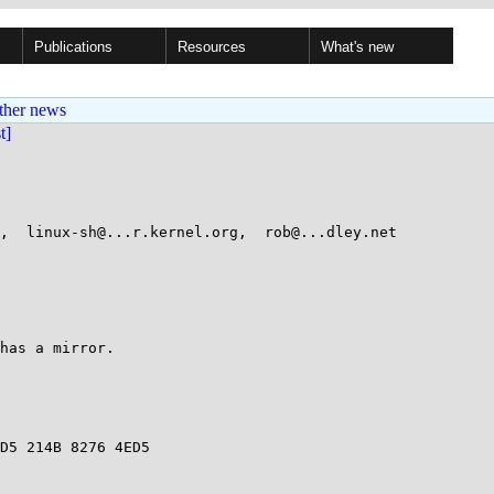
Publications
Resources
What's new
ther news
st]
,  linux-sh@...r.kernel.org,  rob@...dley.net

has a mirror.

D5 214B 8276 4ED5
