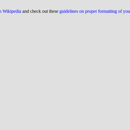
on Wikipedia
and check out these
guidelines on proper formatting of yo