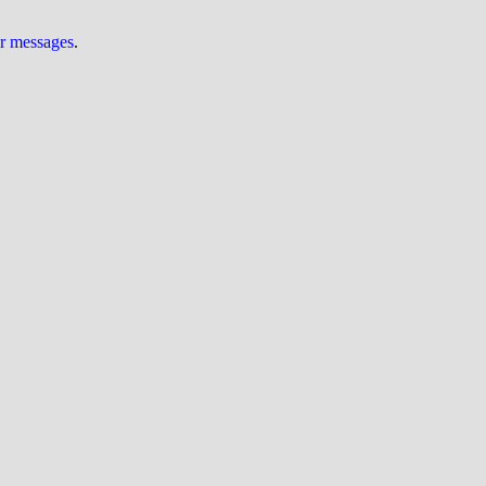
ur messages
.