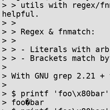
> > utils with regex/fn
helpful.

> >

> > Regex & fnmatch:

> >

> > - Literals with arb
> > - Brackets match by
> 

> With GNU grep 2.21 + 
> 

> $ printf 'foo\x80bar' | LANG=C g
> foo�bar
