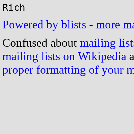
Powered by blists
-
more mai
Confused about
mailing list
mailing lists on Wikipedia
a
proper formatting of your 