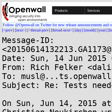
Products
Services
Follow @Openwall on Twitter for new release announcements and o
[<prev]
[next>]
[<thread-prev]
[thread-next>]
[day]
[month]
[year]
[li
Message-ID: 
<20150614132213.GA1173@
Date: Sun, 14 Jun 2015 
From: Rich Felker <dali
To: musl@...ts.openwall.
Subject: Re: Tests need
On Sun, Jun 14, 2015 at