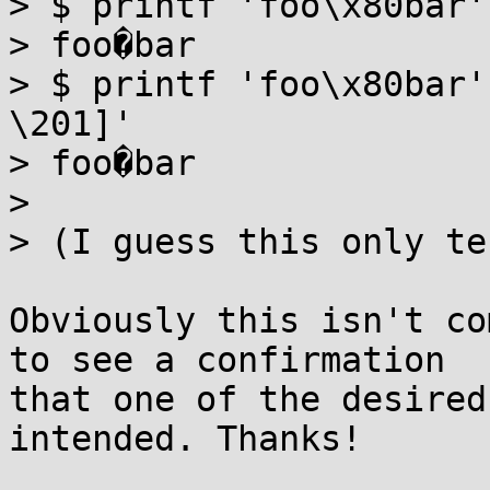
> $ printf 'foo\x80bar'
> foo�bar

> $ printf 'foo\x80bar'
\201]' 

> foo�bar

> 

> (I guess this only te
Obviously this isn't co
to see a confirmation

that one of the desired
intended. Thanks!
