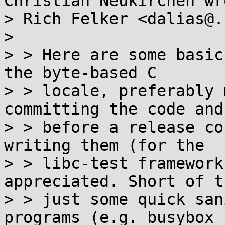
Christian Neukirchen wro
> Rich Felker <dalias@.
> 

> > Here are some basic
the byte-based C

> > locale, preferably 
committing the code and 
> > before a release co
writing them (for the

> > libc-test framework
appreciated. Short of t
> > just some quick san
programs (e.g. busybox
