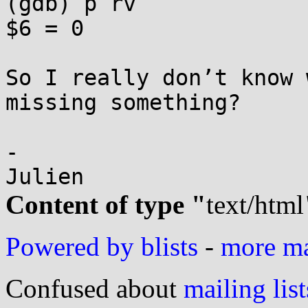
(gdb) p rv

$6 = 0

So I really don’t know 
missing something?

-

Content of type "
text/html
Powered by blists
-
more mai
Confused about
mailing list