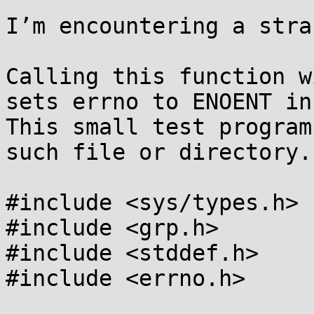
I’m encountering a stra
Calling this function w
sets errno to ENOENT in
This small test program
such file or directory.

#include <sys/types.h>

#include <grp.h>

#include <stddef.h>

#include <errno.h>
