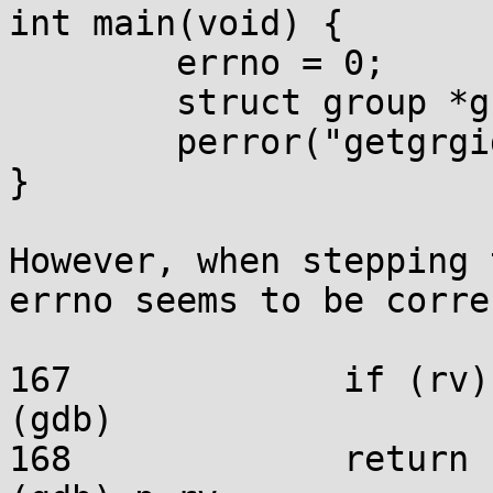
int main(void) {

	errno = 0;

	struct group *g = getgrgid(1234);

	perror("getgrgid");

}

However, when stepping 
errno seems to be corre
167		if (rv) errno = rv;

(gdb)

168		return rv;
