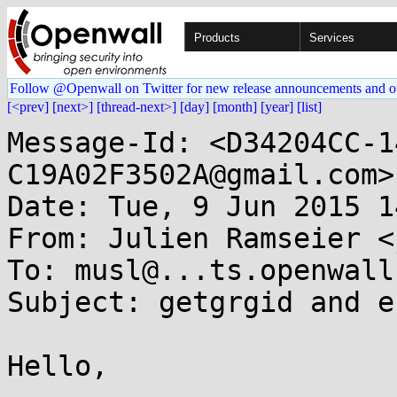
Products
Services
Follow @Openwall on Twitter for new release announcements and o
[<prev]
[next>]
[thread-next>]
[day]
[month]
[year]
[list]
Message-Id: <D34204CC-1
C19A02F3502A@gmail.com>

Date: Tue, 9 Jun 2015 1
From: Julien Ramseier <
To: musl@...ts.openwall.
Subject: getgrgid and er
Hello,
