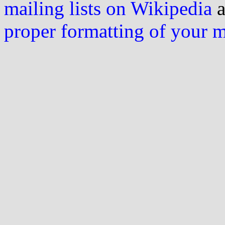
mailing lists on Wikipedia
a
proper formatting of your 