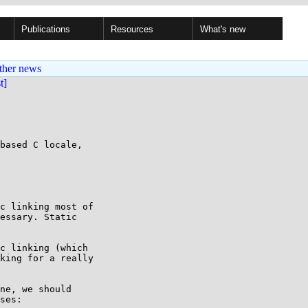
Publications
Resources
What's new
ther news
st]
based C locale,

c linking most of

essary. Static

c linking (which 

king for a really 

ne, we should 

ses:
