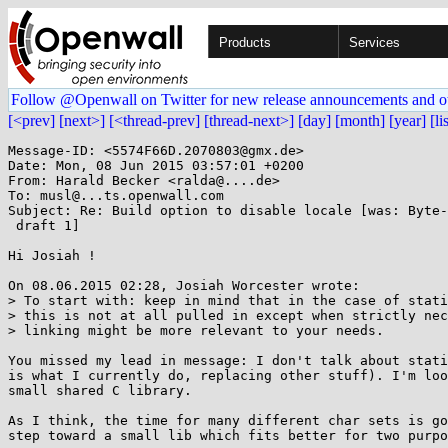
Products
Services
Follow @Openwall on Twitter for new release announcements and o
[<prev]
[next>]
[<thread-prev]
[thread-next>]
[day]
[month]
[year]
[li
Message-ID: <5574F66D.2070803@gmx.de>

Date: Mon, 08 Jun 2015 03:57:01 +0200

From: Harald Becker <ralda@....de>

To: musl@...ts.openwall.com

Subject: Re: Build option to disable locale [was: Byte-
 draft 1]

Hi Josiah !

On 08.06.2015 02:28, Josiah Worcester wrote:

> To start with: keep in mind that in the case of stati
> this is not at all pulled in except when strictly nec
> linking might be more relevant to your needs.

You missed my lead in message: I don't talk about stati
is what I currently do, replacing other stuff). I'm loo
small shared C library.

As I think, the time for many different char sets is go
step toward a small lib which fits better for two purpo