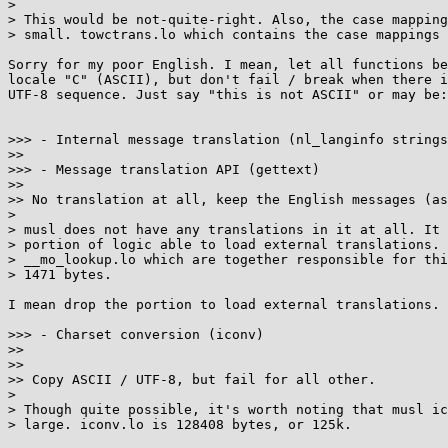
>

> This would be not-quite-right. Also, the case mapping
> small. towctrans.lo which contains the case mappings 
Sorry for my poor English. I mean, let all functions be
locale "C" (ASCII), but don't fail / break when there i
UTF-8 sequence. Just say "this is not ASCII" or may be:
>>> - Internal message translation (nl_langinfo strings
>>

>>> - Message translation API (gettext)

>>

>> No translation at all, keep the English messages (as
>

> musl does not have any translations in it at all. It 
> portion of logic able to load external translations. 
> __mo_lookup.lo which are together responsible for thi
> 1471 bytes.

I mean drop the portion to load external translations.

>>> - Charset conversion (iconv)

>>

>>

>> Copy ASCII / UTF-8, but fail for all other.

>

> Though quite possible, it's worth noting that musl ic
> large. iconv.lo is 128408 bytes, or 125k.
