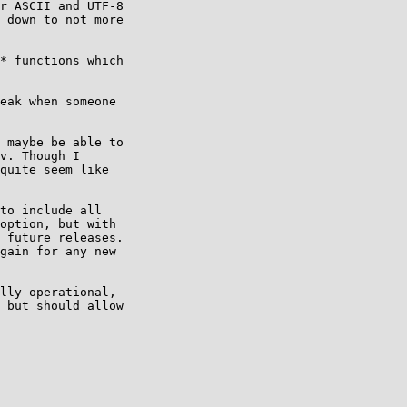
r ASCII and UTF-8 

 down to not more 

* functions which

eak when someone 

 maybe be able to

v. Though I

quite seem like

to include all 

option, but with 

 future releases. 

gain for any new 

lly operational, 

 but should allow 
