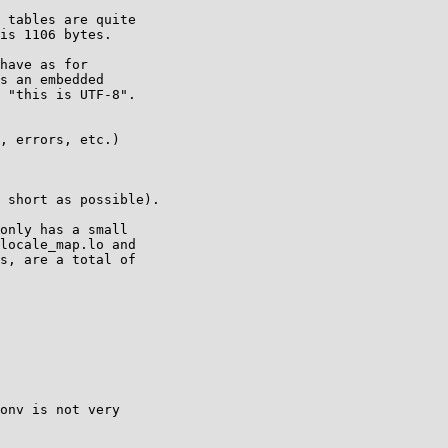
 tables are quite

is 1106 bytes.

have as for 

s an embedded 

 "this is UTF-8".

, errors, etc.)

 short as possible).

only has a small

locale_map.lo and

s, are a total of

onv is not very
