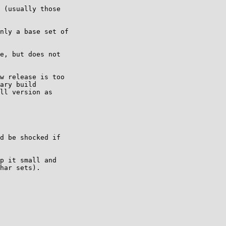
 (usually those 

nly a base set of 

e, but does not 

w release is too 

ary build 

ll version as 

d be shocked if

p it small and 

har sets).
