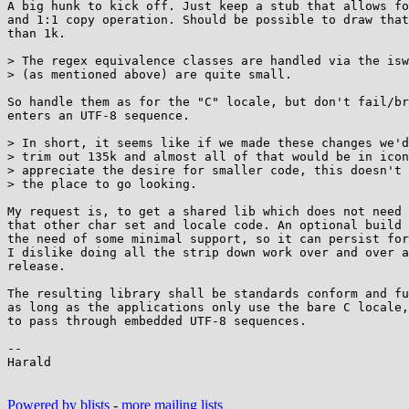
A big hunk to kick off. Just keep a stub that allows fo
and 1:1 copy operation. Should be possible to draw that
than 1k.

> The regex equivalence classes are handled via the isw
> (as mentioned above) are quite small.

So handle them as for the "C" locale, but don't fail/br
enters an UTF-8 sequence.

> In short, it seems like if we made these changes we'd
> trim out 135k and almost all of that would be in icon
> appreciate the desire for smaller code, this doesn't 
> the place to go looking.

My request is, to get a shared lib which does not need 
that other char set and locale code. An optional build 
the need of some minimal support, so it can persist for
I dislike doing all the strip down work over and over a
release.

The resulting library shall be standards conform and fu
as long as the applications only use the bare C locale,
to pass through embedded UTF-8 sequences.

--

Harald

Powered by blists
-
more mailing lists