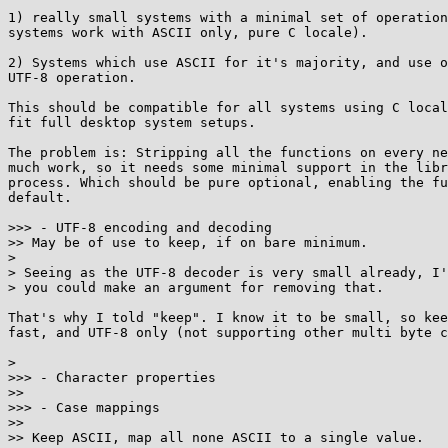
1) really small systems with a minimal set of operation
systems work with ASCII only, pure C locale).

2) Systems which use ASCII for it's majority, and use o
UTF-8 operation.

This should be compatible for all systems using C local
fit full desktop system setups.

The problem is: Stripping all the functions on every ne
much work, so it needs some minimal support in the libr
process. Which should be pure optional, enabling the fu
default.

>>> - UTF-8 encoding and decoding

>> May be of use to keep, if on bare minimum.

>

> Seeing as the UTF-8 decoder is very small already, I'
> you could make an argument for removing that.

That's why I told "keep". I know it to be small, so kee
fast, and UTF-8 only (not supporting other multi byte c
>

>>> - Character properties

>>

>>> - Case mappings

>>

>> Keep ASCII, map all none ASCII to a single value.
