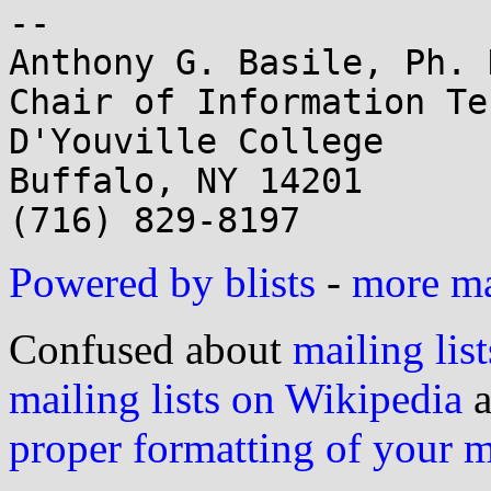
-- 

Anthony G. Basile, Ph. D
Chair of Information Te
D'Youville College

Buffalo, NY 14201

Powered by blists
-
more mai
Confused about
mailing list
mailing lists on Wikipedia
a
proper formatting of your 