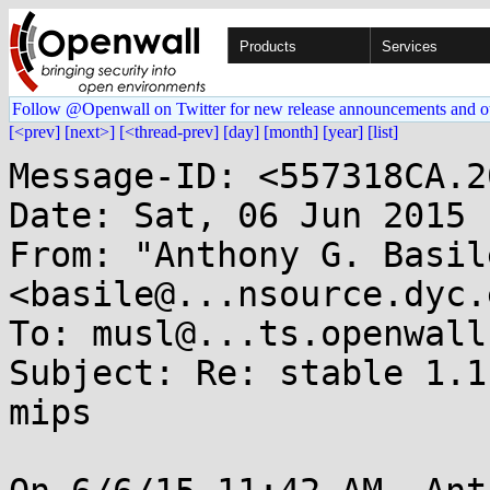
Products
Services
Follow @Openwall on Twitter for new release announcements and o
[<prev]
[next>]
[<thread-prev]
[day]
[month]
[year]
[list]
Message-ID: <557318CA.2
Date: Sat, 06 Jun 2015 
From: "Anthony G. Basile
<basile@...nsource.dyc.e
To: musl@...ts.openwall.
Subject: Re: stable 1.1
mips
