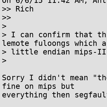
On 6/6/15 11:42 AM, Ant
>> Rich

>>

>

> I can confirm that th
lemote fuloongs which ar
> little endian mips-II
>

Sorry I didn't mean "th
fine on mips but 

everything then segfault