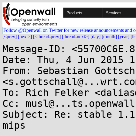
Products
Services
Follow @Openwall on Twitter for new release announcements and o
[<prev]
[next>]
[<thread-prev]
[thread-next>]
[day]
[month]
[year]
[li
Message-ID: <55700C6E.8
Date: Thu, 4 Jun 2015 1
From: Sebastian Gottscha
<s.gottschall@...wrt.com
To: Rich Felker <dalias
Cc: musl@...ts.openwall.
Subject: Re: stable 1.1
mips
