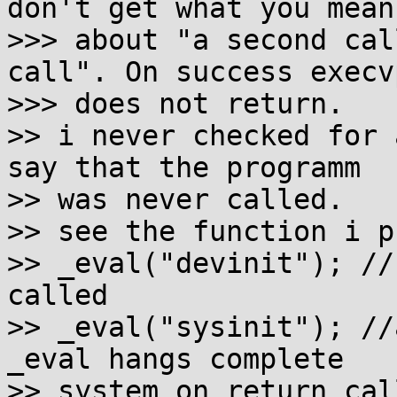
don't get what you mean

>>> about "a second cal
call". On success execvp
>>> does not return.

>> i never checked for 
say that the programm

>> was never called.

>> see the function i p
>> _eval("devinit"); //
called

>> _eval("sysinit"); //
_eval hangs complete

>> system on return cal