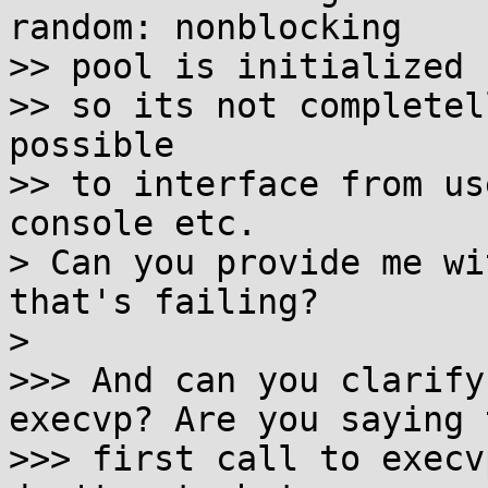
random: nonblocking

>> pool is initialized 
>> so its not completel
possible

>> to interface from us
console etc.

> Can you provide me wi
that's failing?

>

>>> And can you clarify
execvp? Are you saying t
>>> first call to execv