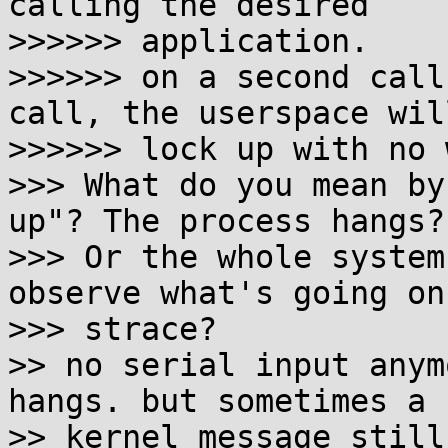
calling the desired

>>>>>> application.

>>>>>> on a second call
call, the userspace will
>>>>>> lock up with no 
>>> What do you mean by
up"? The process hangs?

>>> Or the whole system
observe what's going on
>>> strace?

>> no serial input anym
hangs. but sometimes a

>> kernel message still