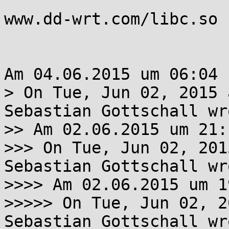
www.dd-wrt.com/libc.so

Am 04.06.2015 um 06:04 
> On Tue, Jun 02, 2015 
Sebastian Gottschall wro
>> Am 02.06.2015 um 21:
>>> On Tue, Jun 02, 201
Sebastian Gottschall wro
>>>> Am 02.06.2015 um 1
>>>>> On Tue, Jun 02, 2
Sebastian Gottschall wro