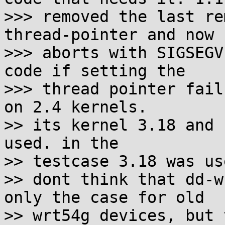
>>> removed the last re
thread-pointer and now

>>> aborts with SIGSEGV
code if setting the

>>> thread pointer fail
on 2.4 kernels.

>> its kernel 3.18 and 
used. in the

>> testcase 3.18 was use
>> dont think that dd-w
only the case for old

>> wrt54g devices, but 