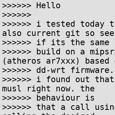
>>>>>> Hello

>>>>>>

>>>>>> i tested today t
also current git so see

>>>>>> if its the same 
>>>>>> build on a mipsr
(atheros ar7xxx) based 
>>>>>> dd-wrt firmware.

>>>>>> i found out that
musl right now. the

>>>>>> behaviour is

>>>>>> that a call usin