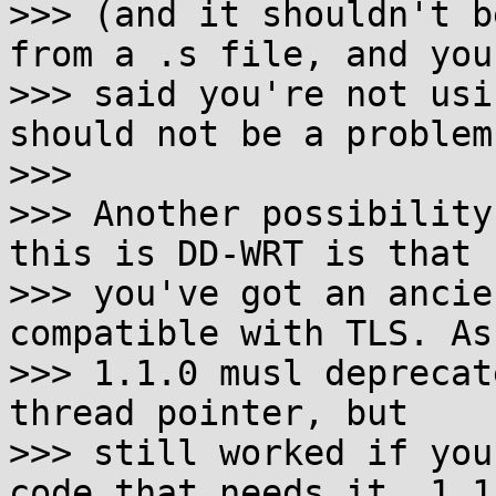
>>> (and it shouldn't b
from a .s file, and you

>>> said you're not usi
should not be a problem.
>>>

>>> Another possibility
this is DD-WRT is that

>>> you've got an ancie
compatible with TLS. As 
>>> 1.1.0 musl deprecat
thread pointer, but

>>> still worked if you
code that needs it. 1.1.