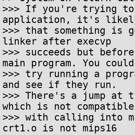
>>> If you're trying to
application, it's likely
>>> that something is g
linker after execvp

>>> succeeds but before
main program. You could

>>> try running a progr
and see if they run.

>>> There's a jump at t
which is not compatible

>>> with calling into m
crt1.o is not mips16
