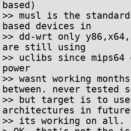
based)

>> musl is the standard
based devices in

>> dd-wrt only y86,x64,
are still using

>> uclibs since mips64 
power

>> wasnt working months
between. never tested s
>> but target is to use
architectures in future
>> its working on all.
