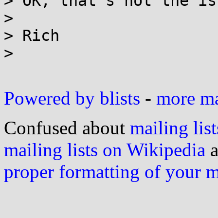
> OK, that's not the is
>

> Rich

>

Powered by blists
-
more mai
Confused about
mailing list
mailing lists on Wikipedia
a
proper formatting of your 