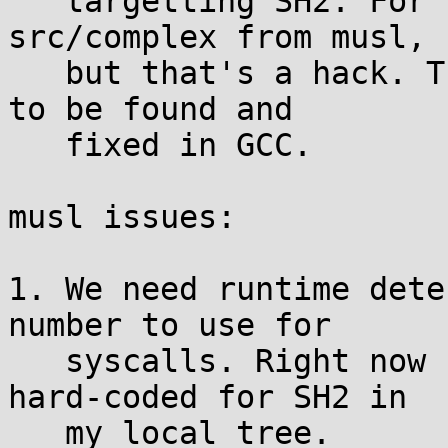
   targetting SH2. For now we can just remove 
src/complex from musl,

   but that's a hack. The cause of this bug needs 
to be found and

   fixed in GCC.

musl issues:

1. We need runtime dete
number to use for

   syscalls. Right now I've got the trap numbers 
hard-coded for SH2 in

   my local tree.
