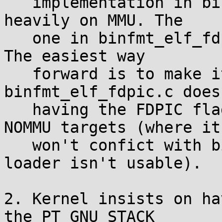
   implementation in binfmt_elf.c depends pretty 
heavily on MMU. The

   one in binfmt_elf_fdpic.c can work on either. 
The easiest way

   forward is to make it so that 
binfmt_elf_fdpic.c does
   having the FDPIC flags in the ELF header on 
NOMMU targets (where it

   won't confict with binfmt_elf.c since that 
loader isn't usable).

2. Kernel insists on ha
the PT_GNU_STACK
