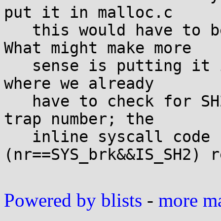
put it in malloc.c

   this would have to be a cross-arch solution. 
What might make more

   sense is putting it in syscall_arch.h for sh, 
where we already

   have to check for SH2 to determine the right 
trap number; the

   inline syscall code can just do if 
(nr==SYS_brk&&IS_SH2) r
Powered by blists
-
more mai