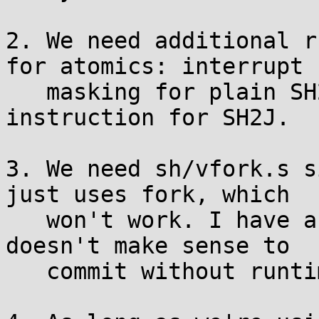
2. We need additional r
for atomics: interrupt

   masking for plain SH2, and the new CAS 
instruction for SH2J.

3. We need sh/vfork.s s
just uses fork, which

   won't work. I have a version locally but it 
doesn't make sense to

   commit without runtime trap number selection.
