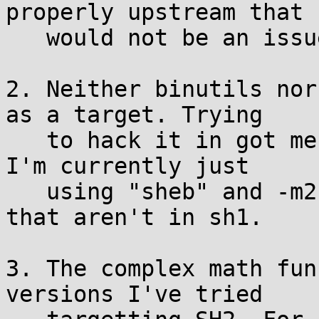
properly upstream that

   would not be an issue.

2. Neither binutils nor
as a target. Trying

   to hack it in got me a little-endian toolchain. 
I'm currently just

   using "sheb" and -m2 to use sh2 instructions 
that aren't in sh1.

3. The complex math fun
versions I've tried
