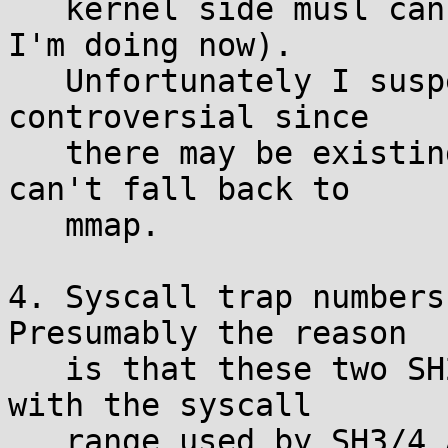
   kernel side musl can do it instead (that's what 
I'm doing now).

   Unfortunately I suspect fixing this might be 
controversial since

   there may be existing binaries using brk that 
can't fall back to

   mmap.

4. Syscall trap numbers
Presumably the reason

   is that these two SH2A hardware traps overlap 
with the syscall

   range used by SH3/4 ABI:
