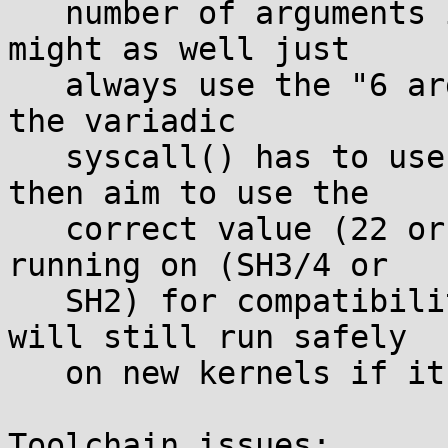
   number of arguments in the trap number, so we 
might as well just

   always use the "6 argument" code which is what 
the variadic

   syscall() has to use anyway. User code should 
then aim to use the

   correct value (22 or 38) for the model it's 
running on (SH3/4 or

   SH2) for compatibility with old kernels, but 
will still run safely

   on new kernels if it detects wrong.

Toolchain issues:
