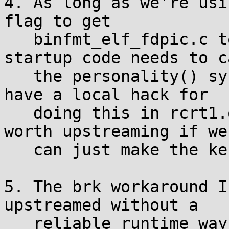
4. As long as we're usi
flag to get

   binfmt_elf_fdpic.c to load binaries, the 
startup code needs to ca
   the personality() syscall to switch back. I 
have a local hack for

   doing this in rcrt1.o which is probably not 
worth upstreaming if we

   can just make the kernel do it right.

5. The brk workaround I
upstreamed without a

   reliable runtime way to distinguish nommu. To 