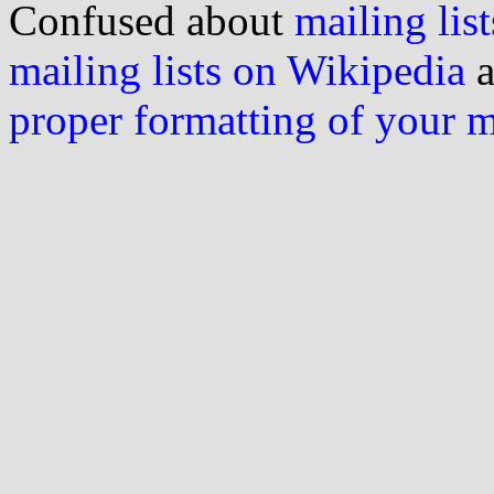
Confused about
mailing list
mailing lists on Wikipedia
a
proper formatting of your 