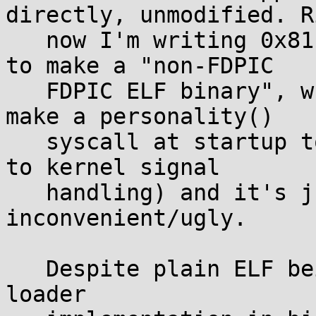
directly, unmodified. Ri
   now I'm writing 0x81 to byte 38 of the header 
to make a "non-FDPIC

   FDPIC ELF binary", which works, but I have to 
make a personality()

   syscall at startup to switch back (this matters 
to kernel signal

   handling) and it's just highly 
inconvenient/ugly.

   Despite plain ELF being suitable for NOMMU, the 
loader
