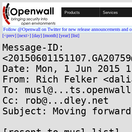
Products
Services
Follow @Openwall on Twitter for new release announcements and o
[<prev]
[next>]
[day]
[month]
[year]
[list]
Message-ID: 
<20150601151107.GA20759
Date: Mon, 1 Jun 2015 1
From: Rich Felker <dali
To: musl@...ts.openwall.
Cc: rob@...dley.net

Subject: Moving forward