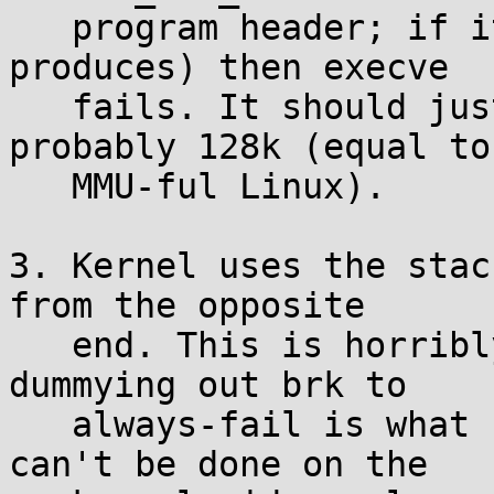
   program header; if it's 0 (the default ld 
produces) then execve

   fails. It should just provide a default, 
probably 128k (equal to

   MMU-ful Linux).

3. Kernel uses the stac
from the opposite

   end. This is horribly buggy/dangerous. Just 
dummying out brk to

   always-fail is what should be done, but if it 
can't be done on the
