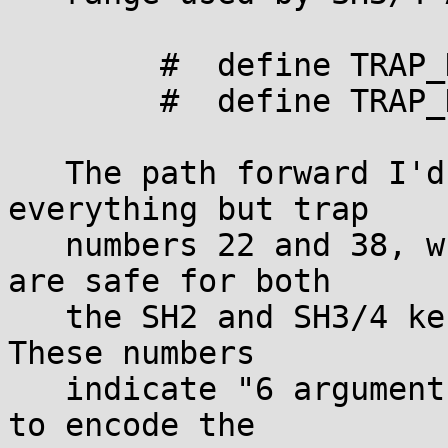
	#  define TRAP_DIVZERO_ERROR  17

	#  define TRAP_DIVOVF_ERROR   18

   The path forward I'd like to see is deprecating 
everything but trap

   numbers 22 and 38, which, as far as I can tell, 
are safe for both

   the SH2 and SH3/4 kernel to treat as syscalls. 
These numbers

   indicate "6 arguments"; there is no good reason 
to encode the
