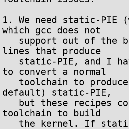
1. We need static-PIE (
which gcc does not

   support out of the box. I have complex command 
lines that produce

   static-PIE, and I have specfile based recipes 
to convert a normal

   toolchain to produce (either optionally or by 
default) static-PIE,

   but these recipes conflict with using the same 
toolchain to build

   the kernel. If static-PIE were integrated 