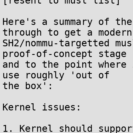
[resent to musl list]

Here's a summary of the
through to get a modern

SH2/nommu-targetted mus
proof-of-concept stage

and to the point where 
use roughly 'out of

the box':

Kernel issues:

1. Kernel should suppor