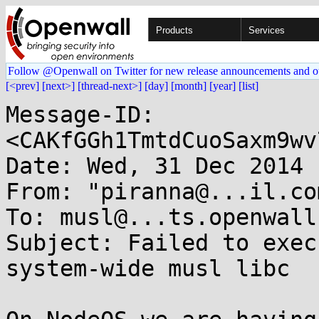
Products
Services
Follow @Openwall on Twitter for new release announcements and o
[<prev]
[next>]
[thread-next>]
[day]
[month]
[year]
[list]
Message-ID: 
<CAKfGGh1TmtdCuoSaxm9wv
Date: Wed, 31 Dec 2014 
From: "piranna@...il.co
To: musl@...ts.openwall.
Subject: Failed to exec
system-wide musl libc
