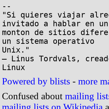
-- 

"Si quieres viajar alre
invitado a hablar en un

monton de sitios difere
un sistema operativo

Unix."

– Linus Tordvals, cread
Powered by blists
-
more mai
Confused about
mailing list
mailing lists on Wikipedia
a