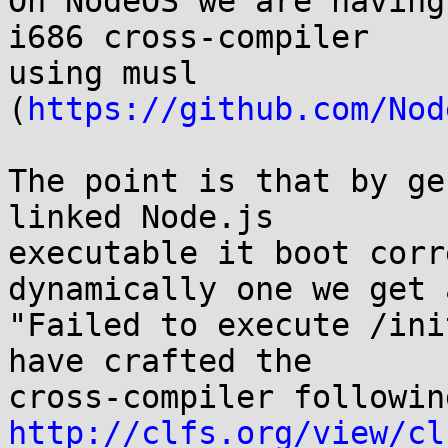
On NodeOS we are having
i686 cross-compiler

using musl 
(
https://github.com/Nod
The point is that by ge
linked Node.js

executable it boot corr
dynamically one we get a
"Failed to execute /ini
have crafted the

http://clfs.org/view/cl