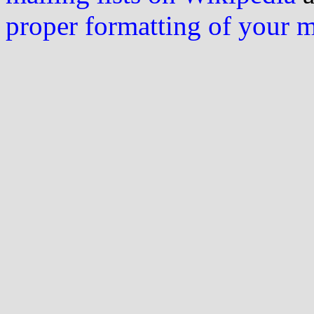
proper formatting of your 