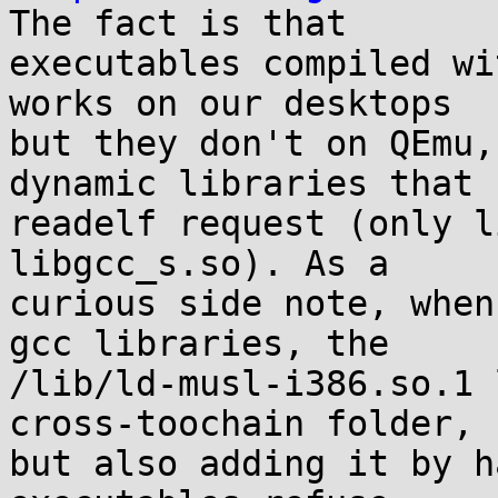
The fact is that

executables compiled wi
works on our desktops

but they don't on QEmu,
dynamic libraries that

readelf request (only l
libgcc_s.so). As a

curious side note, when
gcc libraries, the

/lib/ld-musl-i386.so.1 
cross-toochain folder,

but also adding it by h