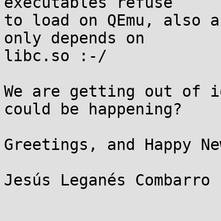
executables refuse

to load on QEmu, also a
only depends on

libc.so :-/

We are getting out of i
could be happening?

Greetings, and Happy Ne
Jesús Leganés Combarro 