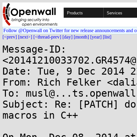
Products
Services
Follow @Openwall on Twitter for new release announcements and o
[<prev]
[next>]
[<thread-prev]
[day]
[month]
[year]
[list]
Message-ID: 
<20141210033702.GR4574@
Date: Tue, 9 Dec 2014 2
From: Rich Felker <dali
To: musl@...ts.openwall.
Subject: Re: [PATCH] do
macros in C++
