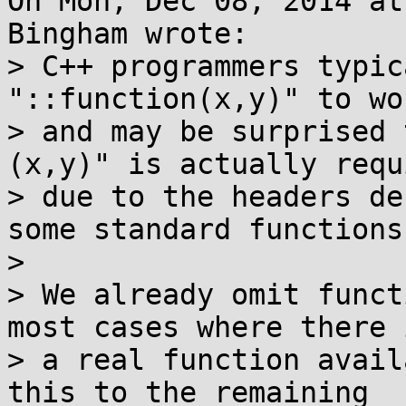
On Mon, Dec 08, 2014 at
Bingham wrote:

> C++ programmers typic
"::function(x,y)" to wor
> and may be surprised 
(x,y)" is actually requi
> due to the headers de
some standard functions.
> 

> We already omit funct
most cases where there i
> a real function avail
this to the remaining
