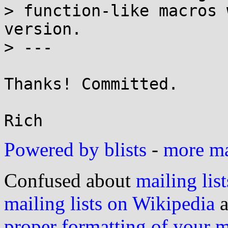
> function-like macros 
version.

> ---

Thanks! Committed.

Powered by blists
-
more mai
Confused about
mailing list
mailing lists on Wikipedia
a
proper formatting of your 