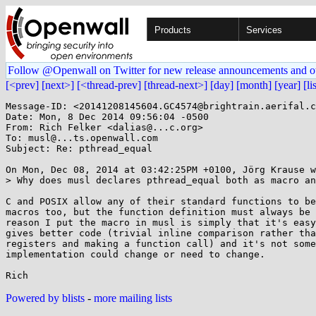
Products
Services
Follow @Openwall on Twitter for new release announcements and o
[<prev]
[next>]
[<thread-prev]
[thread-next>]
[day]
[month]
[year]
[li
Message-ID: <20141208145604.GC4574@brightrain.aerifal.c
Date: Mon, 8 Dec 2014 09:56:04 -0500

From: Rich Felker <dalias@...c.org>

To: musl@...ts.openwall.com

Subject: Re: pthread_equal

On Mon, Dec 08, 2014 at 03:42:25PM +0100, Jörg Krause w
> Why does musl declares pthread_equal both as macro an
C and POSIX allow any of their standard functions to be
macros too, but the function definition must always be 
reason I put the macro in musl is simply that it's easy
gives better code (trivial inline comparison rather tha
registers and making a function call) and it's not some
implementation could change or need to change.

Powered by blists
-
more mailing lists