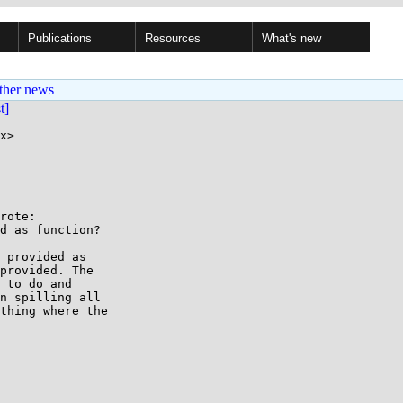
Publications
Resources
What's new
ther news
st]
x>

rote:

d as function?

 provided as

provided. The

 to do and

n spilling all

thing where the
