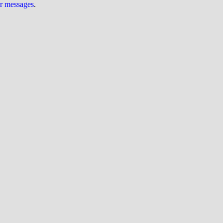
ur messages
.