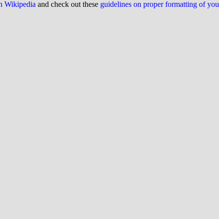
on Wikipedia
and check out these
guidelines on proper formatting of yo