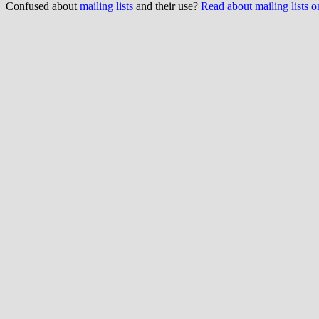
Confused about
mailing lists
and their use?
Read about mailing lists 