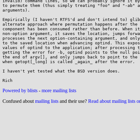
invalid) command lines, so we can probably ignore it by
to permute them (thus simply treating "foo" and "-ab" a
arguments).

Empirically (I haven't RTFS'd and don't intend to) glib
alternate approach where permutation happens after the 
component has been consumed rather than before. When it
non-option argument, it saves the location, jumps forwa
processes the next option-containing argument, and only
to the saved location when advancing optind. This expos
values of optind to the application; after processing t
getting the error for -b, optind points to the null poi
the end of argv[], and only jumps back to point to the 
when getopt[_long] is called _again_ after the error.

I haven't yet tested what the BSD version does.

Powered by blists
-
more mailing lists
Confused about
mailing lists
and their use?
Read about mailing lists 