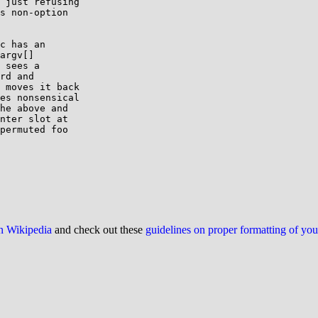
 just refusing

s non-option

c has an

argv[]

 sees a

rd and

 moves it back

es nonsensical

he above and

nter slot at

permuted foo

on Wikipedia
and check out these
guidelines on proper formatting of yo