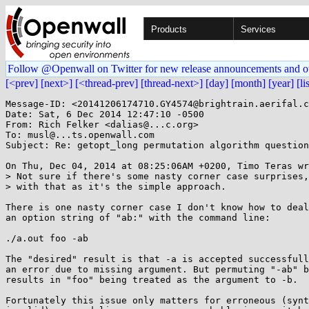
Products
Services
Follow @Openwall on Twitter for new release announcements and o
[<prev]
[next>]
[<thread-prev]
[thread-next>]
[day]
[month]
[year]
[li
Message-ID: <20141206174710.GY4574@brightrain.aerifal.c
Date: Sat, 6 Dec 2014 12:47:10 -0500

From: Rich Felker <dalias@...c.org>

To: musl@...ts.openwall.com

Subject: Re: getopt_long permutation algorithm question
On Thu, Dec 04, 2014 at 08:25:06AM +0200, Timo Teras wr
> Not sure if there's some nasty corner case surprises,
> with that as it's the simple approach.

There is one nasty corner case I don't know how to deal
an option string of "ab:" with the command line:

./a.out foo -ab

The "desired" result is that -a is accepted successfull
an error due to missing argument. But permuting "-ab" b
results in "foo" being treated as the argument to -b.

Fortunately this issue only matters for erroneous (synt