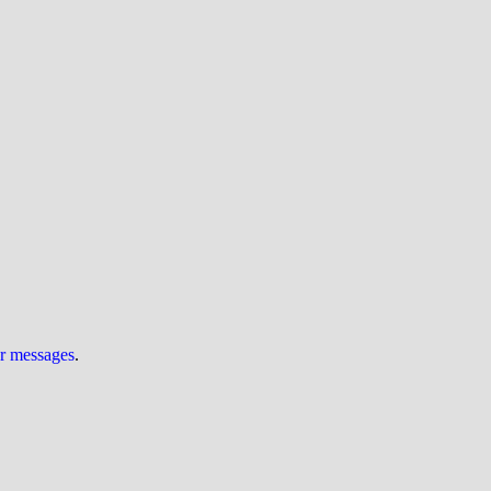
ur messages
.