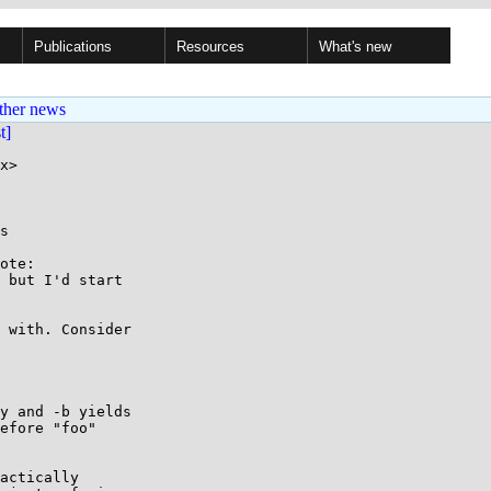
Publications
Resources
What's new
ther news
st]
x>

s

ote:

 but I'd start

 with. Consider

y and -b yields

efore "foo"

actically
