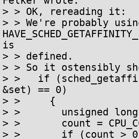
Felker wrote:

> > OK, rereading it:

> > We're probably using
HAVE_SCHED_GETAFFINITY_
is

> > defined.

> > So it ostensibly sh
> >   if (sched_getaffi
&set) == 0)

> >     {

> >       unsigned long
> >       count = CPU_C
> >       if (count > 0)