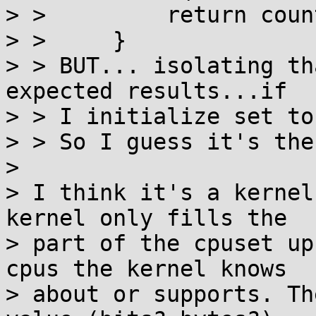
> >         return count
> >     }

> > BUT... isolating th
expected results...if

> > I initialize set to
> > So I guess it's the
> 

> I think it's a kernel
kernel only fills the

> part of the cpuset up
cpus the kernel knows

> about or supports. Th