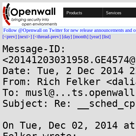
Products
Services
Follow @Openwall on Twitter for new release announcements and o
[<prev]
[next>]
[<thread-prev]
[day]
[month]
[year]
[list]
Message-ID: 
<20141203031958.GE4574@
Date: Tue, 2 Dec 2014 2
From: Rich Felker <dali
To: musl@...ts.openwall.
Subject: Re: __sched_cp
On Tue, Dec 02, 2014 at