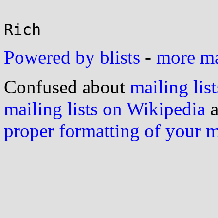
Powered by blists
-
more mai
Confused about
mailing list
mailing lists on Wikipedia
a
proper formatting of your 