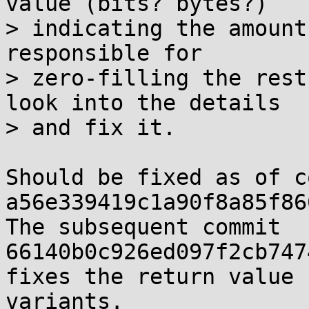
value (bits? bytes?)

> indicating the amount
responsible for

> zero-filling the rest
look into the details

> and fix it.

Should be fixed as of c
a56e339419c1a90f8a85f86
The subsequent commit 
66140b0c926ed097f2cb747
fixes the return value 
variants.
