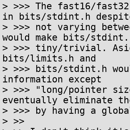
> >>> The fast16/fast32
in bits/stdint.h despite
> >>> not varying betwe
would make bits/stdint.h
> >>> tiny/trivial. Asi
bits/limits.h and

> >>> bits/stdint.h wou
information except

> >>> "long/pointer siz
eventually eliminate the
> >>> by having a globa
> >> 
