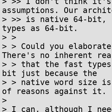
> >> I don't think it's
assumptions. Our archit
> >> is native 64-bit, 
types as 64-bit.

> > 

> > Could you elaborate
There's no inherent reas
> > that the fast types
bit just because the

> > native word size is
of reasons against it.

> 

> I can, although I nee