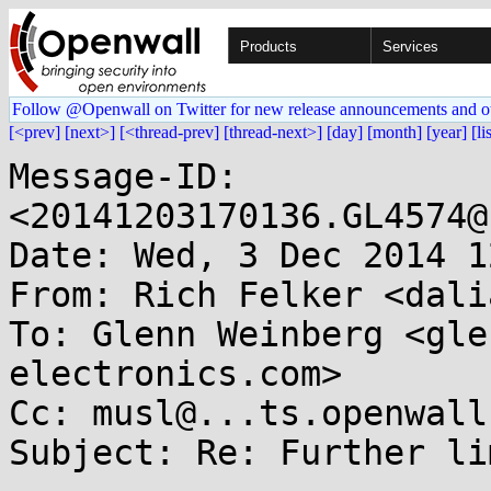
Products
Services
Follow @Openwall on Twitter for new release announcements and o
[<prev]
[next>]
[<thread-prev]
[thread-next>]
[day]
[month]
[year]
[li
Message-ID: 
<20141203170136.GL4574@
Date: Wed, 3 Dec 2014 1
From: Rich Felker <dali
To: Glenn Weinberg <gle
electronics.com>

Cc: musl@...ts.openwall.
Subject: Re: Further li