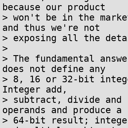
because our product

> won't be in the marke
and thus we're not

> exposing all the deta
> 

> The fundamental answe
does not define any

> 8, 16 or 32-bit integ
Integer add,

> subtract, divide and 
operands and produce a

> 64-bit result; intege