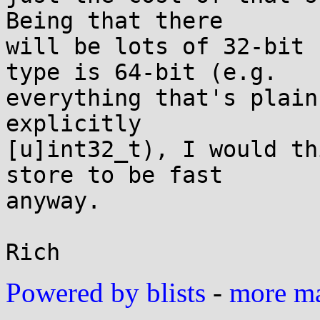
Being that there

will be lots of 32-bit 
type is 64-bit (e.g.

everything that's plain
explicitly

[u]int32_t), I would th
store to be fast

anyway.

Powered by blists
-
more mai