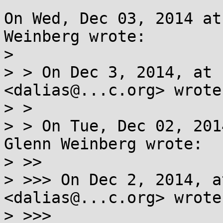
On Wed, Dec 03, 2014 at
Weinberg wrote:

> 

> > On Dec 3, 2014, at 
<dalias@...c.org> wrote:
> > 

> > On Tue, Dec 02, 201
Glenn Weinberg wrote:

> >> 

> >>> On Dec 2, 2014, a
<dalias@...c.org> wrote:
> >>> 
