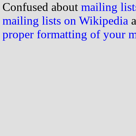
Confused about
mailing list
mailing lists on Wikipedia
a
proper formatting of your 