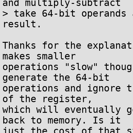
and multiply-subtract

> take 64-bit operands 
result.

Thanks for the explanat
makes smaller

operations "slow" thoug
generate the 64-bit

operations and ignore t
of the register,

which will eventually g
back to memory. Is it

just the cost of that s