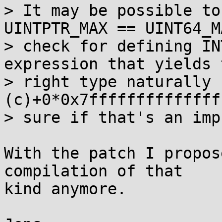
> It may be possible to
UINTPTR_MAX == UINT64_MA
> check for defining IN
expression that yields t
> right type naturally 
(c)+0*0x7ffffffffffffff
> sure if that's an imp
With the patch I propos
compilation of that

kind anymore.
