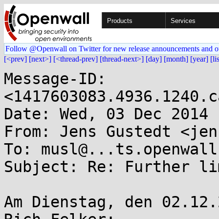
Products
Services
Follow @Openwall on Twitter for new release announcements and o
[<prev]
[next>]
[<thread-prev]
[thread-next>]
[day]
[month]
[year]
[li
Message-ID: 
<1417603083.4936.1240.c
Date: Wed, 03 Dec 2014 
From: Jens Gustedt <jen
To: musl@...ts.openwall.
Subject: Re: Further li
Am Dienstag, den 02.12.