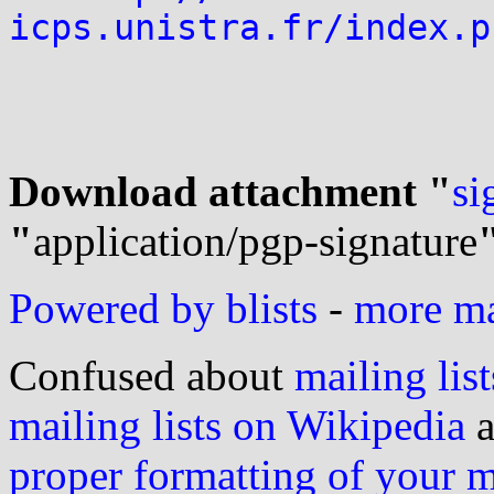
icps.unistra.fr/index.p
Download attachment "
si
"
application/pgp-signature
Powered by blists
-
more mai
Confused about
mailing list
mailing lists on Wikipedia
a
proper formatting of your 