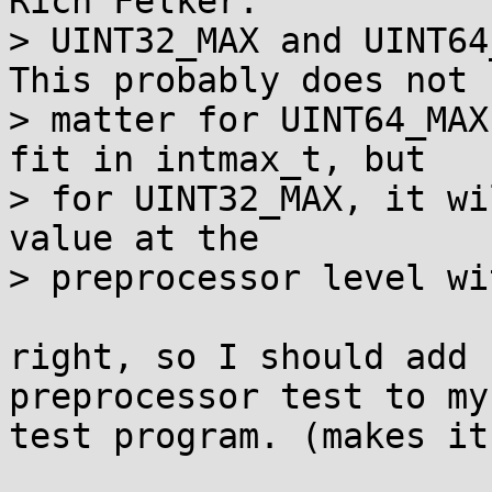
Rich Felker:

> UINT32_MAX and UINT64
This probably does not

> matter for UINT64_MAX
fit in intmax_t, but

> for UINT32_MAX, it wi
value at the

> preprocessor level wi
right, so I should add 
preprocessor test to my

test program. (makes it