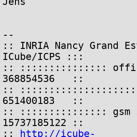
Jens

-- 

:: INRIA Nancy Grand Es
ICube/ICPS :::

:: ::::::::::::::: offi
368854536   ::

:: ::::::::::::::::::::
651400183   ::

:: ::::::::::::::: gsm 
15737185122 ::

:: 
http://icube-