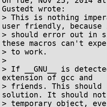
On Tue, Nov 25, 2014 at
Gustedt wrote:

> This is nothing imper
user friendly, because i
> should error out in s
these macros can't expec
> to work.

> 

> If __GNU__ is detecte
extension of gcc and

> friends. This should 
solution. It should not
> temporary object, eve