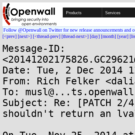
Products
Services
Follow @Openwall on Twitter for new release announcements and o
[<prev]
[next>]
[<thread-prev]
[thread-next>]
[day]
[month]
[year]
[li
Message-ID: 
<20141202175826.GC29621
Date: Tue, 2 Dec 2014 1
From: Rich Felker <dali
To: musl@...ts.openwall.
Subject: Re: [PATCH 2/4
shouldn't return an lval