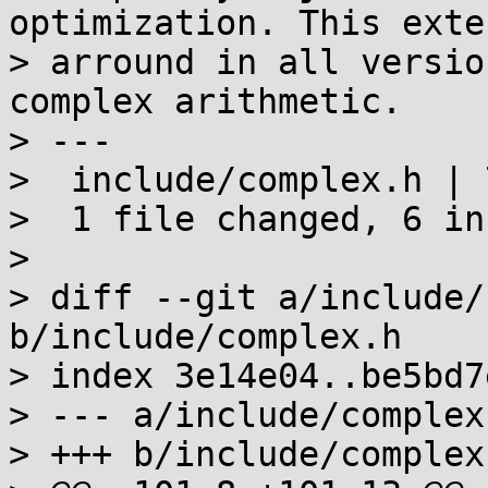
optimization. This exte
> arround in all versio
complex arithmetic.

> ---

>  include/complex.h | 
>  1 file changed, 6 in
> 

> diff --git a/include/
b/include/complex.h

> index 3e14e04..be5bd7
> --- a/include/complex.
> +++ b/include/complex.