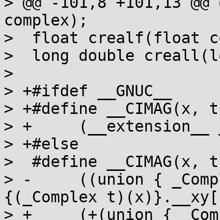
> @@ -101,8 +101,13 @@ 
complex);

>  float crealf(float c
>  long double creall(l
>  

> +#ifdef __GNUC__

> +#define __CIMAG(x, t)
> +	(__extension__ __imag__ (_Complex t)(x))

> +#else

>  #define __CIMAG(x, t)
> -	((union { _Complex t __z; t __xy[2]; })
{(_Complex t)(x)}.__xy[1
> +	(+(union { _Complex t __z; t __xy[2]; })