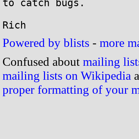
to catch bugs.

Powered by blists
-
more mai
Confused about
mailing list
mailing lists on Wikipedia
a
proper formatting of your 