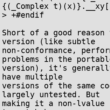
{(_Complex t)(x)}.__xy[1
> +#endif

Short of a good reason 
version (like subtle

non-conformance, perfor
problems in the portable
version), it's generall
have multiple

versions of the same co
largely untested. But

making it a non-lvalue 