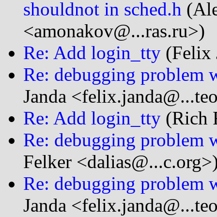
shouldnot in sched.h
(Al
<amonakov@...ras.ru>)
Re: Add login_tty
(Felix 
Re: debugging problem w
Janda <felix.janda@...te
Re: Add login_tty
(Rich F
Re: debugging problem w
Felker <dalias@...c.org>
Re: debugging problem w
Janda <felix.janda@...te