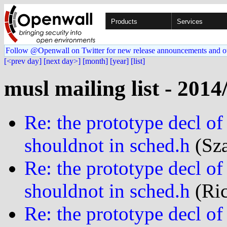
Products
Services
Follow @Openwall on Twitter for new release announcements and o
[<prev day]
[next day>]
[month]
[year]
[list]
musl mailing list - 2014
Re: the prototype decl 
shouldnot in sched.h
(Sza
Re: the prototype decl 
shouldnot in sched.h
(Ric
Re: the prototype decl 