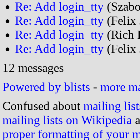
Re: Add login_tty
(Szabo
Re: Add login_tty
(Felix 
Re: Add login_tty
(Rich F
Re: Add login_tty
(Felix 
12 messages
Powered by blists
-
more mai
Confused about
mailing list
mailing lists on Wikipedia
a
proper formatting of your 