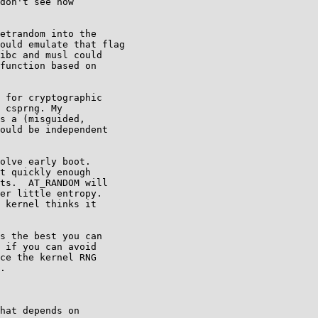
don't see how

etrandom into the

ould emulate that flag

ibc and musl could

function based on

 for cryptographic

 csprng. My

s a (misguided,

ould be independent

olve early boot.

t quickly enough

ts.  AT_RANDOM will

er little entropy.

 kernel thinks it

s the best you can

 if you can avoid

ce the kernel RNG

.

hat depends on
