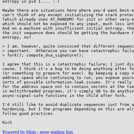
entropy in pid 1.... :-)

Maybe there are situations here where you'd want best-e
can't think of any except initializing the stack protec
(which already uses AT_RANDOM) for init or other very-e
which should not be exposed to any input, much less unt
And on a machine with insufficient initial entropy, the
the init sequence does should be getting the hardware t
entropy, no?

> I am, however, quite convinced that different sequenc
> important.  Otherwise you can have catastrophic failu
> fork(); compute_dsa_signature();

I agree that this is a catastrophic failure; I just dis
cause. I think it's a bug to be doing anything after fo
(or something to prepare for exec). By keeping a copy o
address space while continuing to run, you expose yours
sorts of possible information-leak issues. It's really 
for the address space not to contain secrets at the tim
in multithreaded programs, it's simply UB to do anythin
async-signal-safe functions in the child after fork.

I'd still like to avoid duplicate sequences just from a
hardening, but I the programs depending on this are alr
follow good practices.

Powered by blists
-
more mailing lists