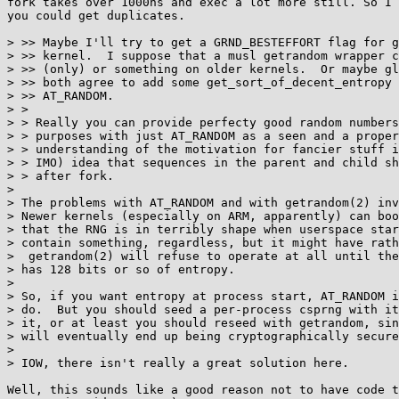
fork takes over 1000ns and exec a lot more still. So I 
you could get duplicates.

> >> Maybe I'll try to get a GRND_BESTEFFORT flag for g
> >> kernel.  I suppose that a musl getrandom wrapper c
> >> (only) or something on older kernels.  Or maybe gl
> >> both agree to add some get_sort_of_decent_entropy 
> >> AT_RANDOM.

> > 

> > Really you can provide perfecty good random numbers
> > purposes with just AT_RANDOM as a seen and a proper
> > understanding of the motivation for fancier stuff i
> > IMO) idea that sequences in the parent and child sh
> > after fork.

> 

> The problems with AT_RANDOM and with getrandom(2) inv
> Newer kernels (especially on ARM, apparently) can boo
> that the RNG is in terribly shape when userspace star
> contain something, regardless, but it might have rath
>  getrandom(2) will refuse to operate at all until the
> has 128 bits or so of entropy.

> 

> So, if you want entropy at process start, AT_RANDOM i
> do.  But you should seed a per-process csprng with it
> it, or at least you should reseed with getrandom, sin
> will eventually end up being cryptographically secure
> 

> IOW, there isn't really a great solution here.

Well, this sounds like a good reason not to have code t