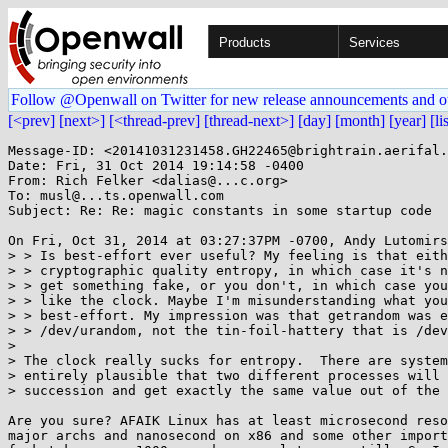
Products
Services
Follow @Openwall on Twitter for new release announcements and o
[<prev]
[next>]
[<thread-prev]
[thread-next>]
[day]
[month]
[year]
[li
Message-ID: <20141031231458.GH22465@brightrain.aerifal.
Date: Fri, 31 Oct 2014 19:14:58 -0400

From: Rich Felker <dalias@...c.org>

To: musl@...ts.openwall.com

Subject: Re: Re: magic constants in some startup code

On Fri, Oct 31, 2014 at 03:27:37PM -0700, Andy Lutomirs
> > Is best-effort ever useful? My feeling is that eith
> > cryptographic quality entropy, in which case it's n
> > get something fake, or you don't, in which case you
> > like the clock. Maybe I'm misunderstanding what you
> > best-effort. My impression was that getrandom was e
> > /dev/urandom, not the tin-foil-hattery that is /dev
> 

> The clock really sucks for entropy.  There are system
> entirely plausible that two different processes will 
> succession and get exactly the same value out of the 
Are you sure? AFAIK Linux has at least microsecond reso
major archs and nanosecond on x86 and some other import