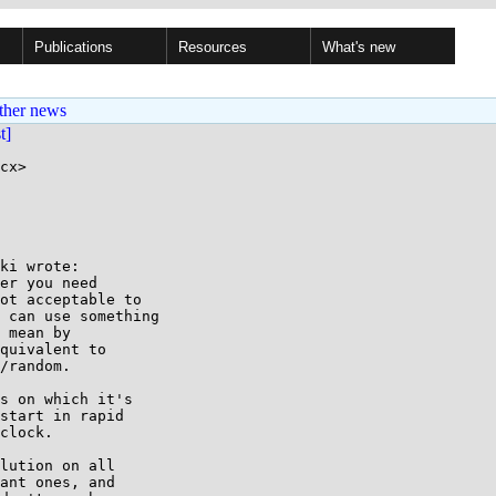
Publications
Resources
What's new
ther news
st]
cx>

ki wrote:

er you need

ot acceptable to

 can use something

 mean by

quivalent to

/random.

s on which it's

start in rapid

clock.

lution on all

ant ones, and
