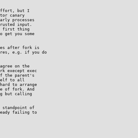
ffort, but I

tor canary

arly processes

rusted input.

 first thing

o get you some

es after fork is

res, e.g. if you do

agree on the

rk execept exec

f the parent's

elf to all

hard to arrange

e of fork. And

g but calling

 standpoint of

eady failing to
