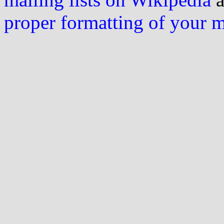
proper formatting of your 