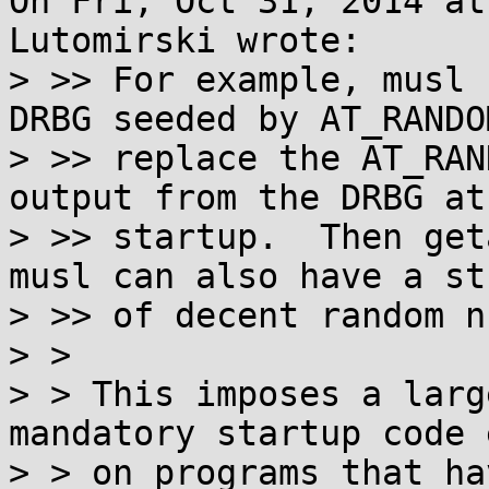
On Fri, Oct 31, 2014 at
Lutomirski wrote:

> >> For example, musl 
DRBG seeded by AT_RANDO
> >> replace the AT_RAN
output from the DRBG at

> >> startup.  Then get
musl can also have a str
> >> of decent random n
> > 

> > This imposes a larg
mandatory startup code e
> > on programs that ha