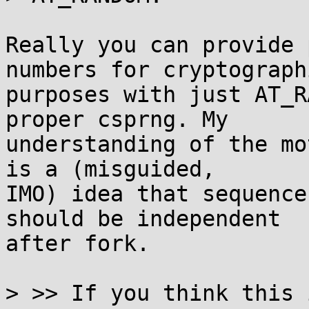
Really you can provide 
numbers for cryptographi
purposes with just AT_R
proper csprng. My

understanding of the mo
is a (misguided,

IMO) idea that sequence
should be independent

after fork.

> >> If you think this 