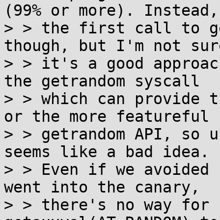
(99% or more). Instead,

> > the first call to g
though, but I'm not sure
> > it's a good approac
the getrandom syscall

> > which can provide t
or the more featureful

> > getrandom API, so u
seems like a bad idea.

> > Even if we avoided 
went into the canary,

> > there's no way for 