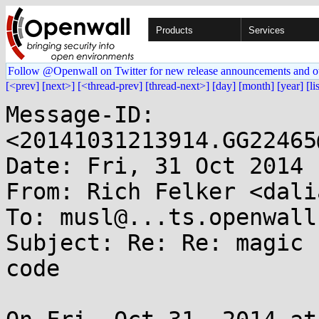
Products
Services
Follow @Openwall on Twitter for new release announcements and o
[<prev]
[next>]
[<thread-prev]
[thread-next>]
[day]
[month]
[year]
[li
Message-ID: 
<20141031213914.GG22465
Date: Fri, 31 Oct 2014 
From: Rich Felker <dali
To: musl@...ts.openwall.
Subject: Re: Re: magic 
code
