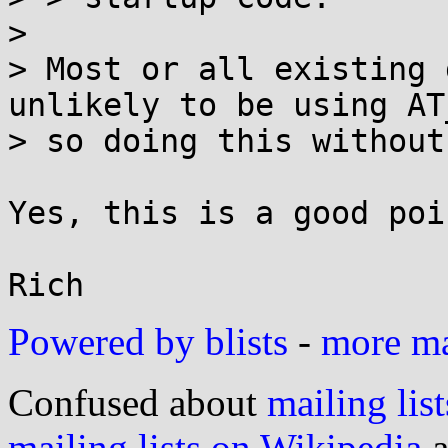
> 

> Most or all existing 
unlikely to be using AT
> so doing this without
Yes, this is a good poin
Powered by blists
-
more mai
Confused about
mailing list
mailing lists on Wikipedia
a