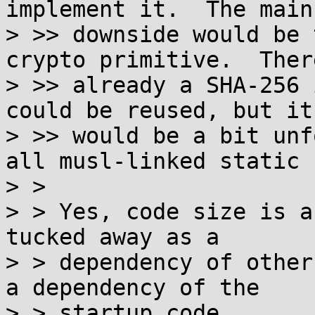
implement it.  The main

> >> downside would be 
crypto primitive.  There
> >> already a SHA-256 
could be reused, but it

> >> would be a bit unf
all musl-linked static 
> > 

> > Yes, code size is a
tucked away as a

> > dependency of other
a dependency of the

> > startup code.
