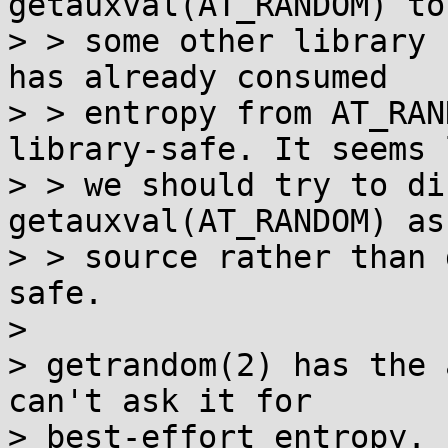
getauxval(AT_RANDOM) to
> > some other library 
has already consumed

> > entropy from AT_RAN
library-safe. It seems l
> > we should try to di
getauxval(AT_RANDOM) as
> > source rather than 
safe.

> 

> getrandom(2) has the 
can't ask it for

> best-effort entropy. 