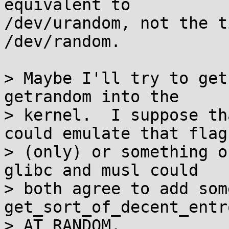
equivalent to

/dev/urandom, not the t
/dev/random.

> Maybe I'll try to get
getrandom into the

> kernel.  I suppose th
could emulate that flag

> (only) or something o
glibc and musl could

> both agree to add some
get_sort_of_decent_entr
> AT_RANDOM.
