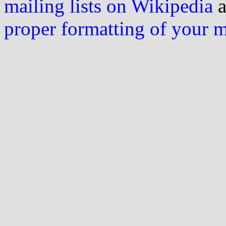
mailing lists on Wikipedia
a
proper formatting of your 