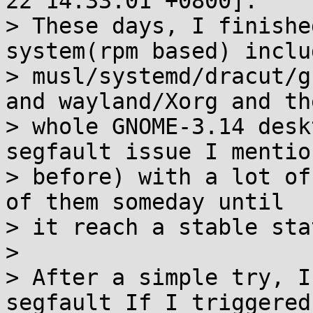
22 14:33:01 +0800]:

> These days, I finishe
system(rpm based) includ
> musl/systemd/dracut/g
and wayland/Xorg and the
> whole GNOME-3.14 desk
segfault issue I mention
> before) with a lot of
of them someday until

> it reach a stable stat
> 

> After a simple try, I
segfault If I triggered 