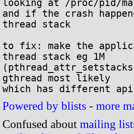
looking at /proc/pid/map
and if the crash happen
thread stack

to fix: make the applic
thread stack eg 1M

(pthread_attr_setstacks
gthread most likely

Powered by blists
-
more mai
Confused about
mailing list