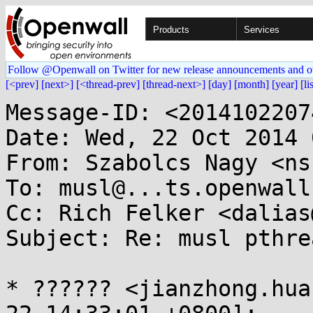
Products
Services
Follow @Openwall on Twitter for new release announcements and o
[<prev]
[next>]
[<thread-prev]
[thread-next>]
[day]
[month]
[year]
[li
Message-ID: <2014102207
Date: Wed, 22 Oct 2014 
From: Szabolcs Nagy <ns
To: musl@...ts.openwall.
Cc: Rich Felker <dalias
Subject: Re: musl pthre
* ?????? <jianzhong.hua