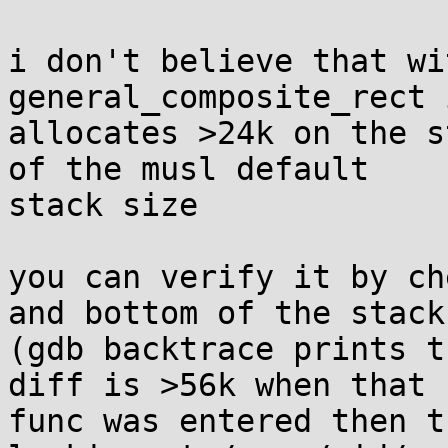
i don't believe that wi
general_composite_rect 
allocates >24k on the s
of the musl default

stack size

you can verify it by ch
and bottom of the stack

(gdb backtrace prints t
diff is >56k when that

func was entered then t