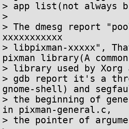
> app list(not always b
> 

> The dmesg report "poo
xxxxxxxxxxx

> libpixman-xxxxx", Tha
pixman library(A common

> library used by Xorg 
> gdb report it's a thr
gnome-shell) and segfau
> the beginning of gene
in pixman-general.c,

> the pointer of argume