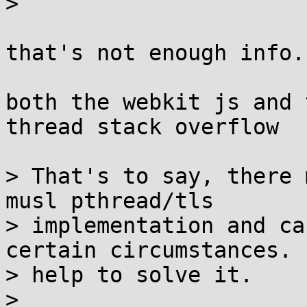
> 

that's not enough info..
both the webkit js and 
thread stack overflow

> That's to say, there 
musl pthread/tls

> implementation and ca
certain circumstances. 
> help to solve it.

> 
