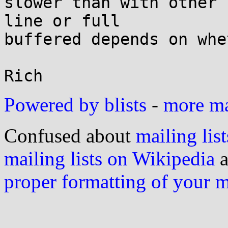
slower than with other 
line or full

buffered depends on whe
Powered by blists
-
more mai
Confused about
mailing list
mailing lists on Wikipedia
a
proper formatting of your 