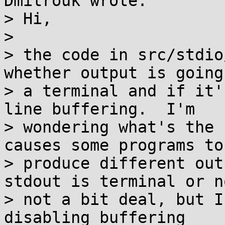
Dmitrouk wrote:

> Hi,

> 

> the code in src/stdio
whether output is going 
> a terminal and if it'
line buffering.  I'm

> wondering what's the 
causes some programs to

> produce different out
stdout is terminal or no
> not a bit deal, but I
disabling buffering
