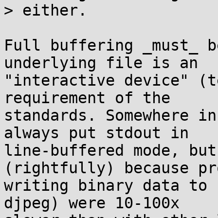
> either.

Full buffering _must_ b
underlying file is an

"interactive device" (t
requirement of the

standards. Somewhere in
always put stdout in

line-buffered mode, but
(rightfully) because pr
writing binary data to 
djpeg) were 10-100x
