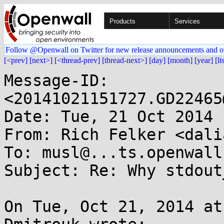
Products
Services
Follow @Openwall on Twitter for new release announcements and o
[<prev]
[next>]
[<thread-prev]
[thread-next>]
[day]
[month]
[year]
[li
Message-ID: 
<20141021151727.GD22465
Date: Tue, 21 Oct 2014 
From: Rich Felker <dali
To: musl@...ts.openwall.
Subject: Re: Why stdout
On Tue, Oct 21, 2014 at