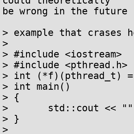
could theoretically

be wrong in the future 
> example that crases h
> 

> #include <iostream>

> #include <pthread.h>

> int (*f)(pthread_t) =
> int main()

> {

> 	std::cout << "";

> }

> 
