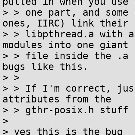
pulled in when you use a
> > one part, and some 
ones, IIRC) link their

> > libpthread.a with a
modules into one giant .
> > file inside the .a 
bugs like this.

> > 

> > If I'm correct, jus
attributes from the

> > gthr-posix.h stuff 
> 

> yes this is the bug
