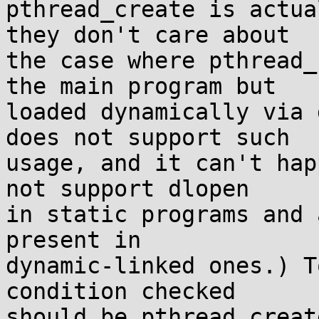
pthread_create is actua
they don't care about

the case where pthread_
the main program but

loaded dynamically via 
does not support such

usage, and it can't hap
not support dlopen

in static programs and 
present in

dynamic-linked ones.) T
condition checked

should be pthread_creat