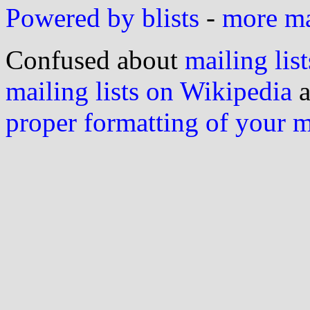
Powered by blists
-
more mai
Confused about
mailing list
mailing lists on Wikipedia
a
proper formatting of your 