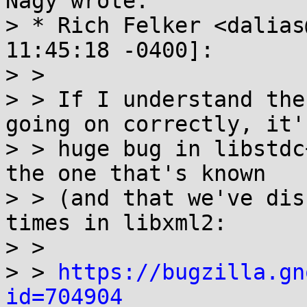
Nagy wrote:

> * Rich Felker <dalias
11:45:18 -0400]:

> > 

> > If I understand the
going on correctly, it's
> > huge bug in libstdc
the one that's known

> > (and that we've dis
times in libxml2:

> > 

> > 
https://bugzilla.gn
id=704904