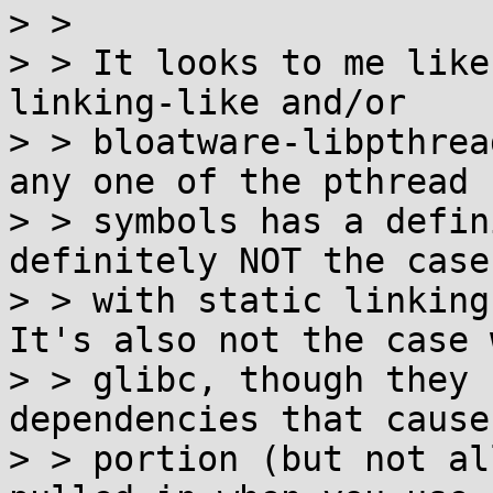

> > 

> > It looks to me like
linking-like and/or

> > bloatware-libpthrea
any one of the pthread

> > symbols has a defin
definitely NOT the case

> > with static linking
It's also not the case w
> > glibc, though they 
dependencies that cause
> > portion (but not al