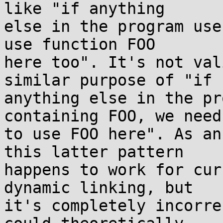
like "if anything

else in the program use
use function FOO

here too". It's not val
similar purpose of "if

anything else in the pr
containing FOO, we need

to use FOO here". As an
this latter pattern

happens to work for cur
dynamic linking, but

it's completely incorre