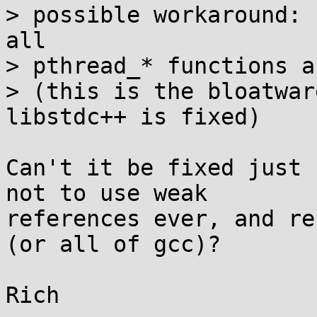
> possible workaround: 
all

> pthread_* functions a
> (this is the bloatwar
libstdc++ is fixed)

Can't it be fixed just 
not to use weak

references ever, and re
(or all of gcc)?
