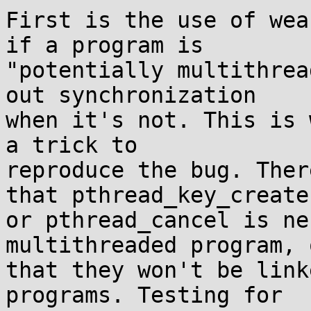
First is the use of wea
if a program is

"potentially multithrea
out synchronization

when it's not. This is 
a trick to

reproduce the bug. Ther
that pthread_key_create

or pthread_cancel is ne
multithreaded program, o
that they won't be link
programs. Testing for
