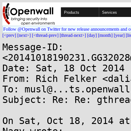
Products
Services
Follow @Openwall on Twitter for new release announcements and o
[<prev]
[next>]
[<thread-prev]
[thread-next>]
[day]
[month]
[year]
[li
Message-ID: 
<20141018190231.GG32028
Date: Sat, 18 Oct 2014 
From: Rich Felker <dali
To: musl@...ts.openwall.
Subject: Re: Re: gthrea
On Sat, Oct 18, 2014 at