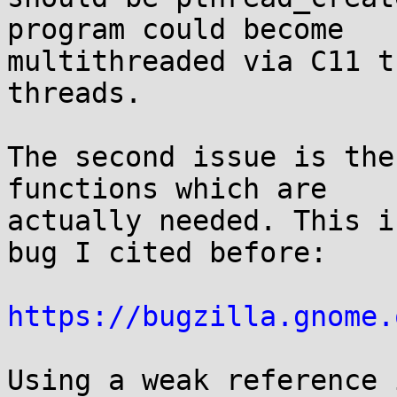
program could become

multithreaded via C11 t
threads.

The second issue is the
functions which are

actually needed. This i
bug I cited before:

https://bugzilla.gnome.
Using a weak reference 