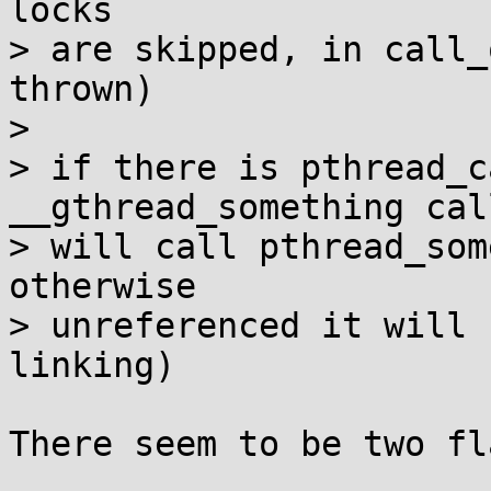
locks

> are skipped, in call_
thrown)

> 

> if there is pthread_c
__gthread_something call
> will call pthread_som
otherwise

> unreferenced it will 
linking)

There seem to be two fl