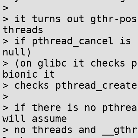
> 

> it turns out gthr-pos
threads

> if pthread_cancel is 
null)

> (on glibc it checks p
bionic it

> checks pthread_create)
> 

> if there is no pthrea
will assume

> no threads and __gthr