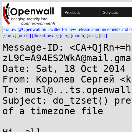
Products
Services
Follow @Openwall on Twitter for new release announcements and o
[<prev]
[next>]
[thread-next>]
[day]
[month]
[year]
[list]
Message-ID: <CA+QjRn+=h
zL9C=A94ES2WkA@mail.gma
Date: Sat, 18 Oct 2014 
From: Королев Сергей <k
To: musl@...ts.openwall.
Subject: do_tzset() pre
of a timezone file
