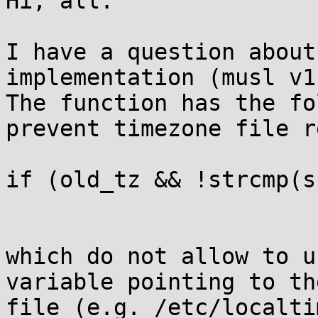
Hi, all.

I have a question about
implementation (musl v1
The function has the fo
prevent timezone file r
if (old_tz && !strcmp(s
which do not allow to u
variable pointing to th
file (e.g. /etc/localti