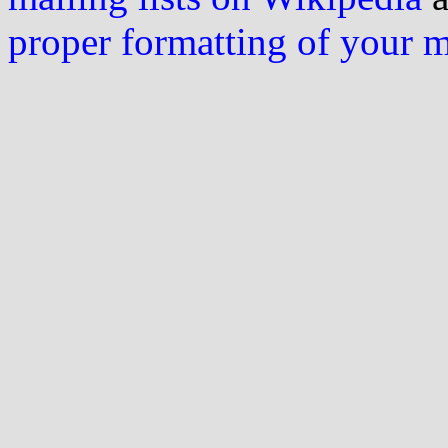
proper formatting of your 