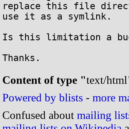
replace this file direc
use it as a symlink.

Is this limitation a bu
Thanks.

Content of type "
text/html
Powered by blists
-
more mai
Confused about
mailing list
mailing lists on Wikipedia
a