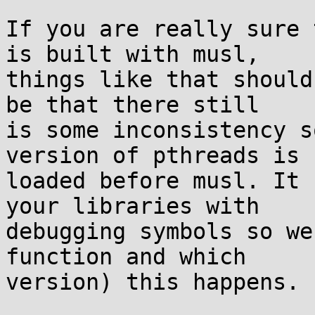
If you are really sure 
is built with musl,

things like that should
be that there still

is some inconsistency s
version of pthreads is

loaded before musl. It 
your libraries with

debugging symbols so we
function and which

version) this happens.
