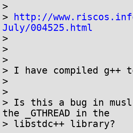
> 

> 
http://www.riscos.inf
July/004525.html

> 

> 

> 

> I have compiled g++ t
> 

> 

> Is this a bug in musl
the _GTHREAD in the

> libstdc++ library?
