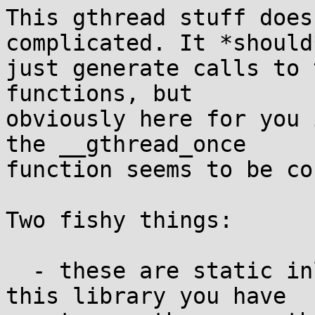
This gthread stuff does
complicated. It *should*
just generate calls to 
functions, but

obviously here for you 
the __gthread_once

function seems to be co
Two fishy things:

  - these are static inline functions, so to use 
this library you have
