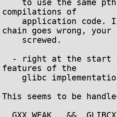
    to use the same pthread implementation for all 
compilations of

    application code. If anything in your tool 
chain goes wrong, your

    screwed.

  - right at the start it seems to rely on certain 
features of the

    glibc implementation concerning weak symbols.

This seems to be handle
__GXX_WEAK__ && _GLIBCX