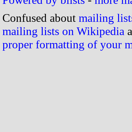
Confused about
mailing list
mailing lists on Wikipedia
a
proper formatting of your 