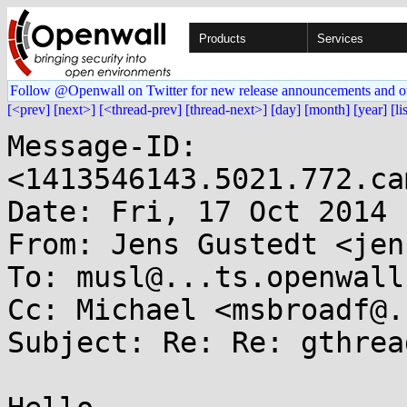
Products
Services
Follow @Openwall on Twitter for new release announcements and o
[<prev]
[next>]
[<thread-prev]
[thread-next>]
[day]
[month]
[year]
[li
Message-ID: 
<1413546143.5021.772.ca
Date: Fri, 17 Oct 2014 
From: Jens Gustedt <jen
To: musl@...ts.openwall.
Cc: Michael <msbroadf@.
Subject: Re: Re: gthrea