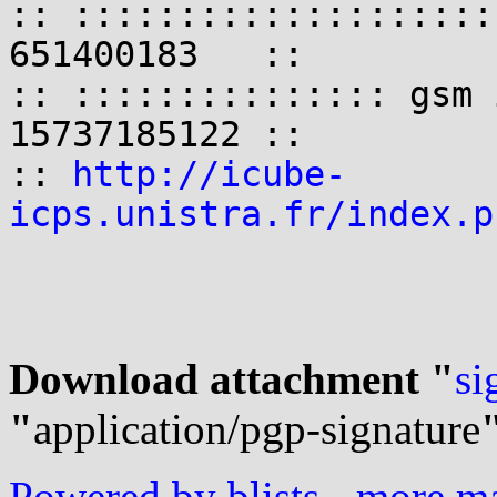
:: ::::::::::::::::::::
651400183   ::

:: ::::::::::::::: gsm 
15737185122 ::

:: 
http://icube-
icps.unistra.fr/index.p
Download attachment "
si
"
application/pgp-signature
Powered by blists
-
more mai