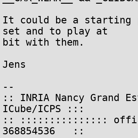
It could be a starting 
set and to play at

bit with them.

Jens

-- 

:: INRIA Nancy Grand Es
ICube/ICPS :::

:: ::::::::::::::: offi
368854536   ::
