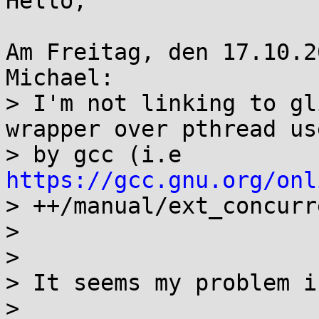
Hello,

Am Freitag, den 17.10.2
Michael:

> I'm not linking to gl
wrapper over pthread use
> by gcc (i.e 
https://gcc.gnu.org/onl

> ++/manual/ext_concurr
> 

> 

> It seems my problem i
> 
