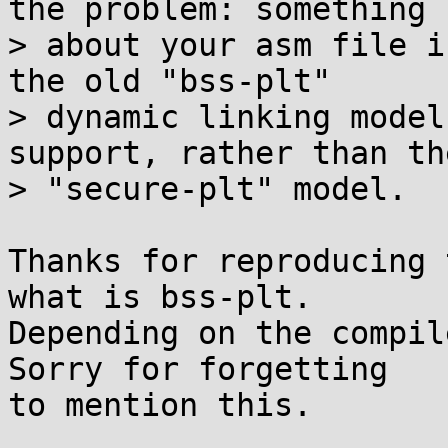
the problem: something

> about your asm file i
the old "bss-plt"

> dynamic linking model
support, rather than the
> "secure-plt" model.

Thanks for reproducing 
what is bss-plt.

Depending on the compil
Sorry for forgetting

to mention this.
