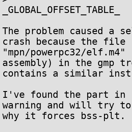
_GLOBAL_OFFSET_TABLE_

The problem caused a se
crash because the file

"mpn/powerpc32/elf.m4" 
assembly) in the gmp tre
contains a similar inst
I've found the part in 
warning and will try to 
why it forces bss-plt.
