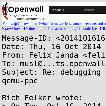
Products
Services
Follow @Openwall on Twitter for new release announcements and o
[<prev]
[next>]
[<thread-prev]
[thread-next>]
[day]
[month]
[year]
[li
Message-ID: <2014101616
Date: Thu, 16 Oct 2014 
From: Felix Janda <feli
To: musl@...ts.openwall.
Subject: Re: debugging 
qemu-ppc

Rich Felker wrote:
