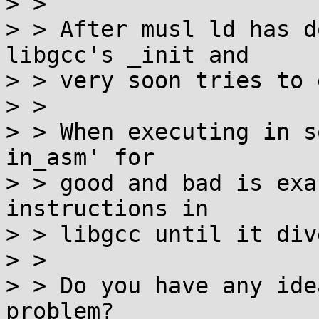
> > 

> > After musl ld has d
libgcc's _init and

> > very soon tries to 
> > 

> > When executing in s
in_asm' for

> > good and bad is exa
instructions in

> > libgcc until it div
> > 

> > Do you have any ide
problem?
