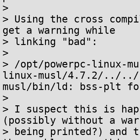
> 

> Using the cross compi
get a warning while

> linking "bad":

> 

> /opt/powerpc-linux-mu
linux-musl/4.7.2/../../
musl/bin/ld: bss-plt fo
> 

> I suspect this is hap
(possibly without a warn
> being printed?) and t