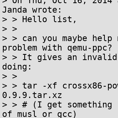
> On Thu, Oct 16, 2014 
Janda wrote:

> > Hello list,

> > 

> > can you maybe help 
problem with qemu-ppc?

> > It gives an invalid
doing:

> > 

> > tar -xf crossx86-po
0.9.9.tar.xz

> > # (I get something 
of musl or gcc)
