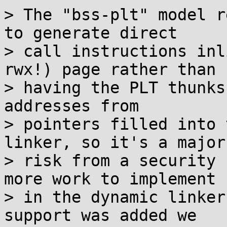
> The "bss-plt" model r
to generate direct

> call instructions inl
rwx!) page rather than

> having the PLT thunks
addresses from

> pointers filled into 
linker, so it's a major

> risk from a security 
more work to implement

> in the dynamic linker
support was added we
