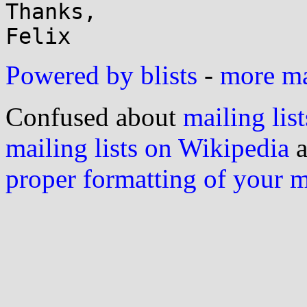
Thanks,

Powered by blists
-
more mai
Confused about
mailing list
mailing lists on Wikipedia
a
proper formatting of your 