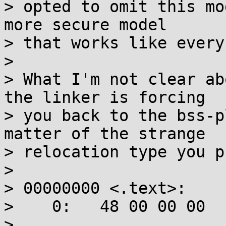
> opted to omit this mo
more secure model

> that works like every
> 

> What I'm not clear ab
the linker is forcing

> you back to the bss-p
matter of the strange

> relocation type you p
> 

> 00000000 <.text>:

>    0:   48 00 00 00  
>                         