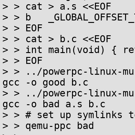
> > cat > a.s <<EOF

> > b	_GLOBAL_OFFSET_TABLE_@...al

> > EOF

> > cat > b.c <<EOF

> > int main(void) { re
> > EOF

> > ../powerpc-linux-mu
gcc -o good b.c

> > ../powerpc-linux-mu
gcc -o bad a.s b.c

> > # set up symlinks t
> > qemu-ppc bad
