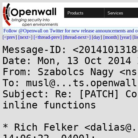
Products
Services
Follow @Openwall on Twitter for new release announcements and o
[<prev]
[next>]
[<thread-prev]
[thread-next>]
[day]
[month]
[year]
[li
Message-ID: <2014101318
Date: Mon, 13 Oct 2014 
From: Szabolcs Nagy <ns
To: musl@...ts.openwall.
Subject: Re: [PATCH] Co
inline functions

* Rich Felker <dalias@.