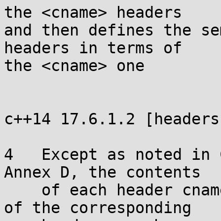
the <cname> headers

and then defines the se
headers in terms of

the <cname> one

c++14 17.6.1.2 [headers]
4   Except as noted in 
Annex D, the contents

    of each header cname shall be the same as that 
of the corresponding
