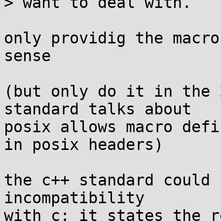
> want to deal with.

only providig the macro
sense

(but only do it in the 
standard talks about

posix allows macro defi
in posix headers)

the c++ standard could 
incompatibility

with c: it states the r