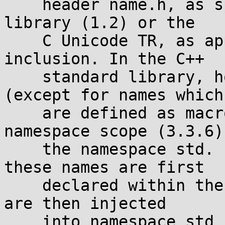
    header name.h, as specified in the C standard 
library (1.2) or the

    C Unicode TR, as appropriate, as if by 
inclusion. In the C++

    standard library, however, the declarations 
(except for names which

    are defined as macros in C) are within 
namespace scope (3.3.6) 
    the namespace std. It is unspecified whether 
these names are first

    declared within the global namespace scope and 
are then injected

    into namespace std by explicit using-