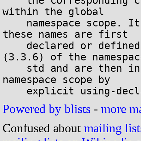
    the corresponding cname header is placed 
within the global

    namespace scope. It is unspecified whether 
these names are first

    declared or defined within namespace scope 
(3.3.6) of the namespace
    std and are then injected into the global 
namespace scope by

Powered by blists
-
more mai
Confused about
mailing list