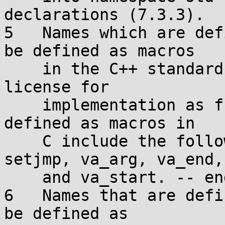
declarations (7.3.3).

5   Names which are def
be defined as macros

    in the C++ standard library, even if C grants 
license for

    implementation as functions. [ Note: The names 
defined as macros in

    C include the following: assert, offsetof, 
setjmp, va_arg, va_end,

    and va_start. -- end note ]

6   Names that are defi
be defined as
