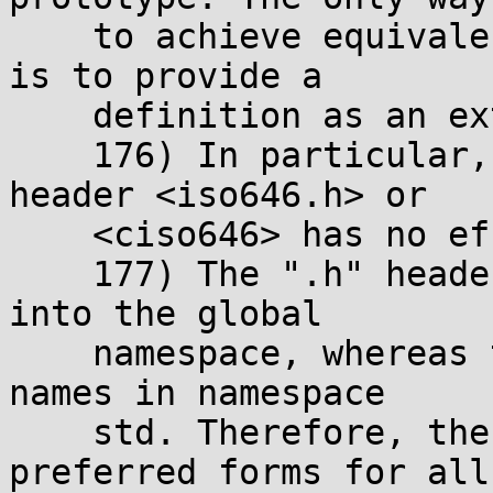
    to achieve equivalent inline behavior in C++ 
is to provide a

    definition as an extern inline function.

    176) In particular, including the standard 
header <iso646.h> or

    <ciso646> has no effect.

    177) The ".h" headers dump all their names 
into the global

    namespace, whereas the newer forms keep their 
names in namespace

    std. Therefore, the newer forms are the 
preferred forms for all
