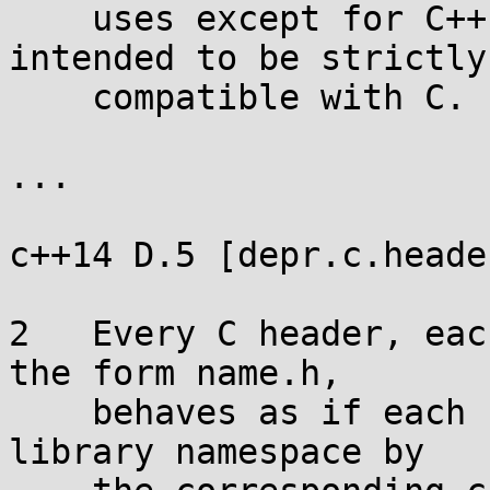
    uses except for C++ programs which are 
intended to be strictly

    compatible with C.

...

c++14 D.5 [depr.c.header
2   Every C header, eac
the form name.h,

    behaves as if each name placed in the standard 
library namespace by
