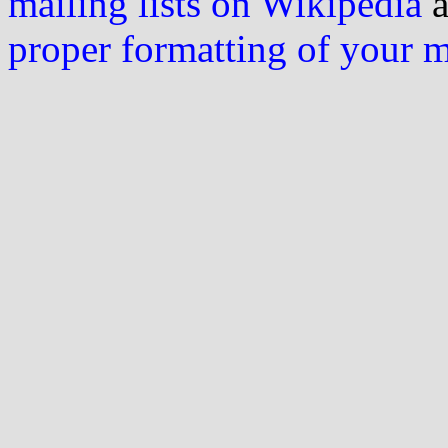
mailing lists on Wikipedia
a
proper formatting of your 