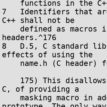
    functions in the C++ standard library.^175

7   Identifiers that ar
C++ shall not be

    defined as macros in C++ standard library 
headers.^176

8   D.5, C standard lib
effects of using the

    name.h (C header) form in a C++ program.^177

    175) This disallows the practice, allowed in 
C, of providing a

    masking macro in addition to the function 
prototype. The only way
