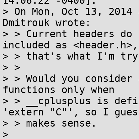
14:06:22 -0400]:

> On Mon, Oct 13, 2014 
Dmitrouk wrote:

> > Current headers do 
included as <header.h>, 
> > that's what I'm try
> > 

> > Would you consider 
functions only when

> > __cplusplus is defi
'extern "C"', so I guess
> > makes sense.

> 
