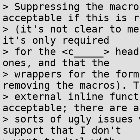
> Suppressing the macro
acceptable if this is r
> (it's not clear to me
it's only required

> for the <c_____> head
ones, and that the

> wrappers for the form
removing the macros). Th
> external inline funct
acceptable; there are al
> sorts of ugly issues 
support that I don't
