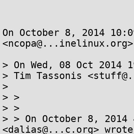
On October 8, 2014 10:0
<ncopa@...inelinux.org>
> On Wed, 08 Oct 2014 1
> Tim Tassonis <stuff@.
>

> >

> >

> > On October 8, 2014 
<dalias@...c.org> wrote: