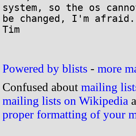
system, so the os cannot
be changed, I'm afraid.

Tim

Powered by blists
-
more mai
Confused about
mailing list
mailing lists on Wikipedia
a
proper formatting of your 