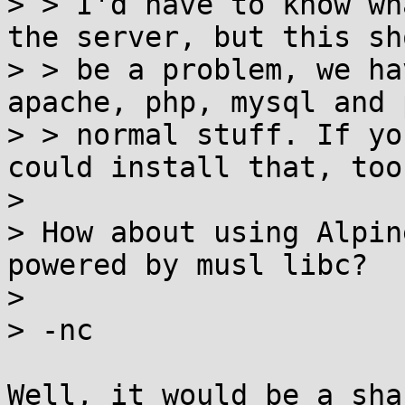
> > I'd have to know wh
the server, but this sh
> > be a problem, we ha
apache, php, mysql and 
> > normal stuff. If yo
could install that, too.
>

> How about using Alpin
powered by musl libc?

>

> -nc

Well, it would be a sha