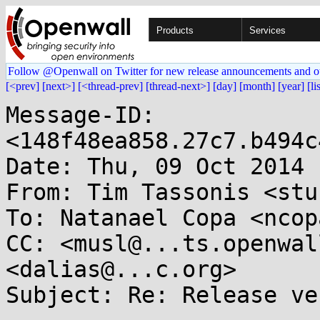
Products
Services
Follow @Openwall on Twitter for new release announcements and o
[<prev]
[next>]
[<thread-prev]
[thread-next>]
[day]
[month]
[year]
[li
Message-ID: 
<148f48ea858.27c7.b494c
Date: Thu, 09 Oct 2014 
From: Tim Tassonis <stu
To: Natanael Copa <ncop
CC: <musl@...ts.openwal
<dalias@...c.org>

Subject: Re: Release ve