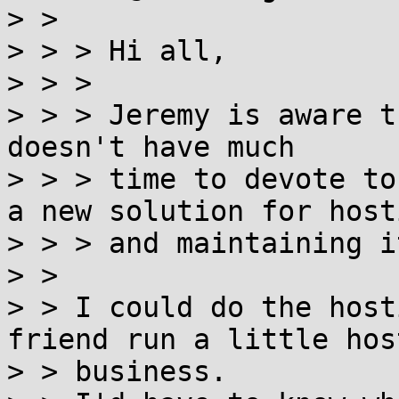
> >

> > > Hi all,

> > >

> > > Jeremy is aware t
doesn't have much

> > > time to devote to
a new solution for hosti
> > > and maintaining i
> >

> > I could do the host
friend run a little host
> > business.
