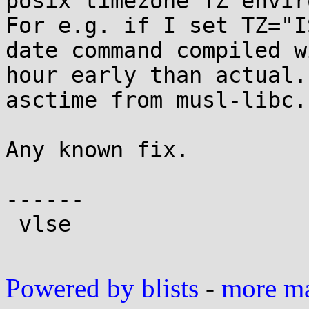
posix timezone TZ envir
For e.g. if I set TZ="I
date command compiled w
hour early than actual.
asctime from musl-libc.

Any known fix.

------

 vlse

Powered by blists
-
more mai