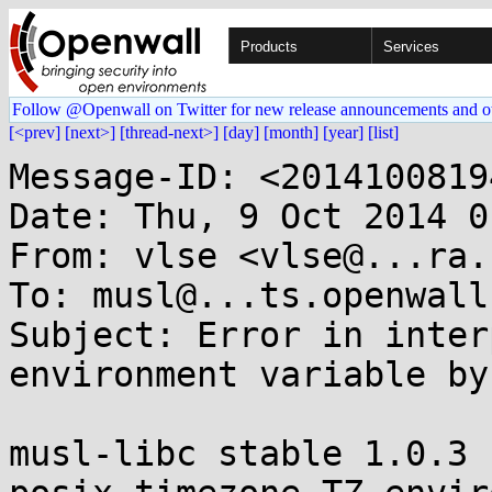
Products
Services
Follow @Openwall on Twitter for new release announcements and o
[<prev]
[next>]
[thread-next>]
[day]
[month]
[year]
[list]
Message-ID: <2014100819
Date: Thu, 9 Oct 2014 0
From: vlse <vlse@...ra.b
To: musl@...ts.openwall.
Subject: Error in inter
environment variable by
musl-libc stable 1.0.3 