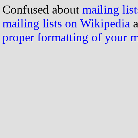
Confused about
mailing list
mailing lists on Wikipedia
a
proper formatting of your 