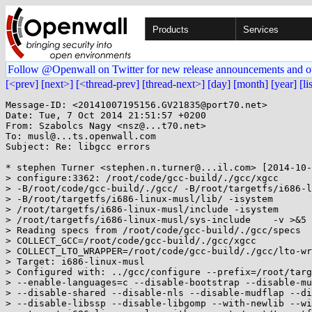
Products
Services
Follow @Openwall on Twitter for new release announcements and o
[<prev]
[next>]
[<thread-prev]
[thread-next>]
[day]
[month]
[year]
[li
Message-ID: <20141007195156.GV21835@port70.net>

Date: Tue, 7 Oct 2014 21:51:57 +0200

From: Szabolcs Nagy <nsz@...t70.net>

To: musl@...ts.openwall.com

Subject: Re: libgcc errors

* stephen Turner <stephen.n.turner@...il.com> [2014-10-
> configure:3362: /root/code/gcc-build/./gcc/xgcc

> -B/root/code/gcc-build/./gcc/ -B/root/targetfs/i686-l
> -B/root/targetfs/i686-linux-musl/lib/ -isystem

> /root/targetfs/i686-linux-musl/include -isystem

> /root/targetfs/i686-linux-musl/sys-include    -v >&5

> Reading specs from /root/code/gcc-build/./gcc/specs

> COLLECT_GCC=/root/code/gcc-build/./gcc/xgcc

> COLLECT_LTO_WRAPPER=/root/code/gcc-build/./gcc/lto-wr
> Target: i686-linux-musl

> Configured with: ../gcc/configure --prefix=/root/targ
> --enable-languages=c --disable-bootstrap --disable-mu
> --disable-shared --disable-nls --disable-mudflap --di
> --disable-libssp --disable-libgomp --with-newlib --wi