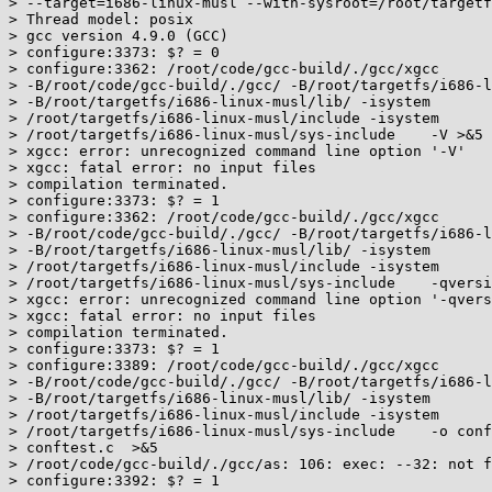
> --target=i686-linux-musl --with-sysroot=/root/targetf
> Thread model: posix

> gcc version 4.9.0 (GCC)

> configure:3373: $? = 0

> configure:3362: /root/code/gcc-build/./gcc/xgcc

> -B/root/code/gcc-build/./gcc/ -B/root/targetfs/i686-l
> -B/root/targetfs/i686-linux-musl/lib/ -isystem

> /root/targetfs/i686-linux-musl/include -isystem

> /root/targetfs/i686-linux-musl/sys-include    -V >&5

> xgcc: error: unrecognized command line option '-V'

> xgcc: fatal error: no input files

> compilation terminated.

> configure:3373: $? = 1

> configure:3362: /root/code/gcc-build/./gcc/xgcc

> -B/root/code/gcc-build/./gcc/ -B/root/targetfs/i686-l
> -B/root/targetfs/i686-linux-musl/lib/ -isystem

> /root/targetfs/i686-linux-musl/include -isystem

> /root/targetfs/i686-linux-musl/sys-include    -qversi
> xgcc: error: unrecognized command line option '-qvers
> xgcc: fatal error: no input files

> compilation terminated.

> configure:3373: $? = 1

> configure:3389: /root/code/gcc-build/./gcc/xgcc

> -B/root/code/gcc-build/./gcc/ -B/root/targetfs/i686-l
> -B/root/targetfs/i686-linux-musl/lib/ -isystem

> /root/targetfs/i686-linux-musl/include -isystem

> /root/targetfs/i686-linux-musl/sys-include    -o conf
> conftest.c  >&5

> /root/code/gcc-build/./gcc/as: 106: exec: --32: not f
> configure:3392: $? = 1
