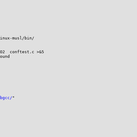
inux-musl/bin/

O2  conftest.c >&5

ound

bgcc/
"
