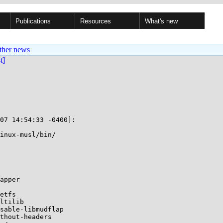
Publications
Resources
What's new
ther news
st]
07 14:54:33 -0400]:

inux-musl/bin/

apper

etfs

ltilib

sable-libmudflap

thout-headers
