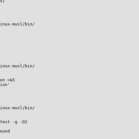
s/

inux-musl/bin/

inux-musl/bin/

on >&5

ion'

inux-musl/bin/

test -g -O2

ound
