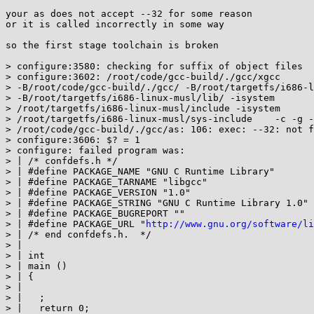
your as does not accept --32 for some reason

or it is called incorrectly in some way

so the first stage toolchain is broken

> configure:3580: checking for suffix of object files

> configure:3602: /root/code/gcc-build/./gcc/xgcc

> -B/root/code/gcc-build/./gcc/ -B/root/targetfs/i686-l
> -B/root/targetfs/i686-linux-musl/lib/ -isystem

> /root/targetfs/i686-linux-musl/include -isystem

> /root/targetfs/i686-linux-musl/sys-include    -c -g -
> /root/code/gcc-build/./gcc/as: 106: exec: --32: not f
> configure:3606: $? = 1

> configure: failed program was:

> | /* confdefs.h */

> | #define PACKAGE_NAME "GNU C Runtime Library"

> | #define PACKAGE_TARNAME "libgcc"

> | #define PACKAGE_VERSION "1.0"

> | #define PACKAGE_STRING "GNU C Runtime Library 1.0"

> | #define PACKAGE_BUGREPORT ""

> | #define PACKAGE_URL "
http://www.gnu.org/software/li
> | /* end confdefs.h.  */

> |

> | int

> | main ()

> | {

> |

> |   ;

> |   return 0;
